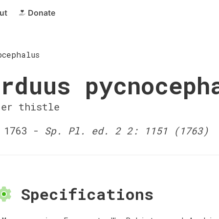
ut
Donate
ocephalus
rduus pycnoceph
der thistle
 1763 -
Sp. Pl. ed. 2 2: 1151 (1763)
Specifications