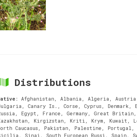
Distributions
Native
:
Afghanistan, Albania, Algeria, Austria
Bulgaria, Canary Is., Corse, Cyprus, Denmark, 
Russia, Egypt, France, Germany, Great Britain,
Kazakhstan, Kirgizstan, Kriti, Krym, Kuwait, L
North Caucasus, Pakistan, Palestine, Portugal,
Sicilia, Sinai, South European Russi, Spain, S