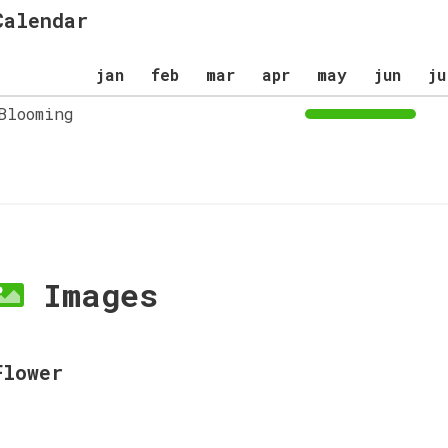
Calendar
jan
feb
mar
apr
may
jun
ju
Blooming
Images
Flower