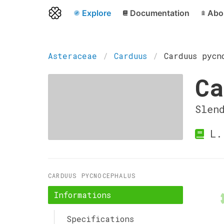
Explore
Documentation
Abo
Asteraceae
Carduus
Carduus pycn
Ca
Slen
L.
CARDUUS PYCNOCEPHALUS
Informations
Specifications