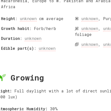
Macaronesia, Europe to W. Pakistan and Arabia
Africa
Height
:
unknown
cm
average
unknown
,
Pur
Growth habit
:
Forb/herb
unknown
,
unk
foliage
Duration
:
unknown
unknown
,
unk
Edible part(s)
:
unknown
Growing
Light:
Full daylight with a lot of direct sunl
000 lux)
Atmospheric Humidity:
30%