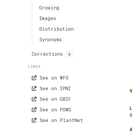
Growing
Images
Distribution
Synonyms
Corrections
0
LINKS
See on WFO
See on IPNI
See on GBIF
See on POWO
See on PlantNet