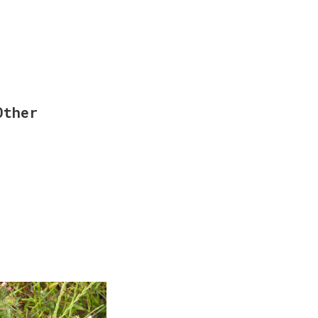
Other