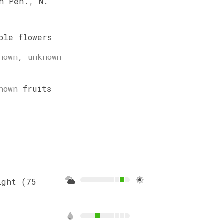
n Pen., N.
ple
flowers
nown
,
unknown
nown
fruits
ight (75