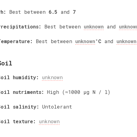
Ph:
Best between
6.5
and
7
Precipitations:
Best between
unknown
and
unknow
Temperature:
Best between
unknown
°C
and
unknown
Soil
Soil humidity:
unknown
Soil nutriments:
High (≈1000 µg N / l)
Soil salinity:
Untolerant
Soil texture:
unknown