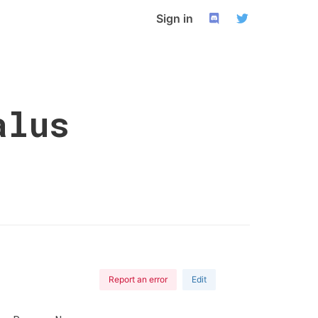
Sign in
alus
Report an error
Edit