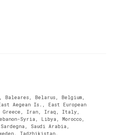
, Baleares, Belarus, Belgium,
East Aegean Is., East European
 Greece, Iran, Iraq, Italy,
ebanon-Syria, Libya, Morocco,
 Sardegna, Saudi Arabia,
weden, Tadzhikistan,