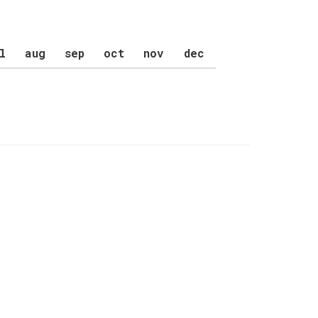
l
aug
sep
oct
nov
dec