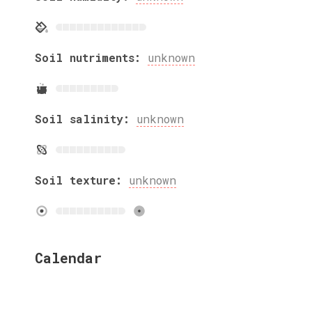
Soil nutriments:
unknown
Soil salinity:
unknown
Soil texture:
unknown
Calendar