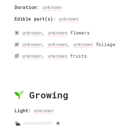
Duration
:
unknown
Edible part(s)
:
unknown
unknown
,
unknown
flowers
unknown
,
unknown
,
unknown
foliage
unknown
,
unknown
fruits
Growing
Light:
unknown