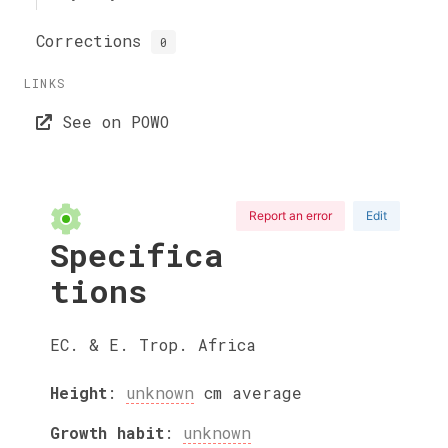
Corrections
0
LINKS
See on POWO
Report an error
Edit
Specifica
tions
EC. & E. Trop. Africa
Height
:
unknown
cm
average
Growth habit
:
unknown