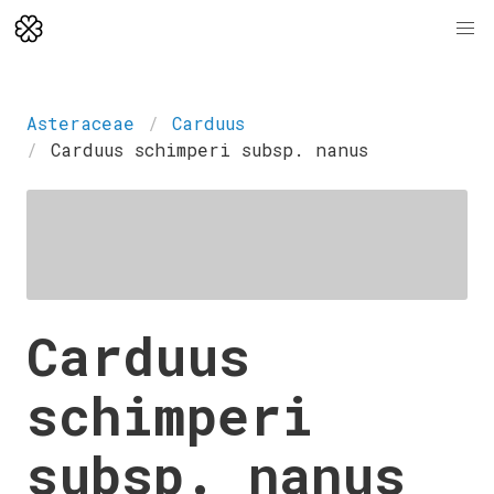
Asteraceae
Carduus
Carduus schimperi subsp. nanus
Carduus
schimperi
subsp. nanus