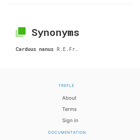
Synonyms
Carduus nanus
R.E.Fr.
TREFLE
About
Terms
Sign in
DOCUMENTATION