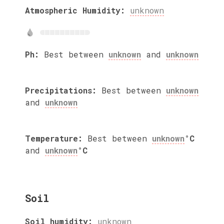
Atmospheric Humidity:
unknown
Ph:
Best between
unknown
and
unknown
Precipitations:
Best between
unknown
and
unknown
Temperature:
Best between
unknown
°C
and
unknown
°C
Soil
Soil humidity:
unknown