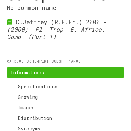
No common name
C.Jeffrey (R.E.Fr.) 2000 -
(2000). Fl. Trop. E. Africa,
Comp. (Part 1)
CARDUUS SCHIMPERI SUBSP. NANUS
Informations
Specifications
Growing
Images
Distribution
Synonyms