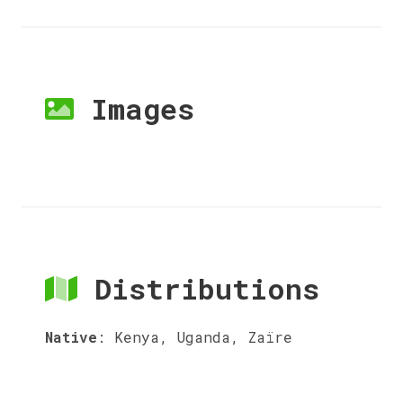
Images
Distributions
Native
:
Kenya, Uganda, Zaïre