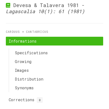
Devesa & Talavera 1981 -
Lagascalia 10(1): 61 (1981)
CARDUUS × CANTABRICUS
Informations
Specifications
Growing
Images
Distribution
Synonyms
Corrections
0