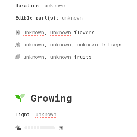
Duration
:
unknown
Edible part(s)
:
unknown
unknown
,
unknown
flowers
unknown
,
unknown
,
unknown
foliage
unknown
,
unknown
fruits
Growing
Light:
unknown