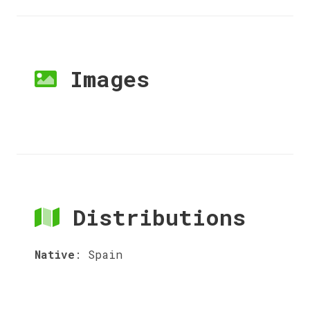
Images
Distributions
Native
:
Spain