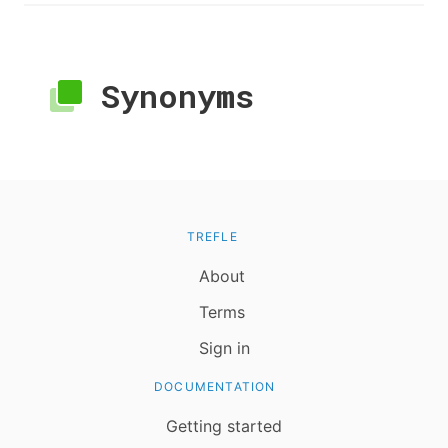
Synonyms
TREFLE
About
Terms
Sign in
DOCUMENTATION
Getting started