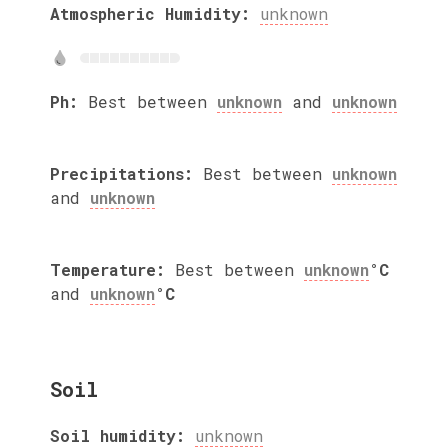
Atmospheric Humidity:
unknown
Ph:
Best between
unknown
and
unknown
Precipitations:
Best between
unknown
and
unknown
Temperature:
Best between
unknown
°C
and
unknown
°C
Soil
Soil humidity:
unknown