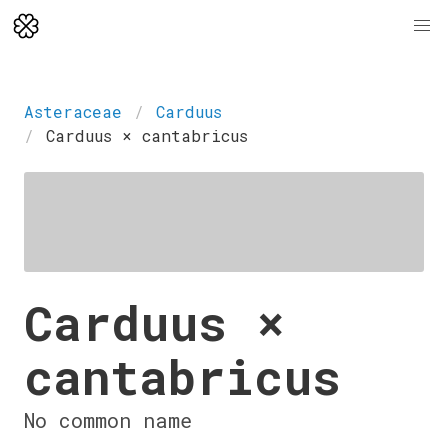
Asteraceae
Carduus
Carduus × cantabricus
Carduus ×
cantabricus
No common name