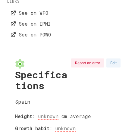
LINKS
See on WFO
See on IPNI
See on POWO
Report an error
Edit
Specifica
tions
Spain
Height
:
unknown
cm
average
Growth habit
:
unknown