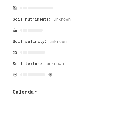
Soil nutriments:
unknown
Soil salinity:
unknown
Soil texture:
unknown
Calendar