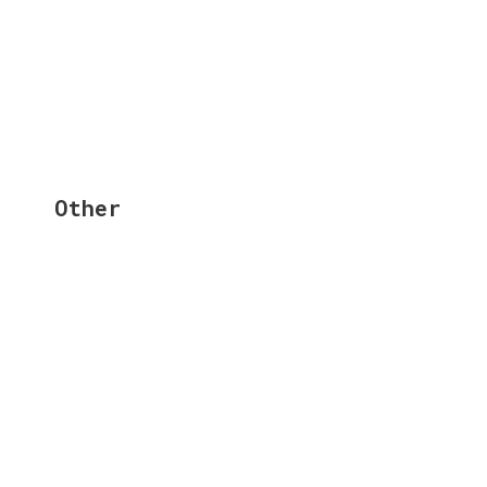
Other