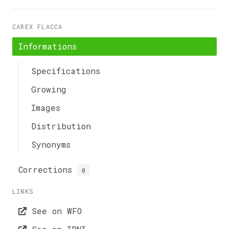
CAREX FLACCA
Informations
Specifications
Growing
Images
Distribution
Synonyms
Corrections
0
LINKS
See on WFO