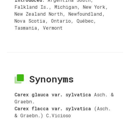
Falkland Is., Michigan, New York,
New Zealand North, Newfoundland,
Nova Scotia, Ontario, Québec,
Tasmania, Vermont
Synonyms
Carex glauca var. sylvatica
Asch. &
Graebn.
Carex flacca var. sylvatica
(Asch.
& Graebn.) C.Vicioso