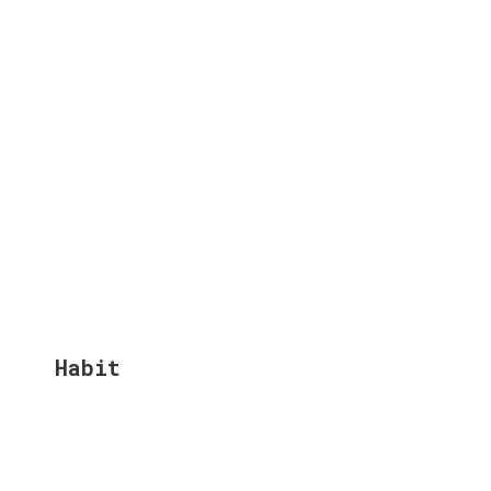
Habit