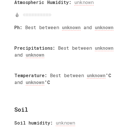
Atmospheric Humidity:
unknown
Ph:
Best between
unknown
and
unknown
Precipitations:
Best between
unknown
and
unknown
Temperature:
Best between
unknown
°C
and
unknown
°C
Soil
Soil humidity:
unknown