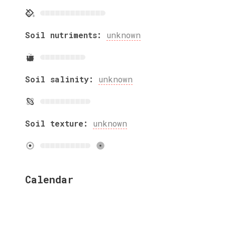
Soil nutriments:
unknown
Soil salinity:
unknown
Soil texture:
unknown
Calendar