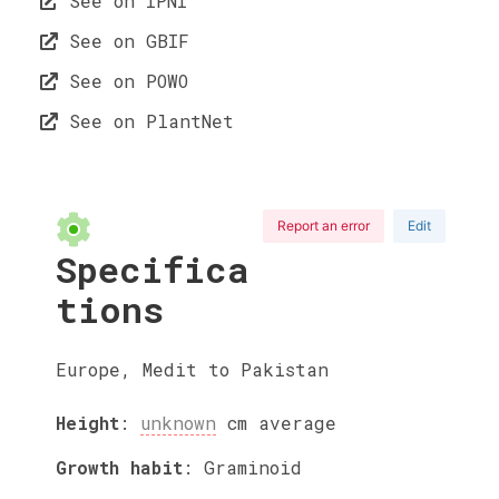
See on IPNI
See on GBIF
See on POWO
See on PlantNet
Report an error
Edit
Specifica
tions
Europe, Medit to Pakistan
Height
:
unknown
cm
average
Growth habit
:
Graminoid