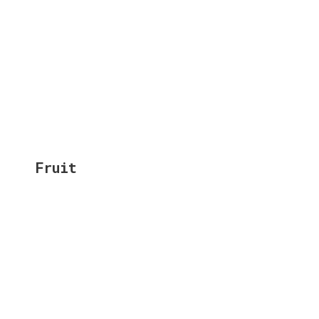
Fruit