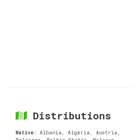
Distributions
Native
:
Albania, Algeria, Austria,
Baleares, Baltic States, Belarus,