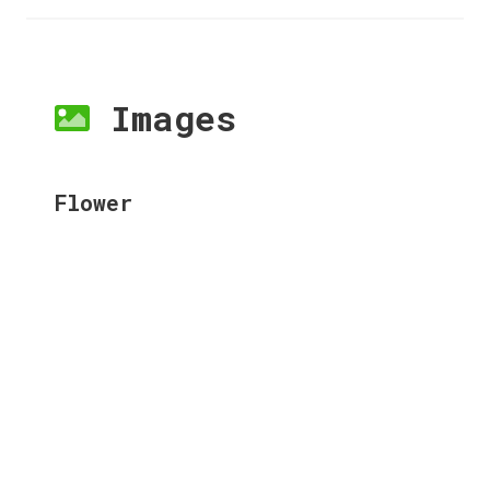
Images
Flower