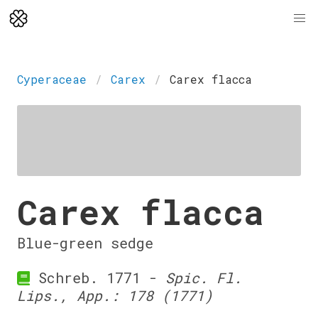
Cyperaceae
Carex
Carex flacca
Carex flacca
Blue-green sedge
Schreb. 1771 -
Spic. Fl.
Lips., App.: 178 (1771)