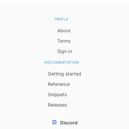
TREFLE
About
Terms
Sign in
DOCUMENTATION
Getting started
Reference
Snippets
Releases
Discord