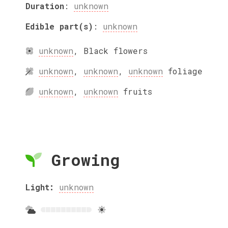
Duration
:
unknown
Edible part(s)
:
unknown
unknown
,
Black
flowers
unknown
,
unknown
,
unknown
foliage
unknown
,
unknown
fruits
Growing
Light:
unknown