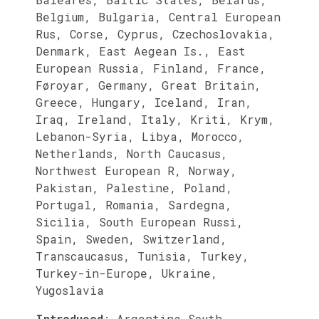
Belgium, Bulgaria, Central European
Rus, Corse, Cyprus, Czechoslovakia,
Denmark, East Aegean Is., East
European Russia, Finland, France,
Føroyar, Germany, Great Britain,
Greece, Hungary, Iceland, Iran,
Iraq, Ireland, Italy, Kriti, Krym,
Lebanon-Syria, Libya, Morocco,
Netherlands, North Caucasus,
Northwest European R, Norway,
Pakistan, Palestine, Poland,
Portugal, Romania, Sardegna,
Sicilia, South European Russi,
Spain, Sweden, Switzerland,
Transcaucasus, Tunisia, Turkey,
Turkey-in-Europe, Ukraine,
Yugoslavia
Introduced
:
Argentina South,