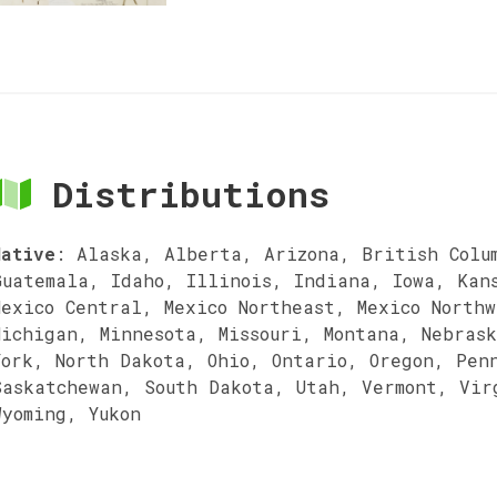
Distributions
Native
:
Alaska, Alberta, Arizona, British Colu
Guatemala, Idaho, Illinois, Indiana, Iowa, Kan
Mexico Central, Mexico Northeast, Mexico Northw
Michigan, Minnesota, Missouri, Montana, Nebras
York, North Dakota, Ohio, Ontario, Oregon, Pen
Saskatchewan, South Dakota, Utah, Vermont, Vir
Wyoming, Yukon