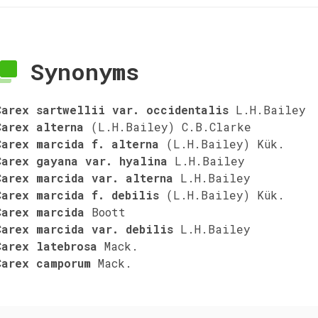
Synonyms
Carex sartwellii var. occidentalis
L.H.Bailey
Carex alterna
(L.H.Bailey) C.B.Clarke
Carex marcida f. alterna
(L.H.Bailey) Kük.
Carex gayana var. hyalina
L.H.Bailey
Carex marcida var. alterna
L.H.Bailey
Carex marcida f. debilis
(L.H.Bailey) Kük.
Carex marcida
Boott
Carex marcida var. debilis
L.H.Bailey
Carex latebrosa
Mack.
Carex camporum
Mack.