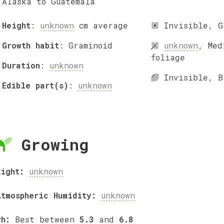
Alaska to Guatemala
Height
:
unknown
cm
average
Invisible
,
G
Growth habit
:
Graminoid
unknown
,
Med
foliage
Duration
:
unknown
Invisible
,
B
Edible part(s)
:
unknown
Growing
Light:
unknown
Atmospheric Humidity:
unknown
Ph:
Best between
5.3
and
6.8