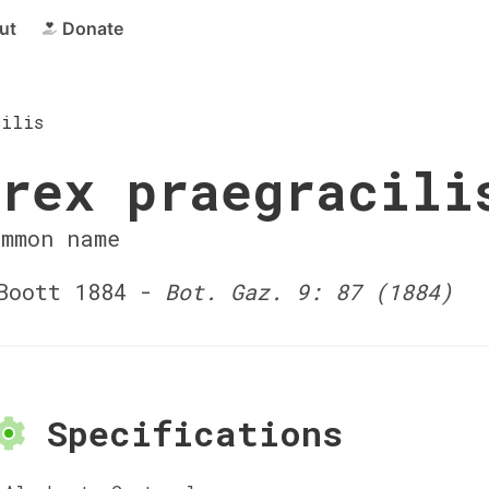
ut
Donate
cilis
rex praegracili
ommon name
Boott 1884 -
Bot. Gaz. 9: 87 (1884)
Specifications