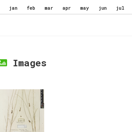
jan
feb
mar
apr
may
jun
jul
Images