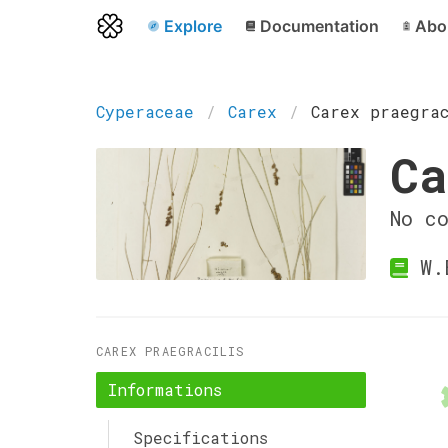
Explore
Documentation
Abo
Cyperaceae
Carex
Carex praegra
Ca
No c
W.
CAREX PRAEGRACILIS
Informations
Specifications