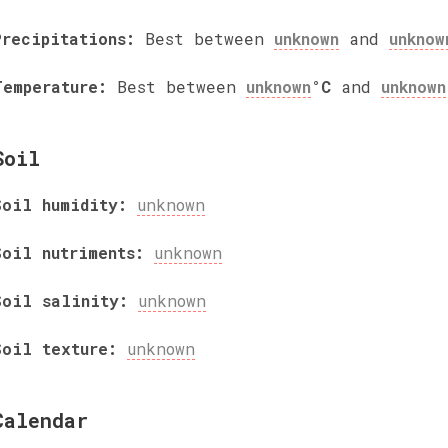
Precipitations:
Best between
unknown
and
unknow
Temperature:
Best between
unknown
°C
and
unknown
Soil
Soil humidity:
unknown
Soil nutriments:
unknown
Soil salinity:
unknown
Soil texture:
unknown
Calendar