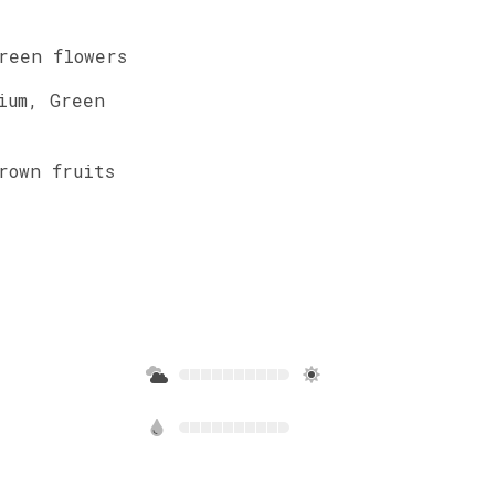
reen
flowers
ium
,
Green
rown
fruits