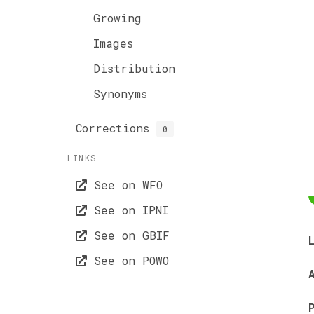
Growing
Images
Distribution
Synonyms
Corrections
0
LINKS
See on WFO
See on IPNI
See on GBIF
See on POWO