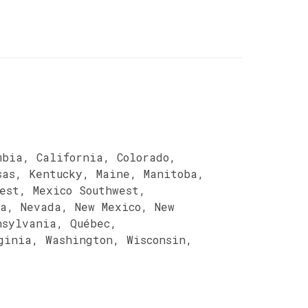
mbia, California, Colorado,
sas, Kentucky, Maine, Manitoba,
est, Mexico Southwest,
ka, Nevada, New Mexico, New
nsylvania, Québec,
ginia, Washington, Wisconsin,