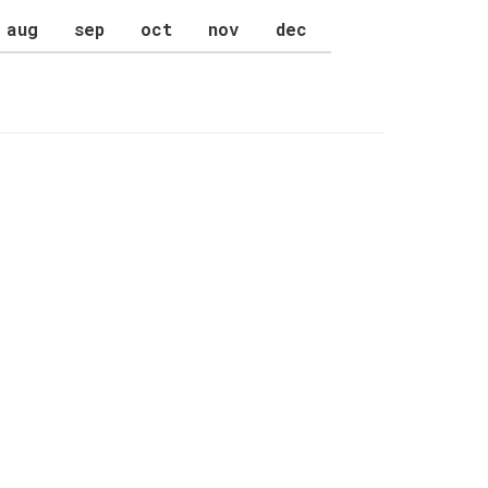
aug
sep
oct
nov
dec