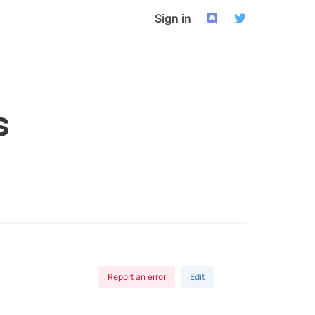
Sign in
s
Report an error
Edit