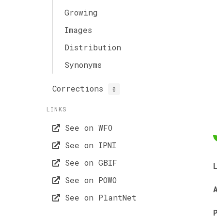
Growing
Images
Distribution
Synonyms
Corrections
0
LINKS
See on WFO
See on IPNI
See on GBIF
See on POWO
See on PlantNet