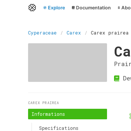
Explore
Documentation
Abo
Cyperaceae
Carex
Carex prairea
Ca
Prai
Dew
CAREX PRAIREA
Informations
Specifications