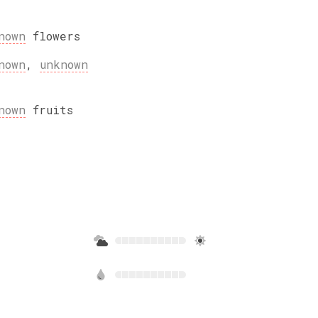
nown
flowers
nown
,
unknown
nown
fruits