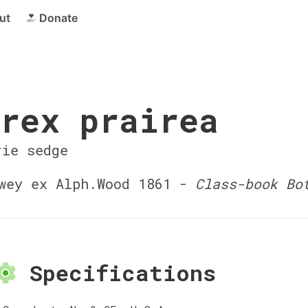
ut
Donate
rex prairea
rie sedge
ey ex Alph.Wood 1861 -
Class-book Bo
Specifications