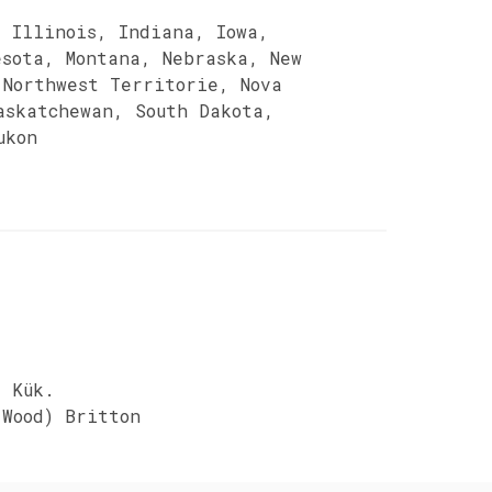
, Illinois, Indiana, Iowa,
esota, Montana, Nebraska, New
 Northwest Territorie, Nova
askatchewan, South Dakota,
ukon
) Kük.
Wood) Britton