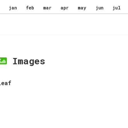
jan
feb
mar
apr
may
jun
jul
Images
Leaf