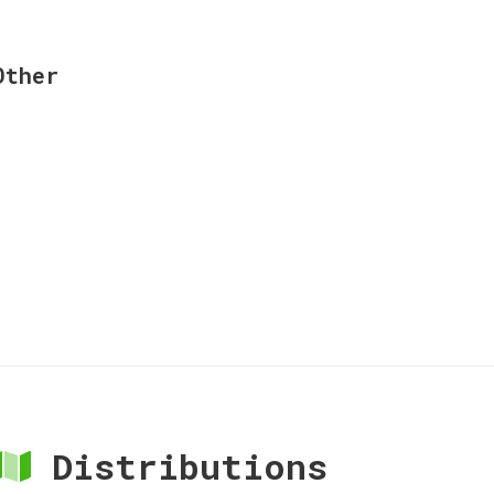
Other
Distributions