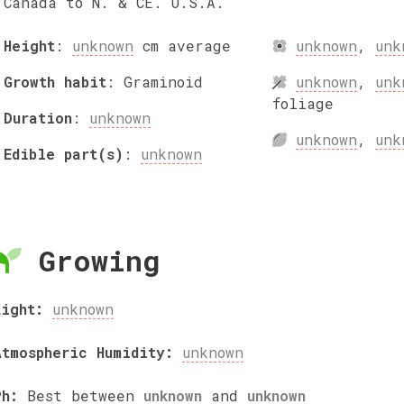
Canada to N. & CE. U.S.A.
Height
:
unknown
cm
average
unknown
,
unk
Growth habit
:
Graminoid
unknown
,
unk
foliage
Duration
:
unknown
unknown
,
unk
Edible part(s)
:
unknown
Growing
Light:
unknown
Atmospheric Humidity:
unknown
Ph:
Best between
unknown
and
unknown