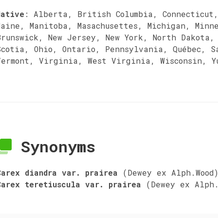
Native
:
Alberta, British Columbia, Connecticut
Maine, Manitoba, Masachusettes, Michigan, Minn
Brunswick, New Jersey, New York, North Dakota,
Scotia, Ohio, Ontario, Pennsylvania, Québec, S
Vermont, Virginia, West Virginia, Wisconsin, Y
Synonyms
Carex diandra var. prairea
(Dewey ex Alph.Wood
Carex teretiuscula var. prairea
(Dewey ex Alph.