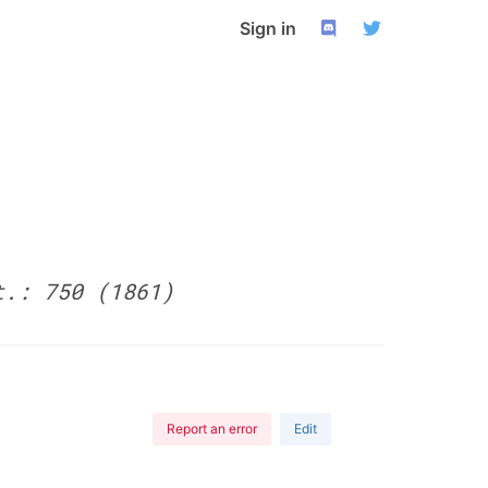
Sign in
t.: 750 (1861)
Report an error
Edit