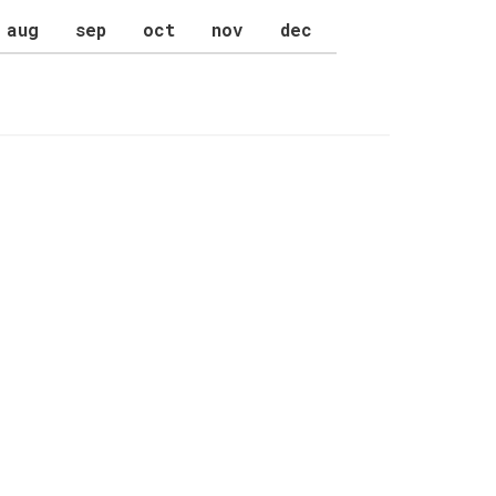
aug
sep
oct
nov
dec