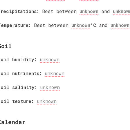
Precipitations:
Best between
unknown
and
unknow
Temperature:
Best between
unknown
°C
and
unknown
Soil
Soil humidity:
unknown
Soil nutriments:
unknown
Soil salinity:
unknown
Soil texture:
unknown
Calendar