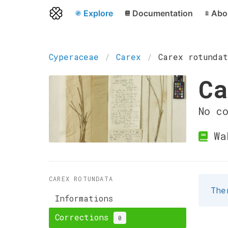
Explore
Documentation
Abo
Cyperaceae
Carex
Carex rotunda
Ca
No c
Wa
CAREX ROTUNDATA
The
Informations
Corrections
0