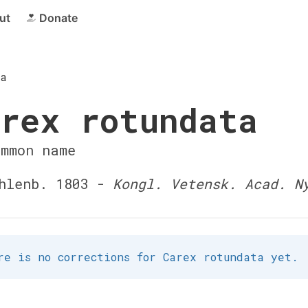
ut
Donate
ta
rex rotundata
ommon name
hlenb. 1803 -
Kongl. Vetensk. Acad. N
re is no corrections for Carex rotundata yet.