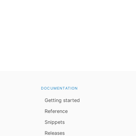
DOCUMENTATION
Getting started
Reference
Snippets
Releases