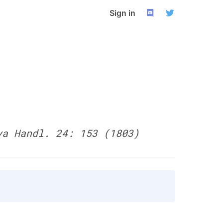
Sign in
ya Handl. 24: 153 (1803)