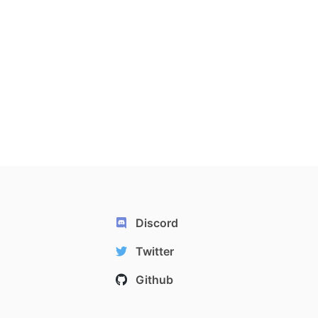
Discord
Twitter
Github