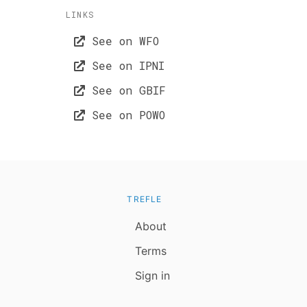
LINKS
See on WFO
See on IPNI
See on GBIF
See on POWO
TREFLE
About
Terms
Sign in