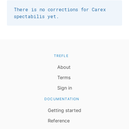
There is no corrections for Carex
spectabilis yet.
TREFLE
About
Terms
Sign in
DOCUMENTATION
Getting started
Reference