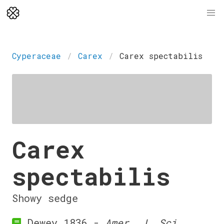
Cyperaceae
Carex
Carex spectabilis
Carex
spectabilis
Showy sedge
Dewey 1836 -
Amer. J. Sci.