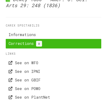
Arts 29: 248 (1836)
CAREX SPECTABILIS
Informations
Corrections
0
LINKS
See on WFO
See on IPNI
See on GBIF
See on POWO
See on PlantNet