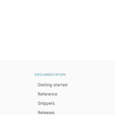
DOCUMENTATION
Getting started
Reference
Snippets
Releases