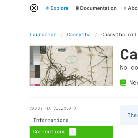
Explore
Documentation
Abo
Lauraceae
Cassytha
Cassytha cil
Ca
No c
Ne
CASSYTHA CILIOLATA
The
Informations
Corrections
0