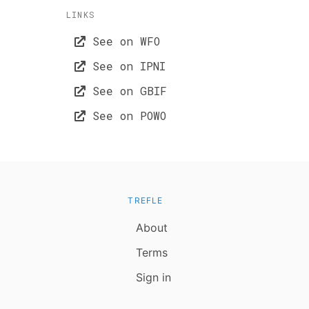
LINKS
See on WFO
See on IPNI
See on GBIF
See on POWO
TREFLE
About
Terms
Sign in