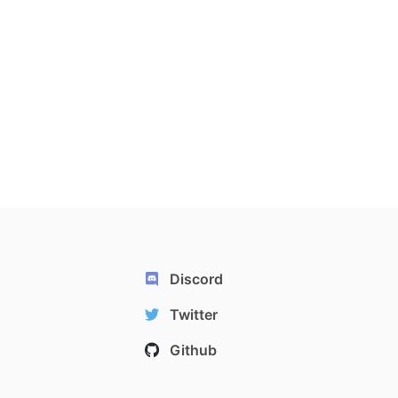
Discord
Twitter
Github