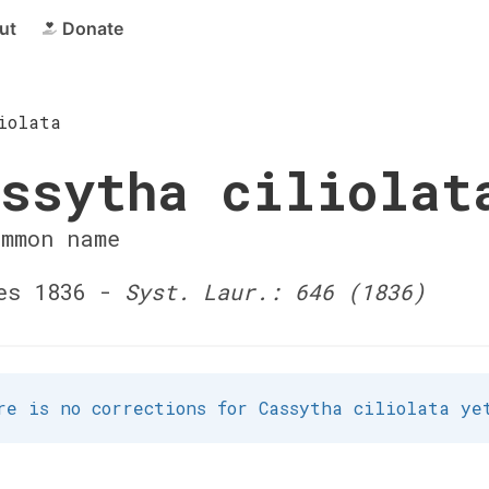
ut
Donate
iolata
ssytha ciliolat
ommon name
es 1836 -
Syst. Laur.: 646 (1836)
re is no corrections for Cassytha ciliolata ye