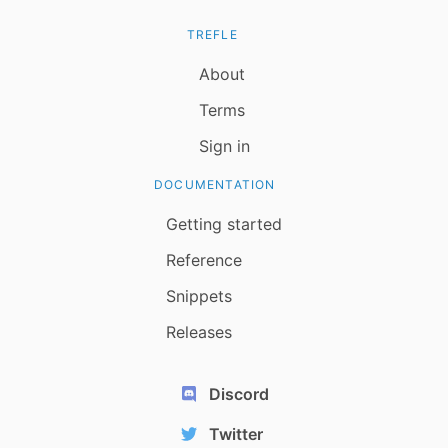
TREFLE
About
Terms
Sign in
DOCUMENTATION
Getting started
Reference
Snippets
Releases
Discord
Twitter