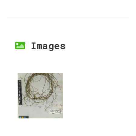
Images