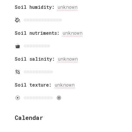
Soil humidity:
unknown
Soil nutriments:
unknown
Soil salinity:
unknown
Soil texture:
unknown
Calendar