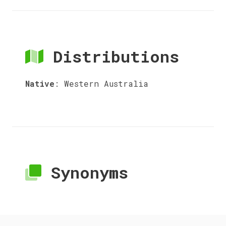
Distributions
Native
:
Western Australia
Synonyms