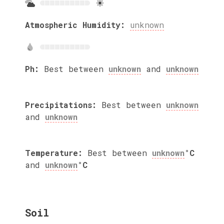
Atmospheric Humidity:
unknown
Ph:
Best between
unknown
and
unknown
Precipitations:
Best between
unknown
and
unknown
Temperature:
Best between
unknown
°C
and
unknown
°C
Soil