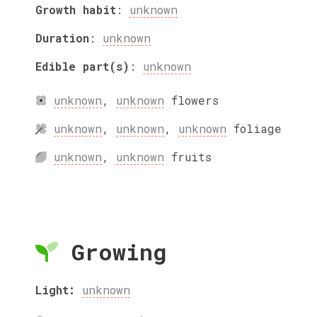
Growth habit
:
unknown
Duration
:
unknown
Edible part(s)
:
unknown
unknown
,
unknown
flowers
unknown
,
unknown
,
unknown
foliage
unknown
,
unknown
fruits
Growing
Light:
unknown