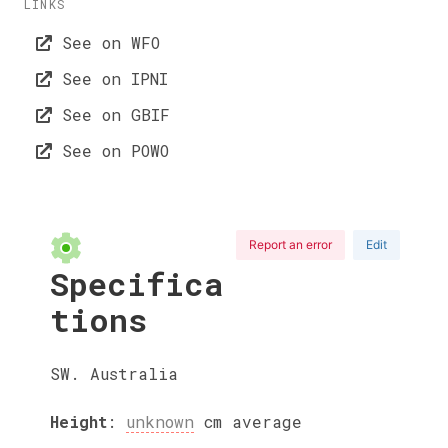
LINKS
See on WFO
See on IPNI
See on GBIF
See on POWO
Report an error
Edit
Specifica
tions
SW. Australia
Height
:
unknown
cm
average