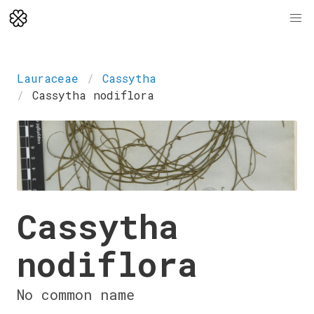
Lauraceae
Cassytha
Cassytha nodiflora
Cassytha
nodiflora
No common name