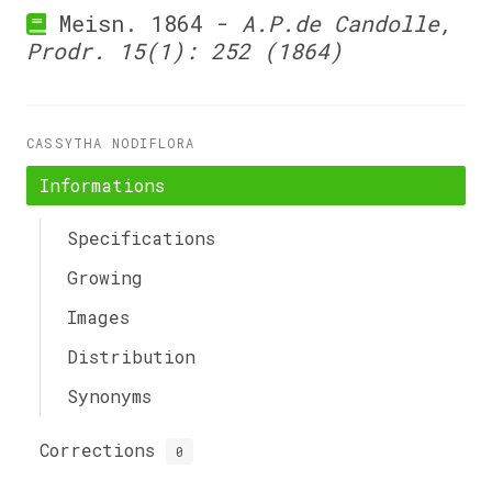
Meisn. 1864 -
A.P.de Candolle,
Prodr. 15(1): 252 (1864)
CASSYTHA NODIFLORA
Informations
Specifications
Growing
Images
Distribution
Synonyms
Corrections
0