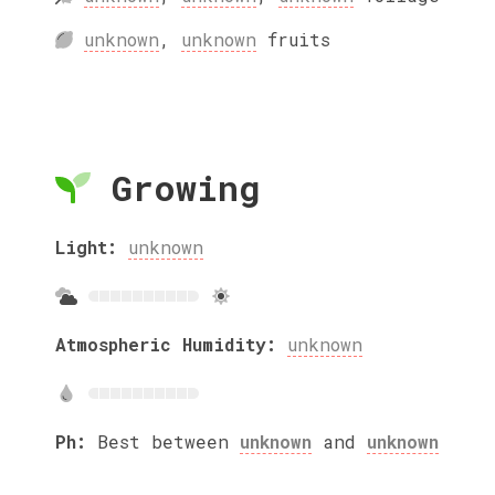
unknown
,
unknown
fruits
Growing
Light:
unknown
Atmospheric Humidity:
unknown
Ph:
Best between
unknown
and
unknown