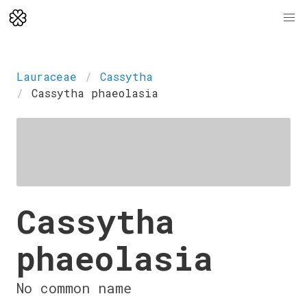
Lauraceae
Cassytha
Cassytha phaeolasia
Cassytha
phaeolasia
No common name