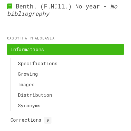
Benth. (F.Müll.) No year -
No
bibliography
CASSYTHA PHAEOLASIA
Informations
Specifications
Growing
Images
Distribution
Synonyms
Corrections
0