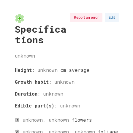
Report an error
Edit
Specifica
tions
unknown
Height
:
unknown
cm
average
Growth habit
:
unknown
Duration
:
unknown
Edible part(s)
:
unknown
unknown
,
unknown
flowers
unknown
,
unknown
,
unknown
foliage