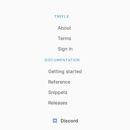
TREFLE
About
Terms
Sign in
DOCUMENTATION
Getting started
Reference
Snippets
Releases
Discord