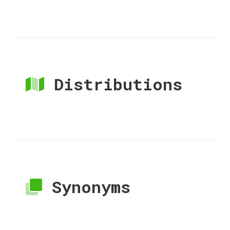
Distributions
Synonyms