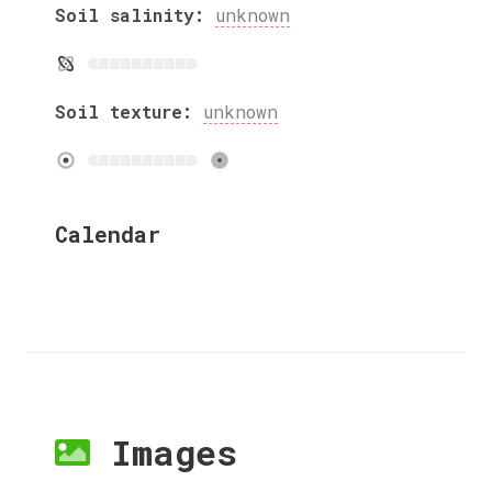
Soil salinity:
unknown
Soil texture:
unknown
Calendar
Images