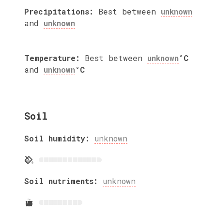
Precipitations:
Best between
unknown
and
unknown
Temperature:
Best between
unknown
°C
and
unknown
°C
Soil
Soil humidity:
unknown
Soil nutriments:
unknown