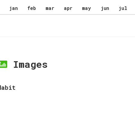
jan
feb
mar
apr
may
jun
jul
Images
Habit