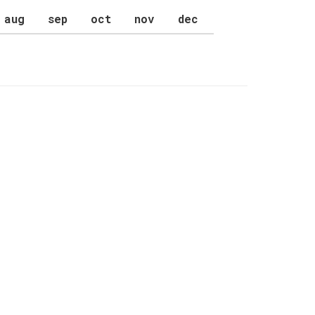
aug
sep
oct
nov
dec