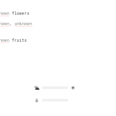
nown
flowers
nown
,
unknown
nown
fruits