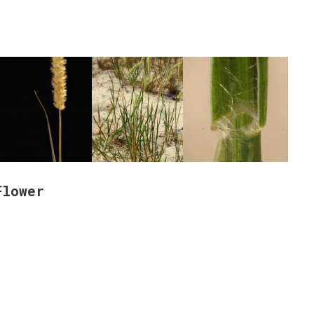
Flower