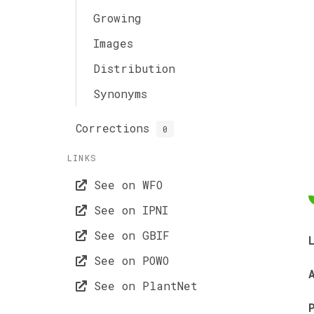
Growing
Images
Distribution
Synonyms
Corrections
0
LINKS
See on WFO
See on IPNI
See on GBIF
See on POWO
See on PlantNet