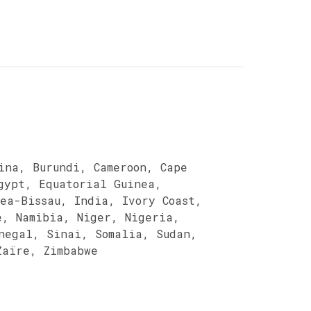
ina, Burundi, Cameroon, Cape
gypt, Equatorial Guinea,
ea-Bissau, India, Ivory Coast,
e, Namibia, Niger, Nigeria,
negal, Sinai, Somalia, Sudan,
Zaïre, Zimbabwe