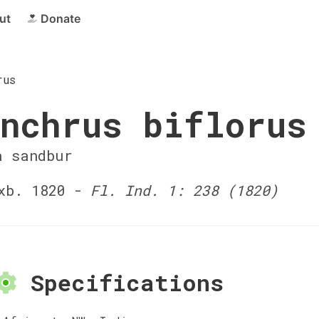
ut
Donate
rus
nchrus biflorus
a sandbur
xb. 1820 -
Fl. Ind. 1: 238 (1820)
Specifications