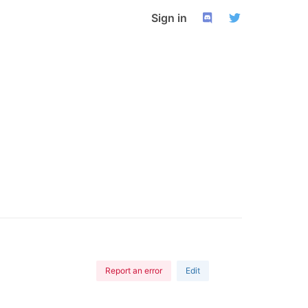
Sign in
Report an error
Edit