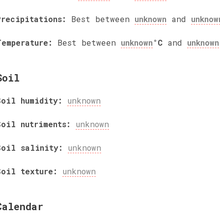
Precipitations:
Best between
unknown
and
unknow
Temperature:
Best between
unknown
°C
and
unknown
Soil
Soil humidity:
unknown
Soil nutriments:
unknown
Soil salinity:
unknown
Soil texture:
unknown
Calendar