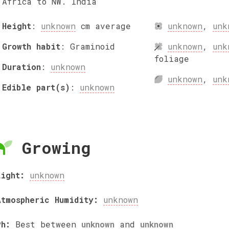
Africa to NW. India
Height
:
unknown
cm
average
unknown
,
unk
Growth habit
:
Graminoid
unknown
,
unk
foliage
Duration
:
unknown
unknown
,
unk
Edible part(s)
:
unknown
Growing
Light:
unknown
Atmospheric Humidity:
unknown
Ph:
Best between
unknown
and
unknown