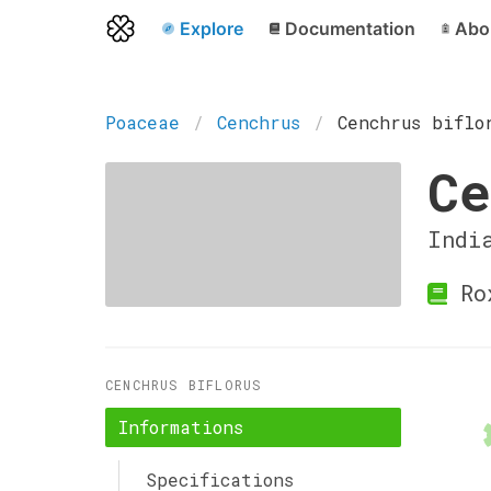
Explore
Documentation
Abo
Poaceae
Cenchrus
Cenchrus biflo
Ce
Indi
Ro
CENCHRUS BIFLORUS
Informations
Specifications