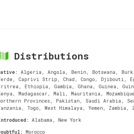
Distributions
Native
:
Algeria, Angola, Benin, Botswana, Burk
Verde, Caprivi Strip, Chad, Congo, Djibouti, E
Eritrea, Ethiopia, Gambia, Ghana, Guinea, Guin
Kenya, Madagascar, Mali, Mauritania, Mozambiqu
Northern Provinces, Pakistan, Saudi Arabia, Se
Tanzania, Togo, West Himalaya, Yemen, Zambia, 
Introduced
:
Alabama, New York
Doubtful
:
Morocco