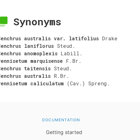
Synonyms
Cenchrus australis var. latifolius
Drake
Cenchrus laniflorus
Steud.
Cenchrus anomoplexis
Labill.
Pennisetum marquisense
F.Br.
Cenchrus taitensis
Steud.
Cenchrus australis
R.Br.
Pennisetum caliculatum
(Cav.) Spreng.
DOCUMENTATION
Getting started