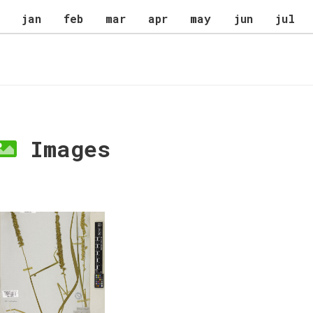
jan
feb
mar
apr
may
jun
jul
Images