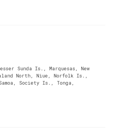
esser Sunda Is., Marquesas, New
aland North, Niue, Norfolk Is.,
Samoa, Society Is., Tonga,
a