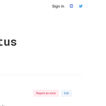
Sign in
tus
Report an error
Edit