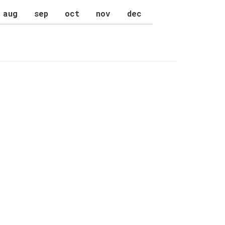
aug
sep
oct
nov
dec