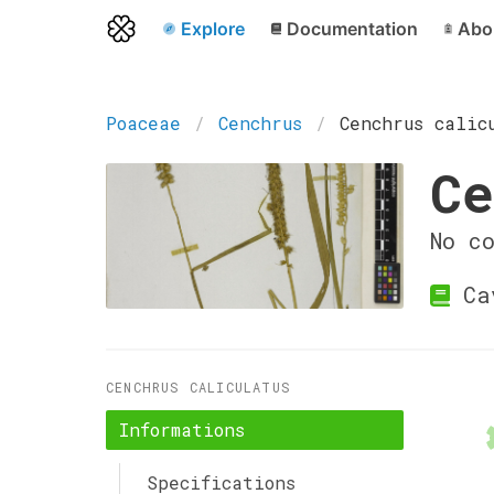
Explore
Documentation
Abo
Poaceae
Cenchrus
Cenchrus calic
Ce
No c
Ca
CENCHRUS CALICULATUS
Informations
Specifications