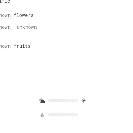
ific
nown
flowers
nown
,
unknown
nown
fruits