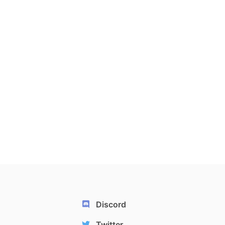
Discord
Twitter