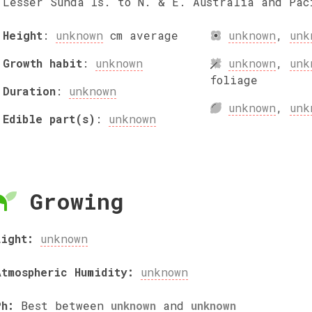
Lesser Sunda Is. to N. & E. Australia and Pac
Height
:
unknown
cm
average
unknown
,
unk
Growth habit
:
unknown
unknown
,
unk
foliage
Duration
:
unknown
unknown
,
unk
Edible part(s)
:
unknown
Growing
Light:
unknown
Atmospheric Humidity:
unknown
Ph:
Best between
unknown
and
unknown