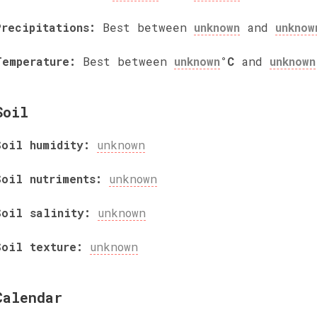
Precipitations:
Best between
unknown
and
unknow
Temperature:
Best between
unknown
°C
and
unknown
Soil
Soil humidity:
unknown
Soil nutriments:
unknown
Soil salinity:
unknown
Soil texture:
unknown
Calendar