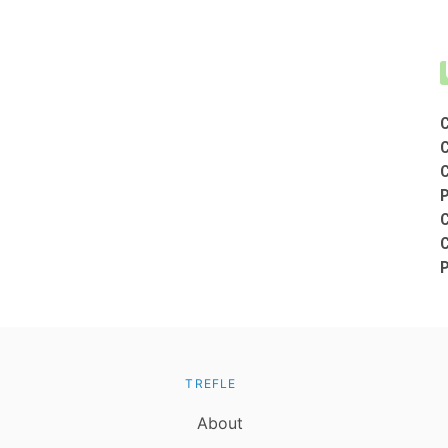
TREFLE
About