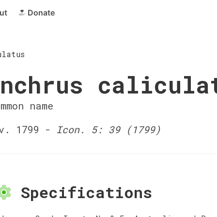
ut
Donate
ulatus
nchrus calicula
ommon name
v. 1799 -
Icon. 5: 39 (1799)
Specifications