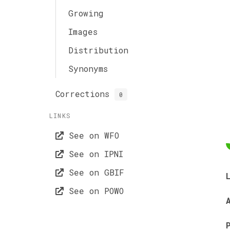
Growing
Images
Distribution
Synonyms
Corrections
0
LINKS
See on WFO
See on IPNI
See on GBIF
See on POWO