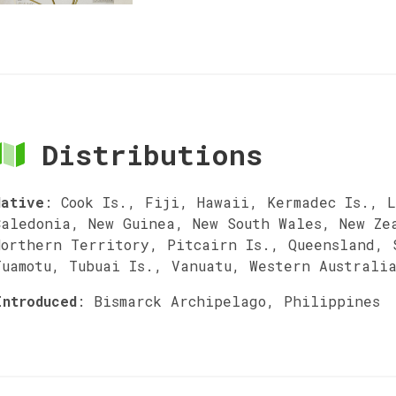
Distributions
Native
:
Cook Is., Fiji, Hawaii, Kermadec Is., L
Caledonia, New Guinea, New South Wales, New Ze
Northern Territory, Pitcairn Is., Queensland, 
Tuamotu, Tubuai Is., Vanuatu, Western Australi
Introduced
:
Bismarck Archipelago, Philippines