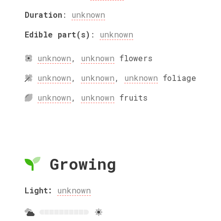
Duration
:
unknown
Edible part(s)
:
unknown
unknown
,
unknown
flowers
unknown
,
unknown
,
unknown
foliage
unknown
,
unknown
fruits
Growing
Light:
unknown