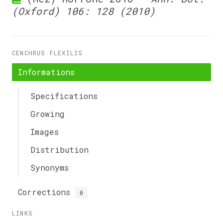
(Oxford) 106: 128 (2010)
CENCHRUS FLEXILIS
Informations
Specifications
Growing
Images
Distribution
Synonyms
Corrections
0
LINKS