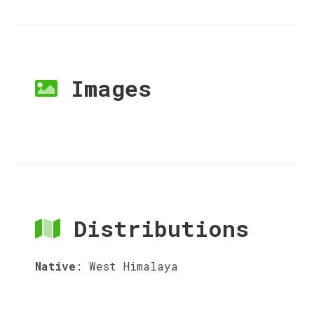
Images
Distributions
Native
:
West Himalaya