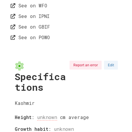
See on WFO
See on IPNI
See on GBIF
See on POWO
Report an error
Edit
Specifica
tions
Kashmir
Height
:
unknown
cm
average
Growth habit
:
unknown