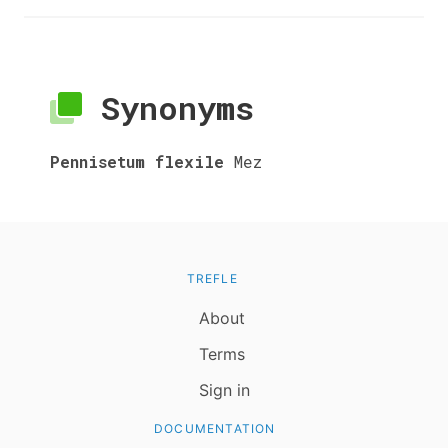
Synonyms
Pennisetum flexile
Mez
TREFLE
About
Terms
Sign in
DOCUMENTATION