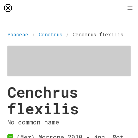
Poaceae
Cenchrus
Cenchrus flexilis
Cenchrus
flexilis
No common name
(Mez) Morrone 2010 -
Ann. Bot.