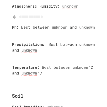
Atmospheric Humidity:
unknown
Ph:
Best between
unknown
and
unknown
Precipitations:
Best between
unknown
and
unknown
Temperature:
Best between
unknown
°C
and
unknown
°C
Soil
Soil humidity:
unknown