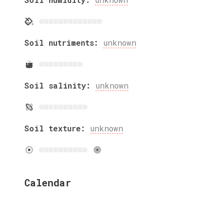
Soil nutriments:
unknown
Soil salinity:
unknown
Soil texture:
unknown
Calendar