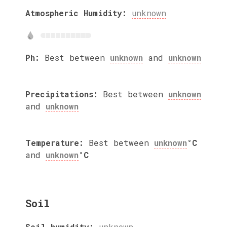
Atmospheric Humidity:
unknown
Ph:
Best between
unknown
and
unknown
Precipitations:
Best between
unknown
and
unknown
Temperature:
Best between
unknown
°C
and
unknown
°C
Soil
Soil humidity:
unknown