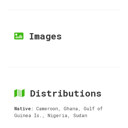
Images
Distributions
Native
:
Cameroon, Ghana, Gulf of
Guinea Is., Nigeria, Sudan