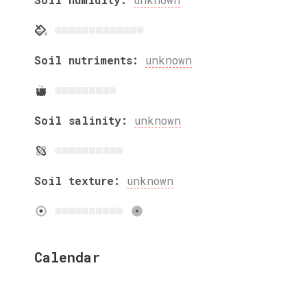
Soil nutriments:
unknown
Soil salinity:
unknown
Soil texture:
unknown
Calendar