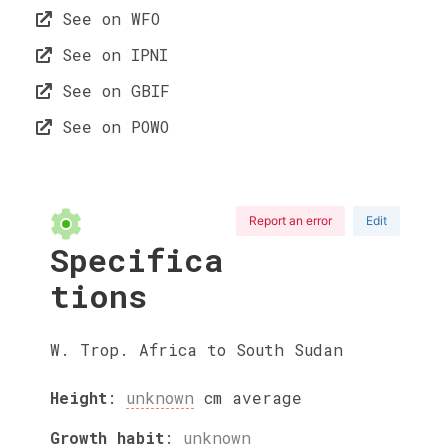
See on WFO
See on IPNI
See on GBIF
See on POWO
Report an error
Edit
Specifica
tions
W. Trop. Africa to South Sudan
Height
:
unknown
cm
average
Growth habit
:
unknown