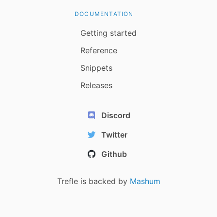
DOCUMENTATION
Getting started
Reference
Snippets
Releases
Discord
Twitter
Github
Trefle is backed by
Mashum