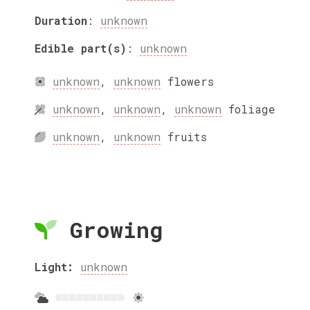
Duration
:
unknown
Edible part(s)
:
unknown
unknown
,
unknown
flowers
unknown
,
unknown
,
unknown
foliage
unknown
,
unknown
fruits
Growing
Light:
unknown