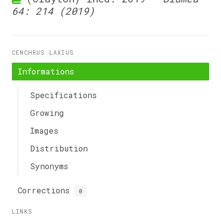
64: 214 (2019)
CENCHRUS LAXIUS
Informations
Specifications
Growing
Images
Distribution
Synonyms
Corrections
0
LINKS