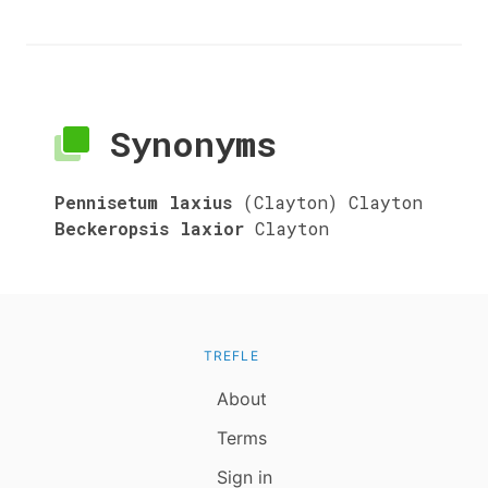
Synonyms
Pennisetum laxius
(Clayton) Clayton
Beckeropsis laxior
Clayton
TREFLE
About
Terms
Sign in