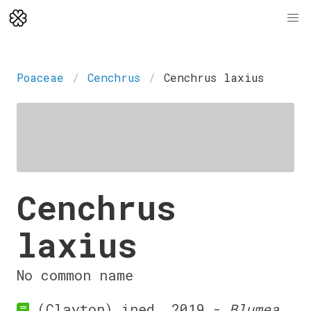
Poaceae
Cenchrus
Cenchrus laxius
Cenchrus
laxius
No common name
(Clayton) ined. 2019 -
Blumea