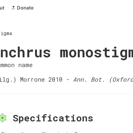
ut
Donate
tigma
nchrus monostig
ommon name
lg.) Morrone 2010 -
Ann. Bot. (Oxfor
Specifications