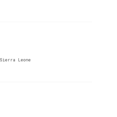
 Sierra Leone