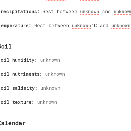
Precipitations:
Best between
unknown
and
unknow
Temperature:
Best between
unknown
°C
and
unknown
Soil
Soil humidity:
unknown
Soil nutriments:
unknown
Soil salinity:
unknown
Soil texture:
unknown
Calendar