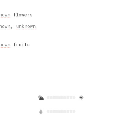
nown
flowers
nown
,
unknown
nown
fruits