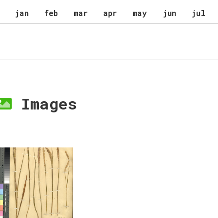
jan
feb
mar
apr
may
jun
jul
Images