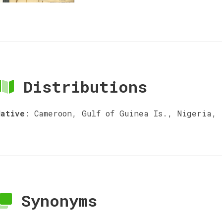
Distributions
Native
:
Cameroon, Gulf of Guinea Is., Nigeria,
Synonyms