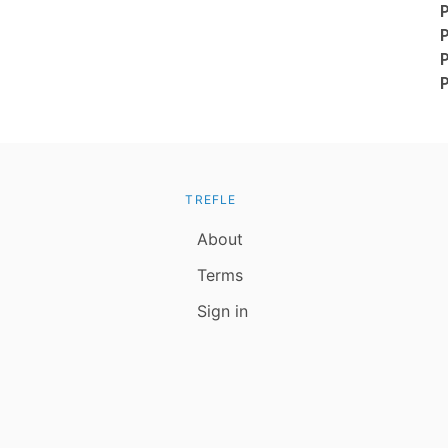
TREFLE
About
Terms
Sign in