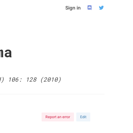
Sign in
ma
d) 106: 128 (2010)
Report an error
Edit