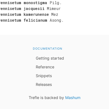
Pennisetum monostigma
Pilg.
Pennisetum jacquesii
Mimeur
Pennisetum kamerunense
Mez
Pennisetum felicianum
Asong.
DOCUMENTATION
Getting started
Reference
Snippets
Releases
Trefle is backed by
Mashum