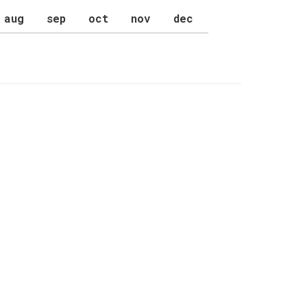
aug
sep
oct
nov
dec