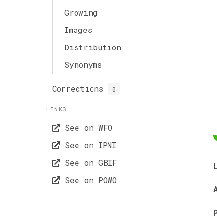
Growing
Images
Distribution
Synonyms
Corrections
0
LINKS
See on WFO
See on IPNI
See on GBIF
See on POWO