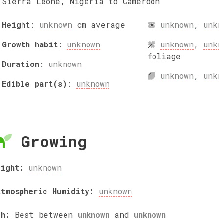
Sierra Leone, Nigeria to Cameroon
Height
:
unknown
cm
average
unknown
,
unk
Growth habit
:
unknown
unknown
,
unk
foliage
Duration
:
unknown
unknown
,
unk
Edible part(s)
:
unknown
Growing
Light:
unknown
Atmospheric Humidity:
unknown
Ph:
Best between
unknown
and
unknown