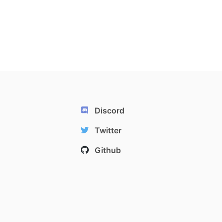
Discord
Twitter
Github