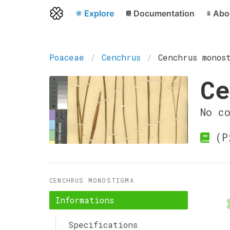
Explore
Documentation
Abo
Poaceae
Cenchrus
Cenchrus monos
Ce
No c
(Pi
CENCHRUS MONOSTIGMA
Informations
Specifications