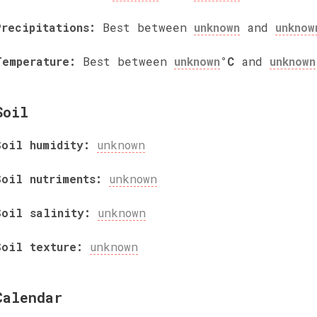
Precipitations:
Best between
unknown
and
unknow
Temperature:
Best between
unknown
°C
and
unknown
Soil
Soil humidity:
unknown
Soil nutriments:
unknown
Soil salinity:
unknown
Soil texture:
unknown
Calendar