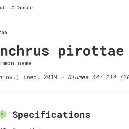
ut
Donate
tae
nchrus pirottae
ommon name
iov.) ined. 2019 -
Blumea 64: 214 (2
Specifications