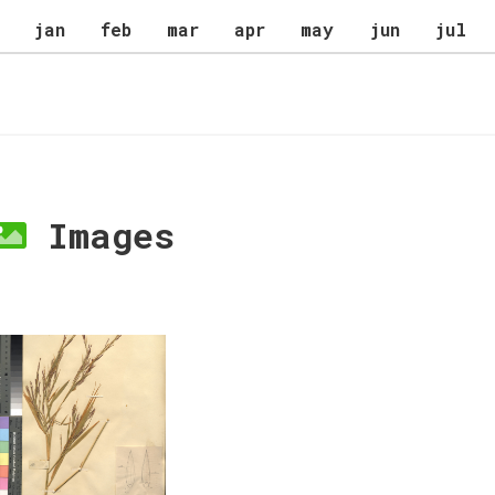
jan
feb
mar
apr
may
jun
jul
Images