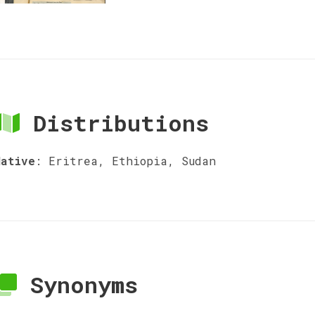
Distributions
Native
:
Eritrea, Ethiopia, Sudan
Synonyms