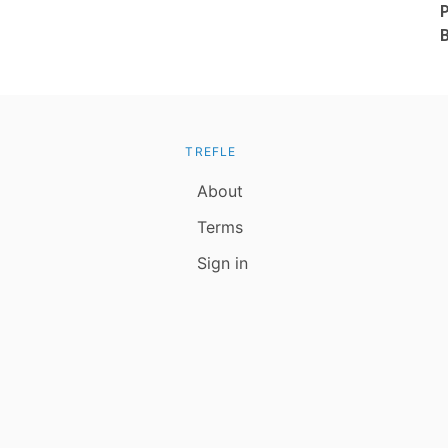
TREFLE
About
Terms
Sign in