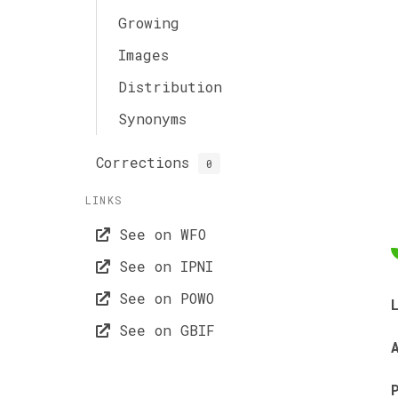
Growing
Images
Distribution
Synonyms
Corrections
0
LINKS
See on WFO
See on IPNI
See on POWO
See on GBIF