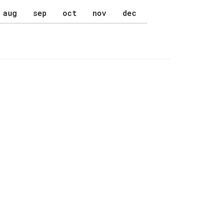
aug
sep
oct
nov
dec