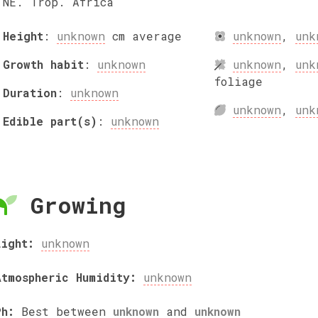
NE. Trop. Africa
Height
:
unknown
cm
average
unknown
,
unk
Growth habit
:
unknown
unknown
,
unk
foliage
Duration
:
unknown
unknown
,
unk
Edible part(s)
:
unknown
Growing
Light:
unknown
Atmospheric Humidity:
unknown
Ph:
Best between
unknown
and
unknown