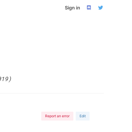
Sign in
019)
Report an error
Edit