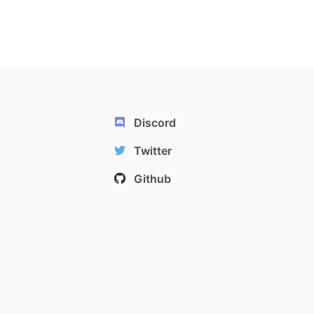
Discord
Twitter
Github