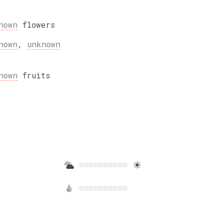
nown
flowers
nown
,
unknown
nown
fruits