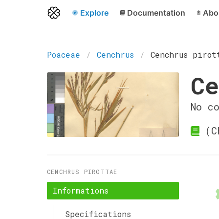
Explore
Documentation
Abo
Poaceae
Cenchrus
Cenchrus pirot
Ce
No c
(Ch
CENCHRUS PIROTTAE
Informations
Specifications