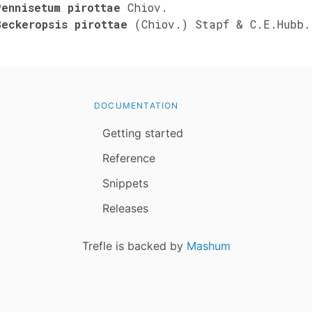
Pennisetum pirottae
Chiov.
Beckeropsis pirottae
(Chiov.) Stapf & C.E.Hubb.
DOCUMENTATION
Getting started
Reference
Snippets
Releases
Trefle is backed by
Mashum