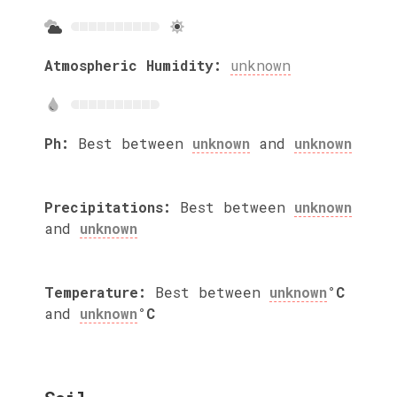
Atmospheric Humidity:
unknown
Ph:
Best between
unknown
and
unknown
Precipitations:
Best between
unknown
and
unknown
Temperature:
Best between
unknown
°C
and
unknown
°C