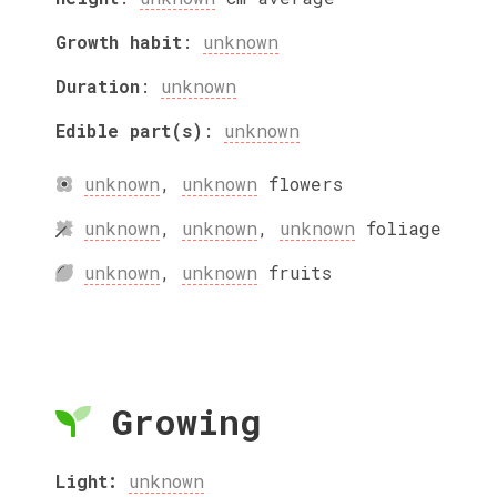
Growth habit
:
unknown
Duration
:
unknown
Edible part(s)
:
unknown
unknown
,
unknown
flowers
unknown
,
unknown
,
unknown
foliage
unknown
,
unknown
fruits
Growing
Light:
unknown