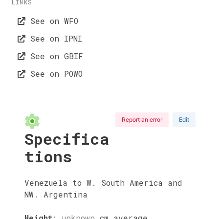
LINKS
See on WFO
See on IPNI
See on GBIF
See on POWO
Report an error
Edit
Specifica
tions
Venezuela to W. South America and
NW. Argentina
Height
:
unknown
cm
average