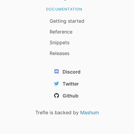
DOCUMENTATION
Getting started
Reference
Snippets
Releases
Discord
Twitter
Github
Trefle is backed by
Mashum