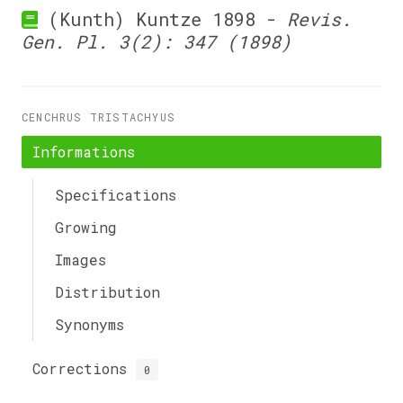
(Kunth) Kuntze 1898 -
Revis.
Gen. Pl. 3(2): 347 (1898)
CENCHRUS TRISTACHYUS
Informations
Specifications
Growing
Images
Distribution
Synonyms
Corrections
0