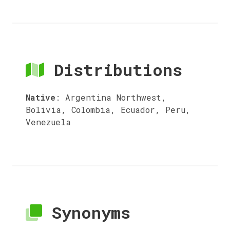
Distributions
Native
:
Argentina Northwest,
Bolivia, Colombia, Ecuador, Peru,
Venezuela
Synonyms