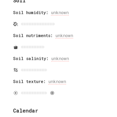
Soil
Soil humidity:
unknown
Soil nutriments:
unknown
Soil salinity:
unknown
Soil texture:
unknown
Calendar