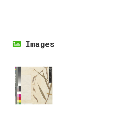
Images