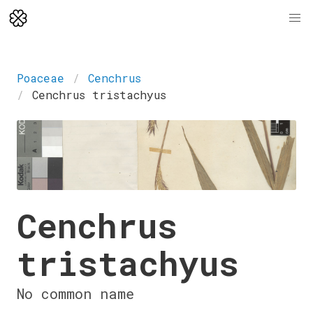
Poaceae
Cenchrus
Cenchrus tristachyus
Cenchrus
tristachyus
No common name