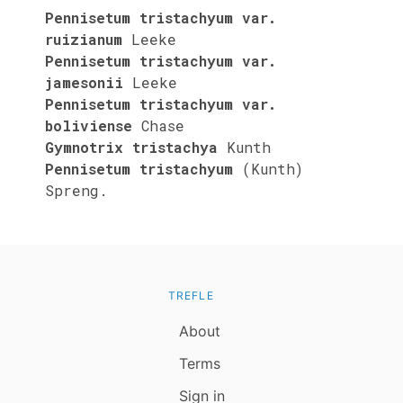
Pennisetum tristachyum var.
ruizianum
Leeke
Pennisetum tristachyum var.
jamesonii
Leeke
Pennisetum tristachyum var.
boliviense
Chase
Gymnotrix tristachya
Kunth
Pennisetum tristachyum
(Kunth)
Spreng.
TREFLE
About
Terms
Sign in