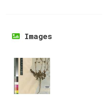
Images