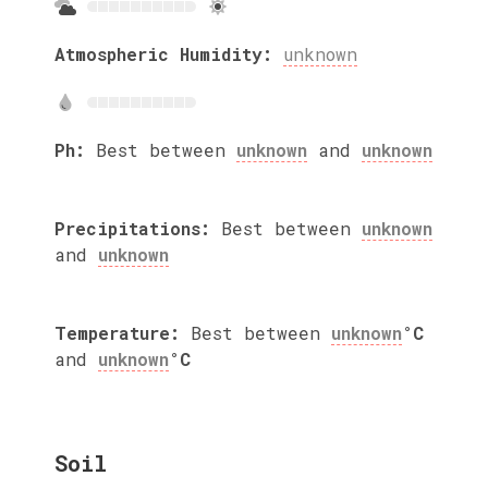
Atmospheric Humidity:
unknown
Ph:
Best between
unknown
and
unknown
Precipitations:
Best between
unknown
and
unknown
Temperature:
Best between
unknown
°C
and
unknown
°C
Soil