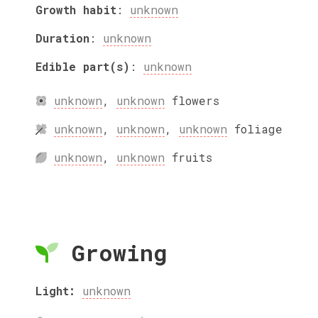
Growth habit
:
unknown
Duration
:
unknown
Edible part(s)
:
unknown
unknown
,
unknown
flowers
unknown
,
unknown
,
unknown
foliage
unknown
,
unknown
fruits
Growing
Light:
unknown