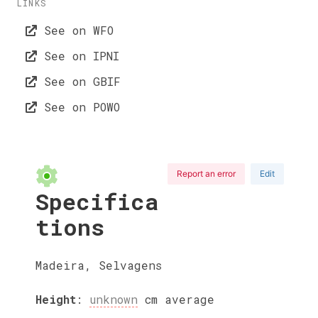
LINKS
See on WFO
See on IPNI
See on GBIF
See on POWO
Report an error
Edit
Specifica
tions
Madeira, Selvagens
Height
:
unknown
cm
average