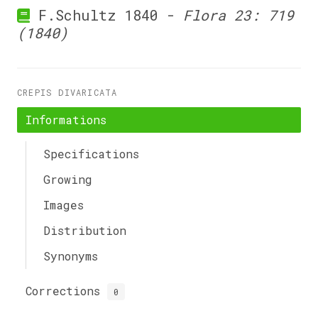
F.Schultz 1840 -
Flora 23: 719
(1840)
CREPIS DIVARICATA
Informations
Specifications
Growing
Images
Distribution
Synonyms
Corrections
0