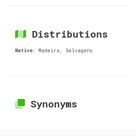
Distributions
Native
:
Madeira, Selvagens
Synonyms