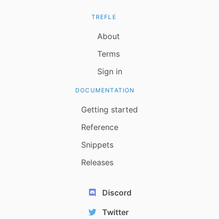
TREFLE
About
Terms
Sign in
DOCUMENTATION
Getting started
Reference
Snippets
Releases
Discord
Twitter