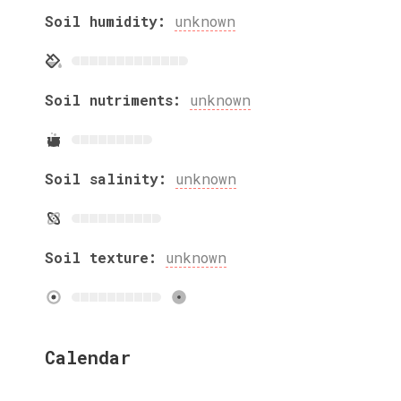
Soil humidity:
unknown
Soil nutriments:
unknown
Soil salinity:
unknown
Soil texture:
unknown
Calendar