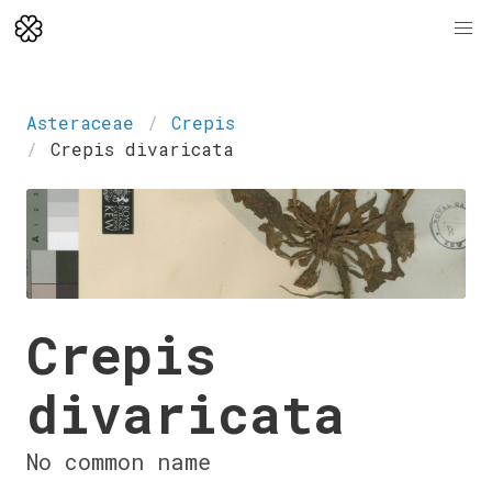
Asteraceae
Crepis
Crepis divaricata
Crepis
divaricata
No common name