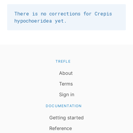
There is no corrections for Crepis
hypochoeridea yet.
TREFLE
About
Terms
Sign in
DOCUMENTATION
Getting started
Reference