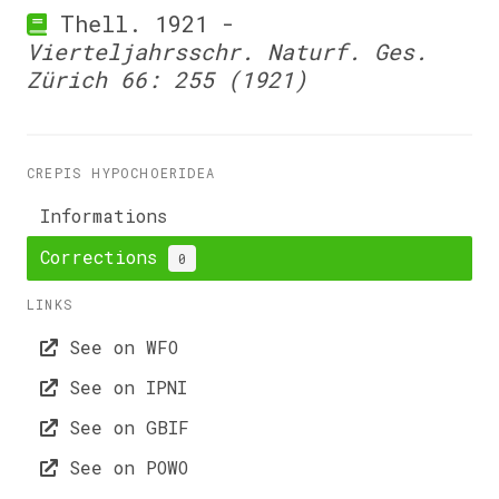
Thell. 1921 -
Vierteljahrsschr. Naturf. Ges.
Zürich 66: 255 (1921)
CREPIS HYPOCHOERIDEA
Informations
Corrections
0
LINKS
See on WFO
See on IPNI
See on GBIF
See on POWO