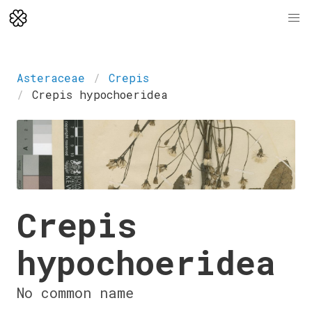
Asteraceae
Crepis
Crepis hypochoeridea
Crepis
hypochoeridea
No common name