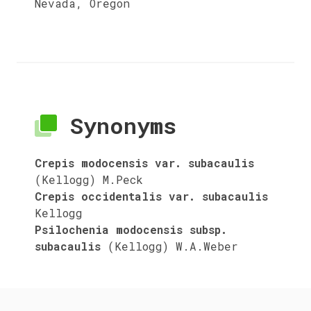
Nevada, Oregon
Synonyms
Crepis modocensis var. subacaulis
(Kellogg) M.Peck
Crepis occidentalis var. subacaulis
Kellogg
Psilochenia modocensis subsp.
subacaulis
(Kellogg) W.A.Weber