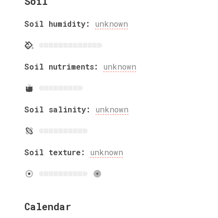
Soil
Soil humidity:
unknown
Soil nutriments:
unknown
Soil salinity:
unknown
Soil texture:
unknown
Calendar