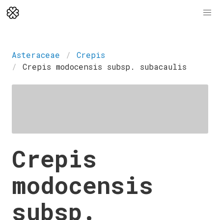
Asteraceae
Crepis
Crepis modocensis subsp. subacaulis
Crepis
modocensis
subsp.