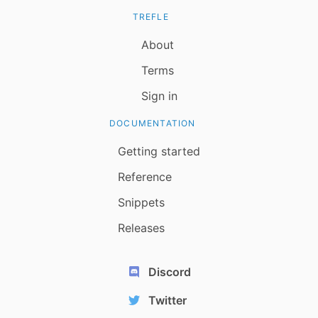
TREFLE
About
Terms
Sign in
DOCUMENTATION
Getting started
Reference
Snippets
Releases
Discord
Twitter