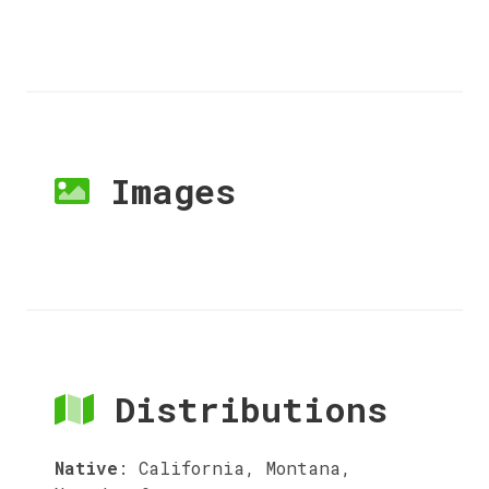
Images
Distributions
Native
:
California, Montana,