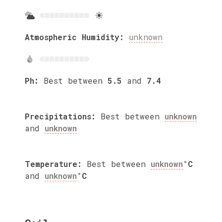
Atmospheric Humidity:
unknown
Ph:
Best between
5.5
and
7.4
Precipitations:
Best between
unknown
and
unknown
Temperature:
Best between
unknown
°C
and
unknown
°C