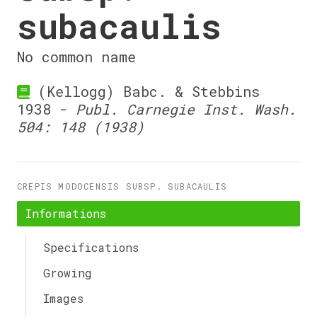
subacaulis
No common name
(Kellogg) Babc. & Stebbins
1938 -
Publ. Carnegie Inst. Wash.
504: 148 (1938)
CREPIS MODOCENSIS SUBSP. SUBACAULIS
Informations
Specifications
Growing
Images