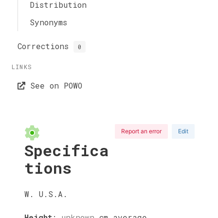
Distribution
Synonyms
Corrections
0
LINKS
See on POWO
Report an error
Edit
Specifica
tions
W. U.S.A.
Height
:
unknown
cm
average