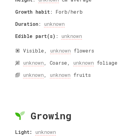
Growth habit
:
Forb/herb
Duration
:
unknown
Edible part(s)
:
unknown
Visible
,
unknown
flowers
unknown
,
Coarse
,
unknown
foliage
unknown
,
unknown
fruits
Growing
Light:
unknown