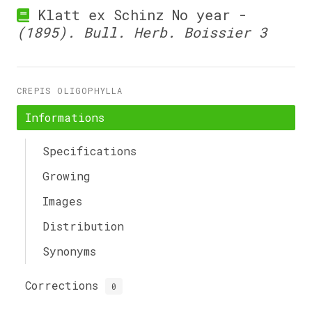
Klatt ex Schinz No year -
(1895). Bull. Herb. Boissier 3
CREPIS OLIGOPHYLLA
Informations
Specifications
Growing
Images
Distribution
Synonyms
Corrections
0