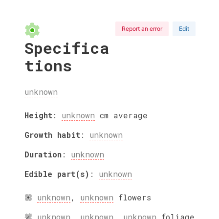
Report an error
Edit
Specifica
tions
unknown
Height
:
unknown
cm
average
Growth habit
:
unknown
Duration
:
unknown
Edible part(s)
:
unknown
unknown
,
unknown
flowers
unknown
,
unknown
,
unknown
foliage