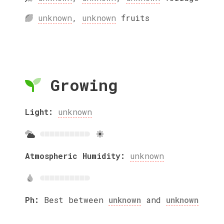
unknown
,
unknown
fruits
Growing
Light:
unknown
Atmospheric Humidity:
unknown
Ph:
Best between
unknown
and
unknown