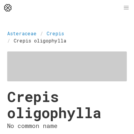
Asteraceae
Crepis
Crepis oligophylla
Crepis
oligophylla
No common name