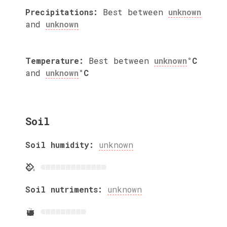
Precipitations:
Best between
unknown
and
unknown
Temperature:
Best between
unknown
°C
and
unknown
°C
Soil
Soil humidity:
unknown
Soil nutriments:
unknown