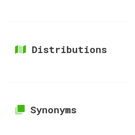
Distributions
Synonyms