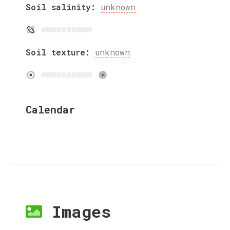
Soil salinity:
unknown
Soil texture:
unknown
Calendar
Images