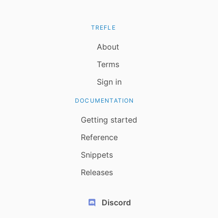
TREFLE
About
Terms
Sign in
DOCUMENTATION
Getting started
Reference
Snippets
Releases
Discord