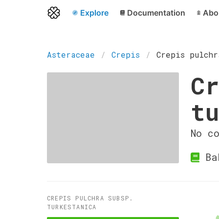
Explore
Documentation
Abo
Asteraceae
Crepis
Crepis pulchr
Cr
tu
No c
Ba
CREPIS PULCHRA SUBSP.
TURKESTANICA