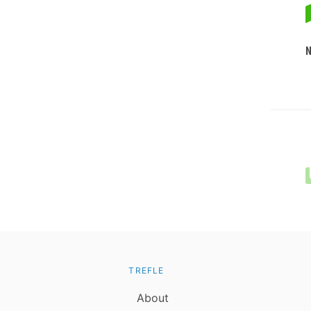
TREFLE
About