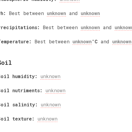
Ph:
Best between
unknown
and
unknown
Precipitations:
Best between
unknown
and
unknow
Temperature:
Best between
unknown
°C
and
unknown
Soil
Soil humidity:
unknown
Soil nutriments:
unknown
Soil salinity:
unknown
Soil texture:
unknown