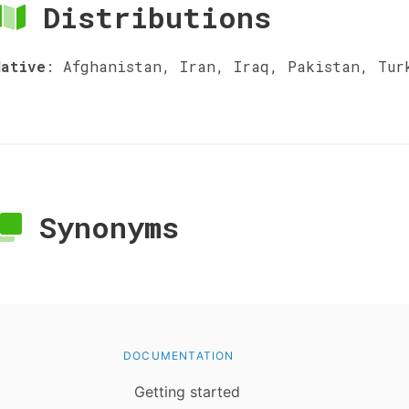
Distributions
Native
:
Afghanistan, Iran, Iraq, Pakistan, Tur
Synonyms
DOCUMENTATION
Getting started