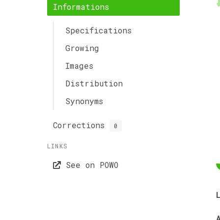
Informations
Specifications
Growing
Images
Distribution
Synonyms
Corrections
0
LINKS
See on POWO