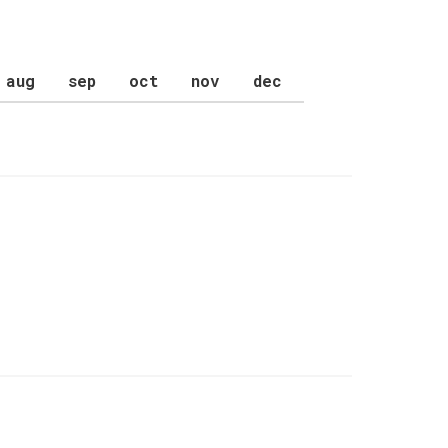
aug
sep
oct
nov
dec