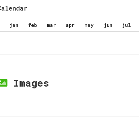
Calendar
jan
feb
mar
apr
may
jun
jul
Images