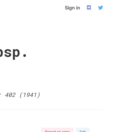
Sign in
bsp.
: 402 (1941)
Report an error
Edit