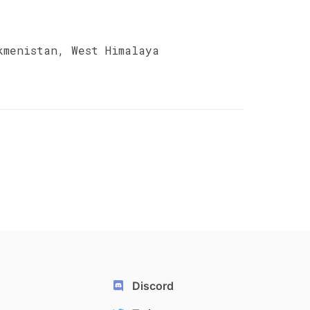
kmenistan, West Himalaya
Discord