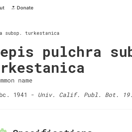
ut
Donate
a subsp. turkestanica
epis pulchra su
rkestanica
ommon name
bc. 1941 -
Univ. Calif. Publ. Bot. 19