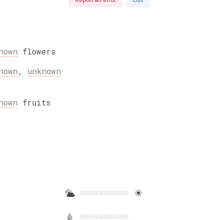
nown
flowers
nown
,
unknown
nown
fruits