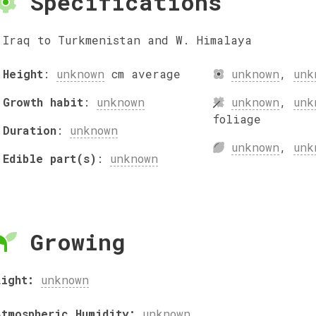
Specifications
Iraq to Turkmenistan and W. Himalaya
Height
:
unknown
cm
average
unknown
,
unk
Growth habit
:
unknown
unknown
,
unk
foliage
Duration
:
unknown
unknown
,
unk
Edible part(s)
:
unknown
Growing
Light:
unknown
Atmospheric Humidity:
unknown