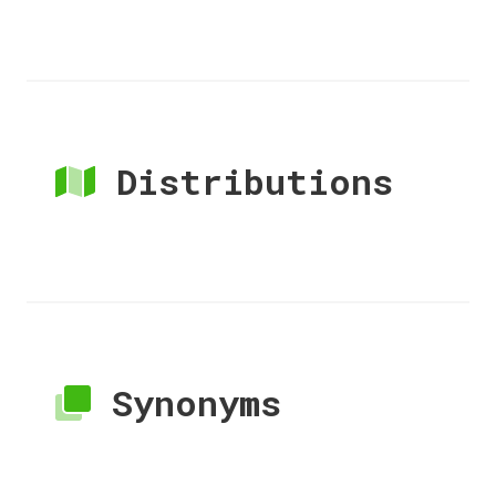
Distributions
Synonyms