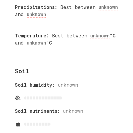
Precipitations:
Best between
unknown
and
unknown
Temperature:
Best between
unknown
°C
and
unknown
°C
Soil
Soil humidity:
unknown
Soil nutriments:
unknown