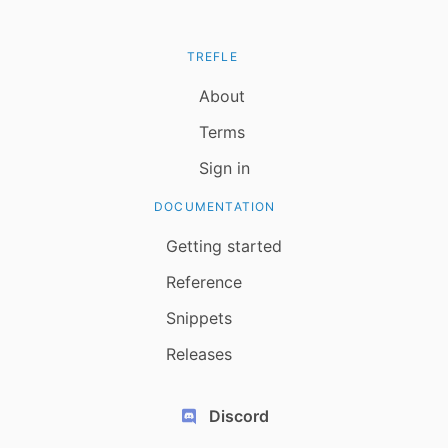
TREFLE
About
Terms
Sign in
DOCUMENTATION
Getting started
Reference
Snippets
Releases
Discord