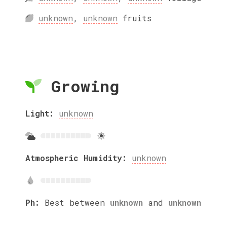
unknown
,
unknown
fruits
Growing
Light:
unknown
Atmospheric Humidity:
unknown
Ph:
Best between
unknown
and
unknown