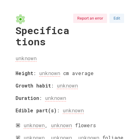
Report an error
Edit
Specifica
tions
unknown
Height
:
unknown
cm
average
Growth habit
:
unknown
Duration
:
unknown
Edible part(s)
:
unknown
unknown
,
unknown
flowers
unknown
,
unknown
,
unknown
foliage