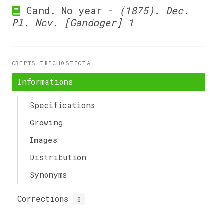
Gand. No year -
(1875). Dec.
Pl. Nov. [Gandoger] 1
CREPIS TRICHOSTICTA
Informations
Specifications
Growing
Images
Distribution
Synonyms
Corrections
0