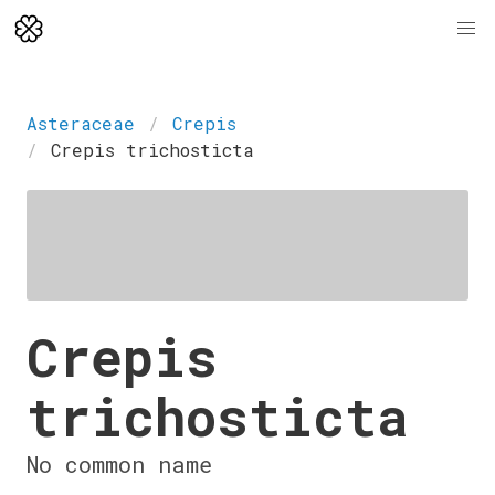
Asteraceae
Crepis
Crepis trichosticta
Crepis
trichosticta
No common name