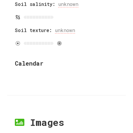
Soil salinity:
unknown
Soil texture:
unknown
Calendar
Images