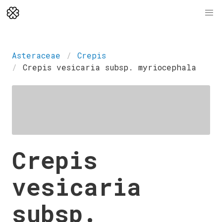
Asteraceae
Crepis
Crepis vesicaria subsp. myriocephala
Crepis
vesicaria
subsp.