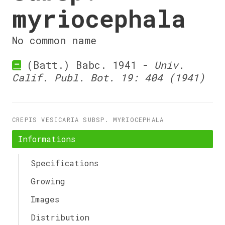
myriocephala
No common name
(Batt.) Babc. 1941 -
Univ.
Calif. Publ. Bot. 19: 404 (1941)
CREPIS VESICARIA SUBSP. MYRIOCEPHALA
Informations
Specifications
Growing
Images
Distribution