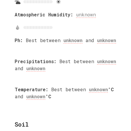
Atmospheric Humidity:
unknown
Ph:
Best between
unknown
and
unknown
Precipitations:
Best between
unknown
and
unknown
Temperature:
Best between
unknown
°C
and
unknown
°C
Soil