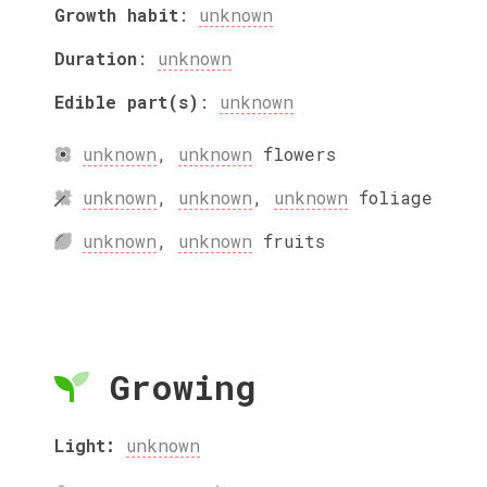
Growth habit
:
unknown
Duration
:
unknown
Edible part(s)
:
unknown
unknown
,
unknown
flowers
unknown
,
unknown
,
unknown
foliage
unknown
,
unknown
fruits
Growing
Light:
unknown