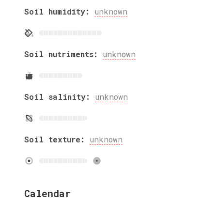
Soil humidity:
unknown
Soil nutriments:
unknown
Soil salinity:
unknown
Soil texture:
unknown
Calendar