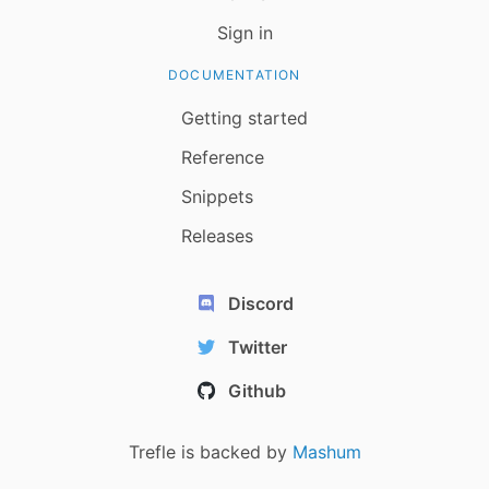
Sign in
DOCUMENTATION
Getting started
Reference
Snippets
Releases
Discord
Twitter
Github
Trefle is backed by
Mashum