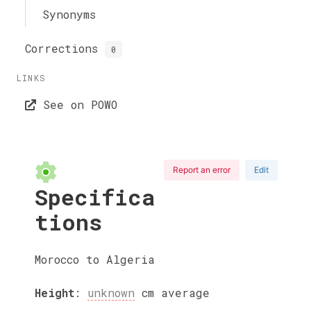
Synonyms
Corrections
0
LINKS
See on POWO
Report an error
Edit
Specifica
tions
Morocco to Algeria
Height
:
unknown
cm
average