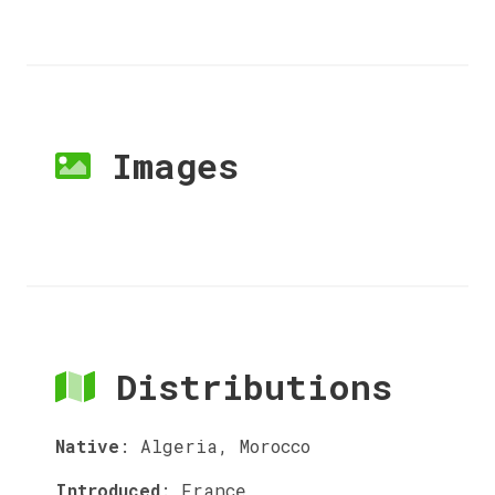
Images
Distributions
Native
:
Algeria, Morocco
Introduced
:
France