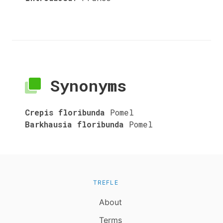
Synonyms
Crepis floribunda
Pomel
Barkhausia floribunda
Pomel
TREFLE
About
Terms