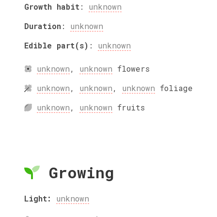
Growth habit
:
unknown
Duration
:
unknown
Edible part(s)
:
unknown
unknown
,
unknown
flowers
unknown
,
unknown
,
unknown
foliage
unknown
,
unknown
fruits
Growing
Light:
unknown