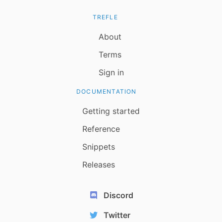
TREFLE
About
Terms
Sign in
DOCUMENTATION
Getting started
Reference
Snippets
Releases
Discord
Twitter