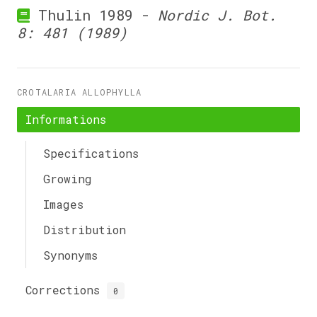
Thulin 1989 -
Nordic J. Bot.
8: 481 (1989)
CROTALARIA ALLOPHYLLA
Informations
Specifications
Growing
Images
Distribution
Synonyms
Corrections
0