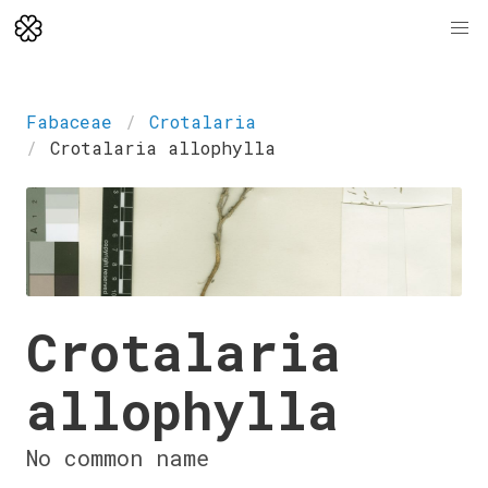
Fabaceae
Crotalaria
Crotalaria allophylla
Crotalaria
allophylla
No common name