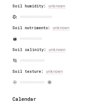
Soil humidity:
unknown
Soil nutriments:
unknown
Soil salinity:
unknown
Soil texture:
unknown
Calendar