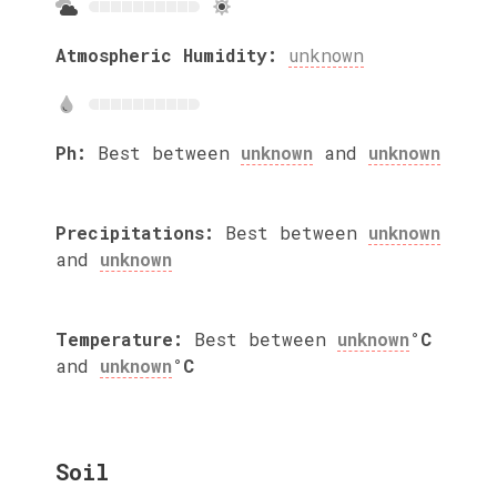
Atmospheric Humidity:
unknown
Ph:
Best between
unknown
and
unknown
Precipitations:
Best between
unknown
and
unknown
Temperature:
Best between
unknown
°C
and
unknown
°C
Soil