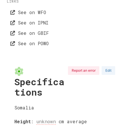
LINKS
See on WFO
See on IPNI
See on GBIF
See on POWO
Report an error
Edit
Specifica
tions
Somalia
Height
:
unknown
cm
average