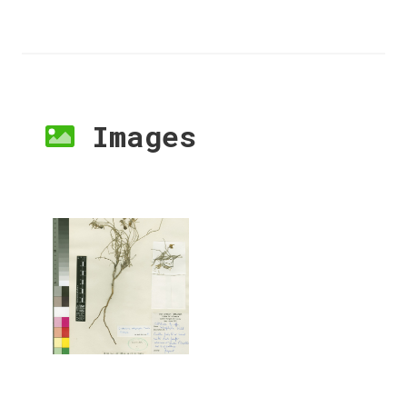
Images