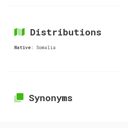
Distributions
Native
:
Somalia
Synonyms