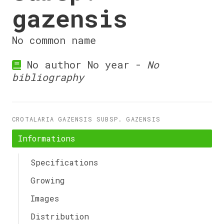
gazensis
No common name
No author No year -
No
bibliography
CROTALARIA GAZENSIS SUBSP. GAZENSIS
Informations
Specifications
Growing
Images
Distribution