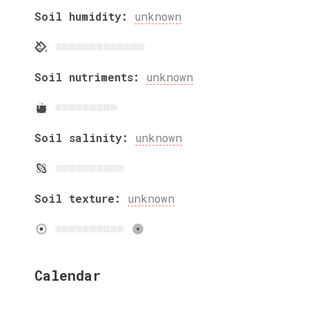
Soil humidity:
unknown
Soil nutriments:
unknown
Soil salinity:
unknown
Soil texture:
unknown
Calendar