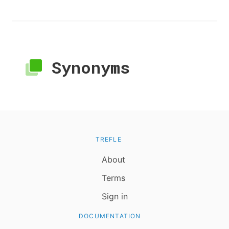
Synonyms
TREFLE
About
Terms
Sign in
DOCUMENTATION