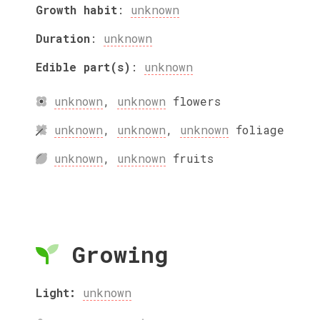
Growth habit
:
unknown
Duration
:
unknown
Edible part(s)
:
unknown
unknown
,
unknown
flowers
unknown
,
unknown
,
unknown
foliage
unknown
,
unknown
fruits
Growing
Light:
unknown