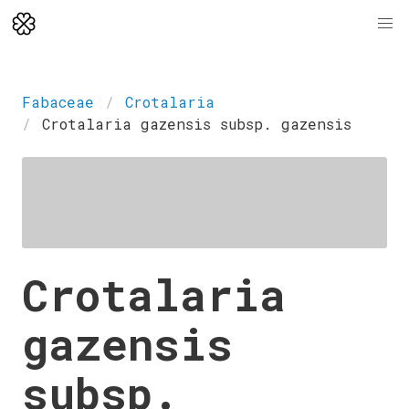
Fabaceae
Crotalaria
Crotalaria gazensis subsp. gazensis
Crotalaria
gazensis
subsp.