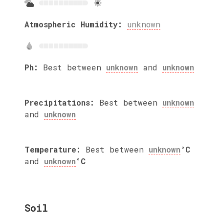
Atmospheric Humidity:
unknown
Ph:
Best between
unknown
and
unknown
Precipitations:
Best between
unknown
and
unknown
Temperature:
Best between
unknown
°C
and
unknown
°C
Soil