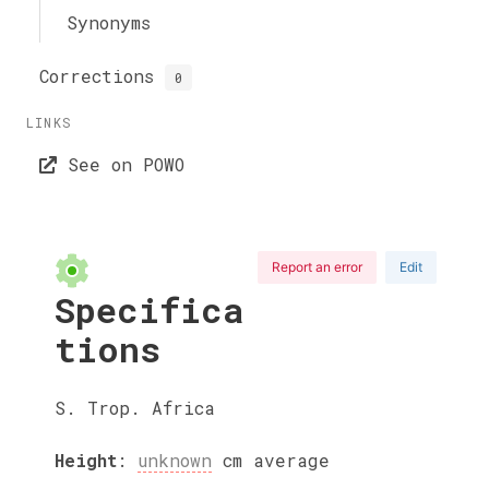
Synonyms
Corrections
0
LINKS
See on POWO
Report an error
Edit
Specifica
tions
S. Trop. Africa
Height
:
unknown
cm
average