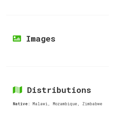
Images
Distributions
Native
:
Malawi, Mozambique, Zimbabwe