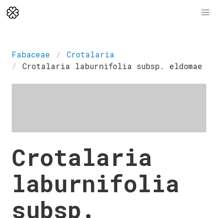
Fabaceae
Crotalaria
Crotalaria laburnifolia subsp. eldomae
Crotalaria
laburnifolia
subsp.