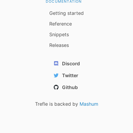
DOCUMENTATION
Getting started
Reference
Snippets
Releases
Discord
Twitter
Github
Trefle is backed by
Mashum