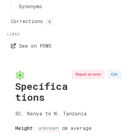
Synonyms
Corrections
0
LINKS
See on POWO
Report an error
Edit
Specifica
tions
SC. Kenya to N. Tanzania
Height
:
unknown
cm
average