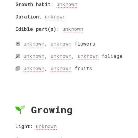
Growth habit
:
unknown
Duration
:
unknown
Edible part(s)
:
unknown
unknown
,
unknown
flowers
unknown
,
unknown
,
unknown
foliage
unknown
,
unknown
fruits
Growing
Light:
unknown