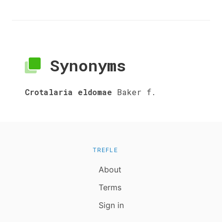
Synonyms
Crotalaria eldomae
Baker f.
TREFLE
About
Terms
Sign in