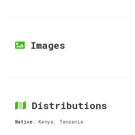
Images
Distributions
Native
:
Kenya, Tanzania