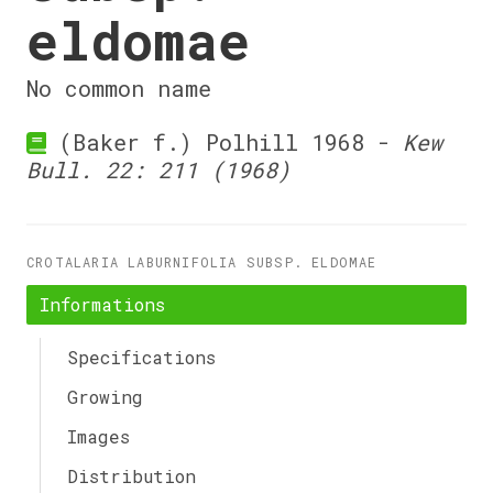
eldomae
No common name
(Baker f.) Polhill 1968 -
Kew
Bull. 22: 211 (1968)
CROTALARIA LABURNIFOLIA SUBSP. ELDOMAE
Informations
Specifications
Growing
Images
Distribution