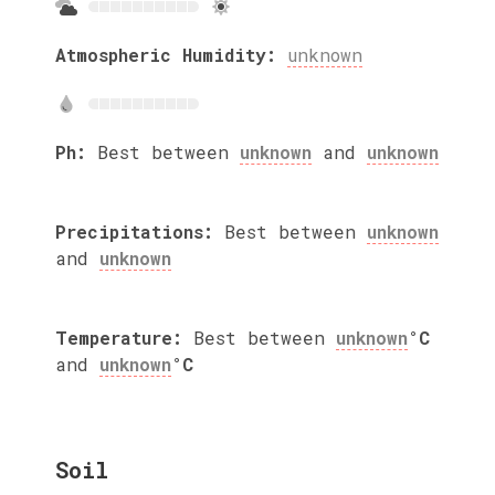
Atmospheric Humidity:
unknown
Ph:
Best between
unknown
and
unknown
Precipitations:
Best between
unknown
and
unknown
Temperature:
Best between
unknown
°C
and
unknown
°C
Soil