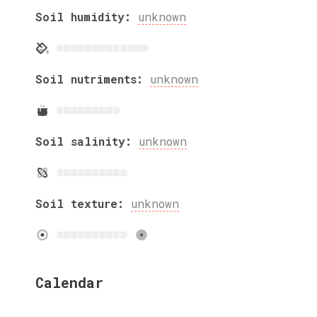
Soil humidity:
unknown
Soil nutriments:
unknown
Soil salinity:
unknown
Soil texture:
unknown
Calendar