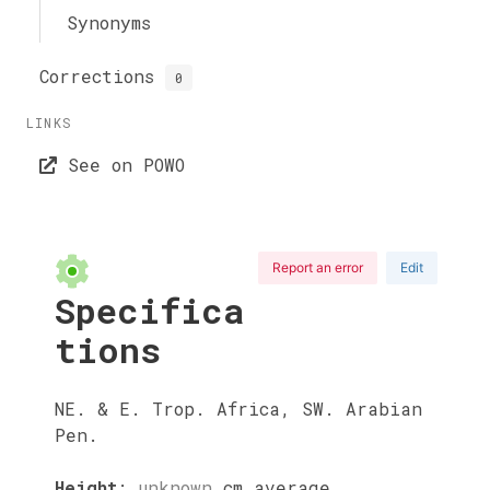
Synonyms
Corrections
0
LINKS
See on POWO
Report an error
Edit
Specifica
tions
NE. & E. Trop. Africa, SW. Arabian
Pen.
Height
:
unknown
cm
average