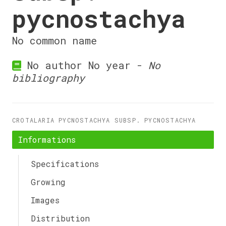
pycnostachya
No common name
No author No year -
No
bibliography
CROTALARIA PYCNOSTACHYA SUBSP. PYCNOSTACHYA
Informations
Specifications
Growing
Images
Distribution