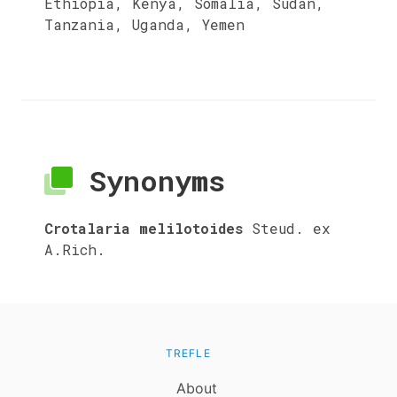
Ethiopia, Kenya, Somalia, Sudan,
Tanzania, Uganda, Yemen
Synonyms
Crotalaria melilotoides
Steud. ex
A.Rich.
TREFLE
About