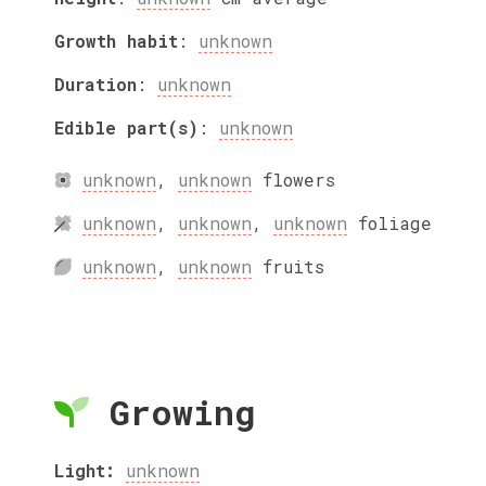
Growth habit
:
unknown
Duration
:
unknown
Edible part(s)
:
unknown
unknown
,
unknown
flowers
unknown
,
unknown
,
unknown
foliage
unknown
,
unknown
fruits
Growing
Light:
unknown