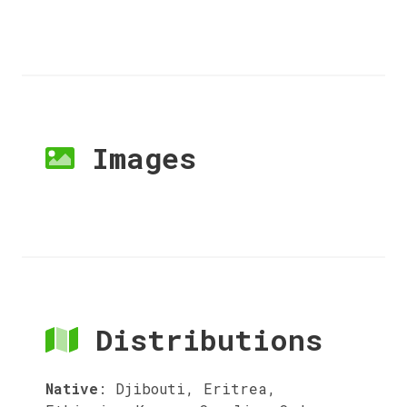
Images
Distributions
Native
:
Djibouti, Eritrea,