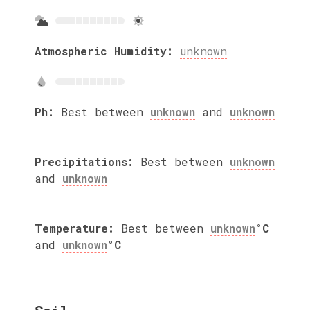
Atmospheric Humidity:
unknown
Ph:
Best between
unknown
and
unknown
Precipitations:
Best between
unknown
and
unknown
Temperature:
Best between
unknown
°C
and
unknown
°C