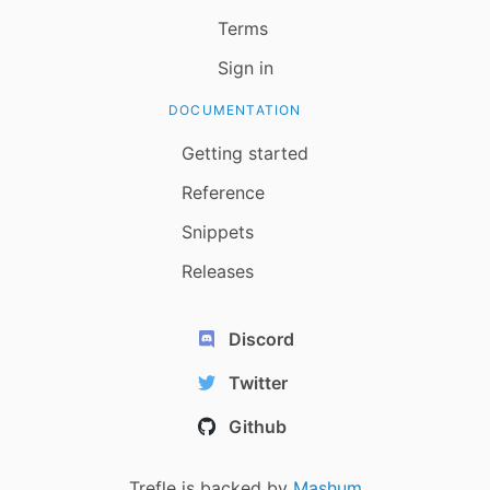
Terms
Sign in
DOCUMENTATION
Getting started
Reference
Snippets
Releases
Discord
Twitter
Github
Trefle is backed by
Mashum