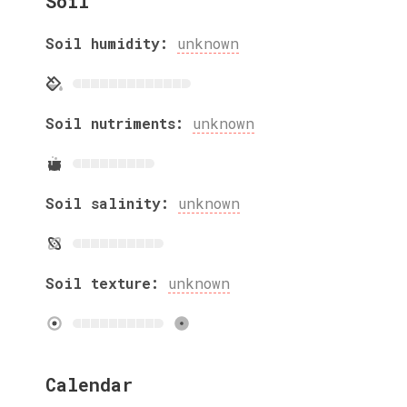
Soil
Soil humidity:
unknown
Soil nutriments:
unknown
Soil salinity:
unknown
Soil texture:
unknown
Calendar