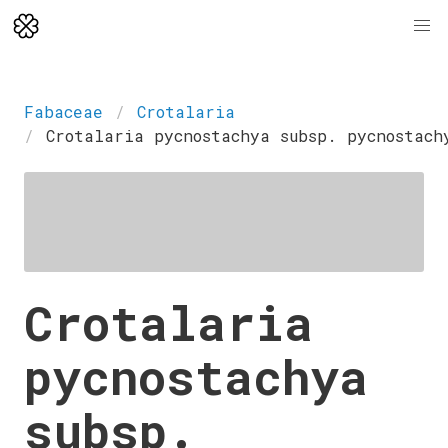
Fabaceae
Crotalaria
Crotalaria pycnostachya subsp. pycnostach
Crotalaria
pycnostachya
subsp.