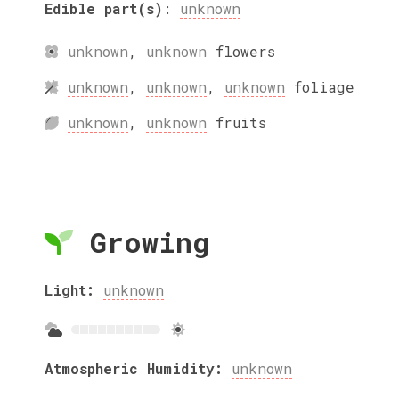
Edible part(s)
:
unknown
unknown
,
unknown
flowers
unknown
,
unknown
,
unknown
foliage
unknown
,
unknown
fruits
Growing
Light:
unknown
Atmospheric Humidity:
unknown