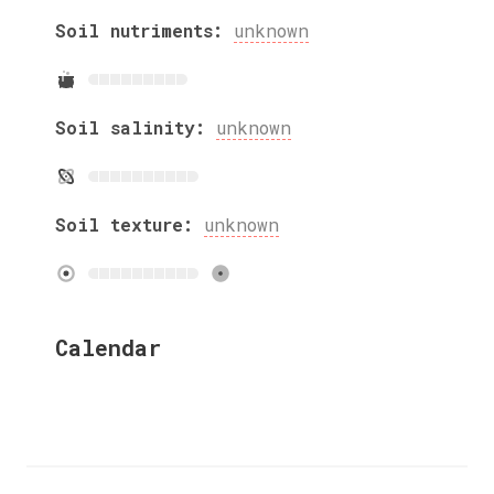
Soil nutriments:
unknown
Soil salinity:
unknown
Soil texture:
unknown
Calendar