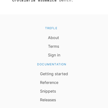
TREFLE
About
Terms
Sign in
DOCUMENTATION
Getting started
Reference
Snippets
Releases