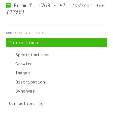
Burm.f. 1768 -
Fl. Indica: 156
(1768)
CROTALARIA SERICEA
Informations
Specifications
Growing
Images
Distribution
Synonyms
Corrections
0