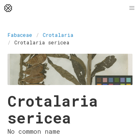
Fabaceae
Crotalaria
Crotalaria sericea
Crotalaria
sericea
No common name