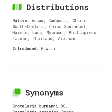
Distributions
Native
:
Assam, Cambodia, China
South-Central, China Southeast,
Hainan, Laos, Myanmar, Philippines,
Taiwan, Thailand, Vietnam
Introduced
:
Hawaii
Synonyms
Crotalaria burmanni
DC.
Crotalaria assamica
Benth.