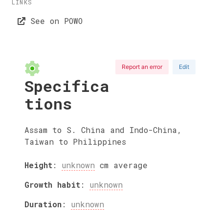
LINKS
See on POWO
Report an error
Edit
Specifica
tions
Assam to S. China and Indo-China,
Taiwan to Philippines
Height
:
unknown
cm
average
Growth habit
:
unknown
Duration
:
unknown