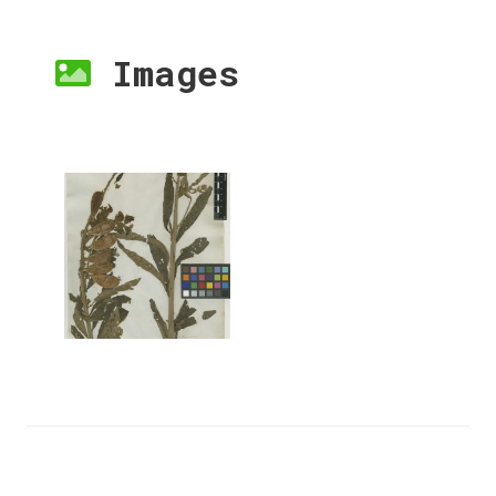
Images