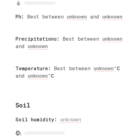
Ph:
Best between
unknown
and
unknown
Precipitations:
Best between
unknown
and
unknown
Temperature:
Best between
unknown
°C
and
unknown
°C
Soil
Soil humidity:
unknown