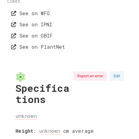
LINKS
See on WFO
See on IPNI
See on GBIF
See on PlantNet
Report an error
Edit
Specifica
tions
unknown
Height
:
unknown
cm
average