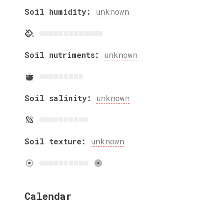
Soil humidity:
unknown
Soil nutriments:
unknown
Soil salinity:
unknown
Soil texture:
unknown
Calendar