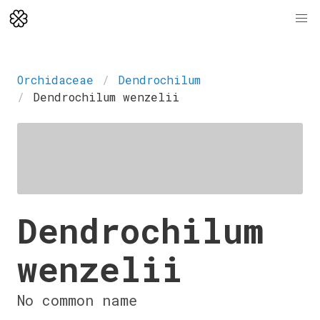
Orchidaceae
Dendrochilum
Dendrochilum wenzelii
Dendrochilum
wenzelii
No common name