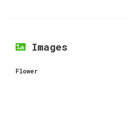
Images
Flower