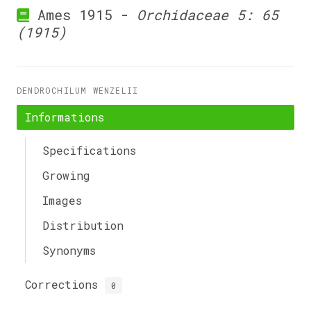
Ames 1915 -
Orchidaceae 5: 65
(1915)
DENDROCHILUM WENZELII
Informations
Specifications
Growing
Images
Distribution
Synonyms
Corrections
0