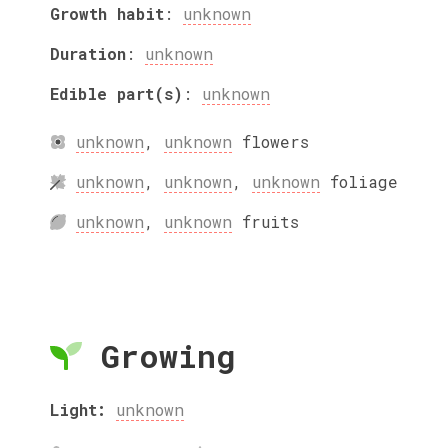
Growth habit
:
unknown
Duration
:
unknown
Edible part(s)
:
unknown
unknown
,
unknown
flowers
unknown
,
unknown
,
unknown
foliage
unknown
,
unknown
fruits
Growing
Light:
unknown