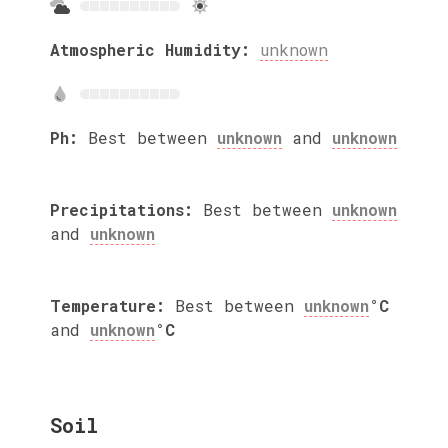
Atmospheric Humidity:
unknown
Ph:
Best between
unknown
and
unknown
Precipitations:
Best between
unknown
and
unknown
Temperature:
Best between
unknown
°C
and
unknown
°C
Soil