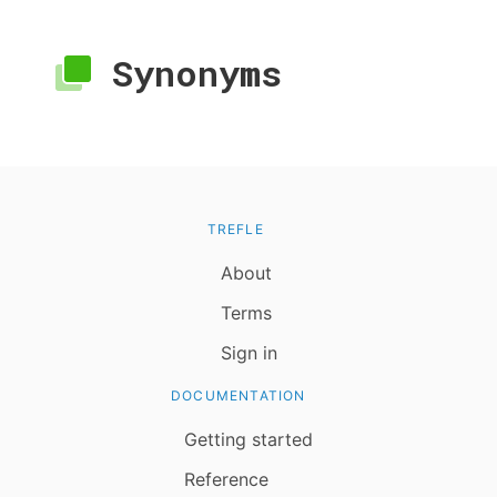
Synonyms
TREFLE
About
Terms
Sign in
DOCUMENTATION
Getting started
Reference