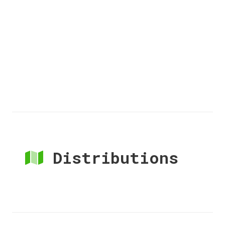
Distributions