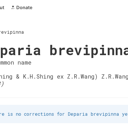
ut
Donate
revipinna
paria brevipinn
ommon name
ing & K.H.Shing ex Z.R.Wang) Z.R.Wan
3)
re is no corrections for Deparia brevipinna ye