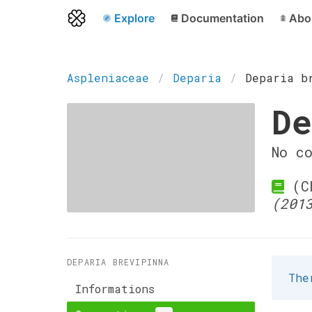
Explore
Documentation
Abo
Aspleniaceae
Deparia
Deparia b
De
No c
(Ch
(201
DEPARIA BREVIPINNA
The
Informations