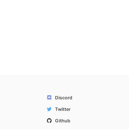
Discord
Twitter
Github