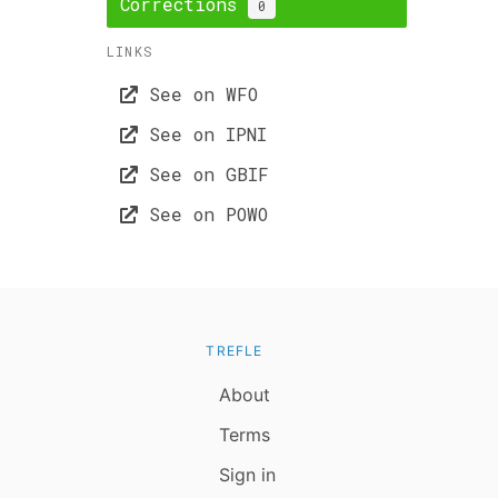
Corrections
0
LINKS
See on WFO
See on IPNI
See on GBIF
See on POWO
TREFLE
About
Terms
Sign in