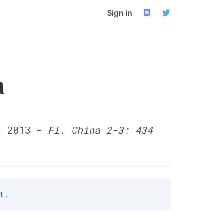
Sign in
a
g 2013 -
Fl. China 2-3: 434
t.