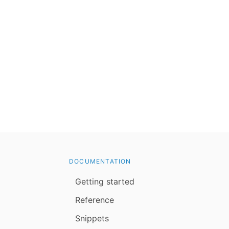
DOCUMENTATION
Getting started
Reference
Snippets