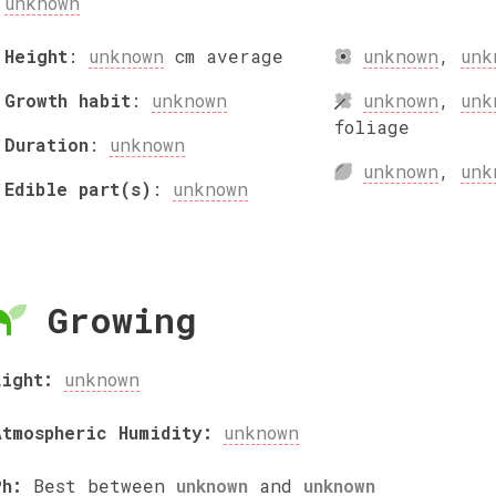
unknown
Height
:
unknown
cm
average
unknown
,
unk
Growth habit
:
unknown
unknown
,
unk
foliage
Duration
:
unknown
unknown
,
unk
Edible part(s)
:
unknown
Growing
Light:
unknown
Atmospheric Humidity:
unknown
Ph:
Best between
unknown
and
unknown