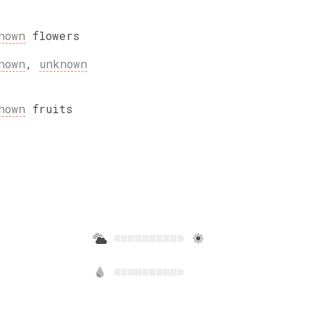
nown
flowers
nown
,
unknown
nown
fruits