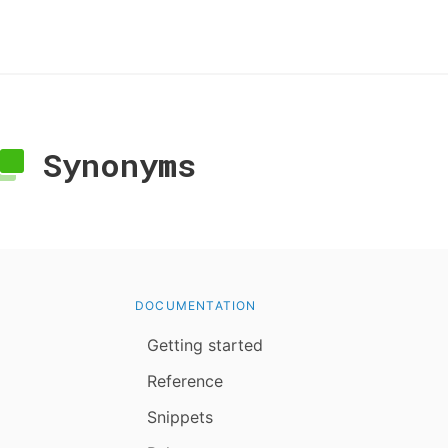
Synonyms
DOCUMENTATION
Getting started
Reference
Snippets