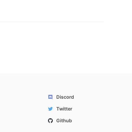
Discord
Twitter
Github