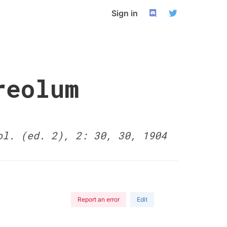
Sign in
reolum
ol. (ed. 2), 2: 30, 30, 1904
Report an error
Edit