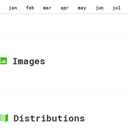
jan
feb
mar
apr
may
jun
jul
Images
Distributions