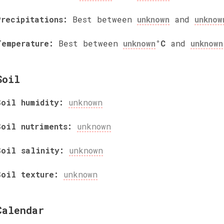
Precipitations:
Best between
unknown
and
unknow
Temperature:
Best between
unknown
°C
and
unknown
Soil
Soil humidity:
unknown
Soil nutriments:
unknown
Soil salinity:
unknown
Soil texture:
unknown
Calendar