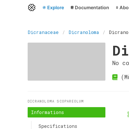
Explore
Documentation
Abo
Dicranaceae
Dicranoloma
Dicrano
Di
No c
(Mü
DICRANOLOMA SCOPAREOLUM
Informations
Specifications