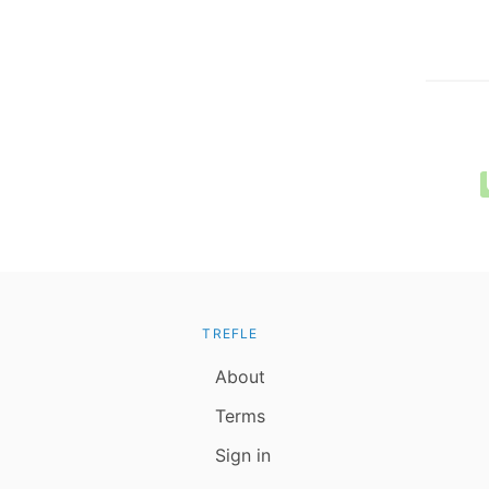
TREFLE
About
Terms
Sign in