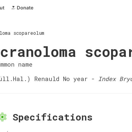
ut
Donate
loma scopareolum
cranoloma scopa
ommon name
ll.Hal.) Renauld No year -
Index Bry
Specifications