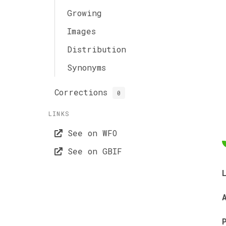
Growing
Images
Distribution
Synonyms
Corrections
0
LINKS
See on WFO
See on GBIF