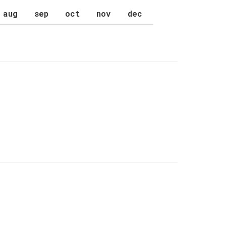
aug
sep
oct
nov
dec