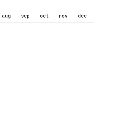
aug
sep
oct
nov
dec