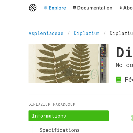
Explore
Documentation
Abo
Aspleniaceae
Diplazium
Diplaziu
Di
No c
Fé
DIPLAZIUM PARADOXUM
Informations
Specifications