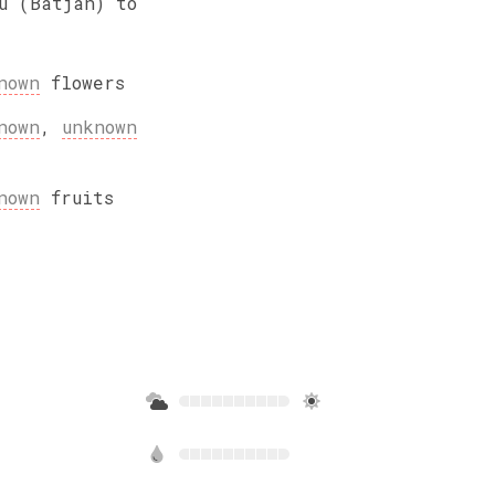
u (Batjan) to
nown
flowers
nown
,
unknown
nown
fruits