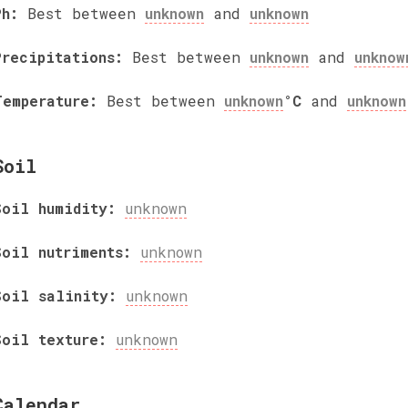
Ph:
Best between
unknown
and
unknown
Precipitations:
Best between
unknown
and
unknow
Temperature:
Best between
unknown
°C
and
unknown
Soil
Soil humidity:
unknown
Soil nutriments:
unknown
Soil salinity:
unknown
Soil texture:
unknown
Calendar