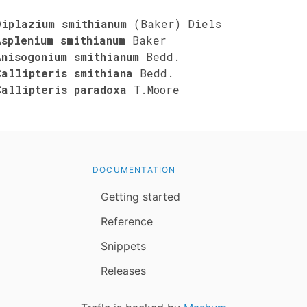
Diplazium smithianum
(Baker) Diels
Asplenium smithianum
Baker
Anisogonium smithianum
Bedd.
Callipteris smithiana
Bedd.
Callipteris paradoxa
T.Moore
DOCUMENTATION
Getting started
Reference
Snippets
Releases