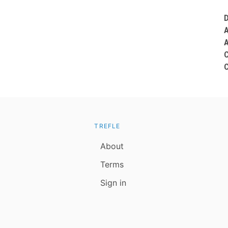
TREFLE
About
Terms
Sign in