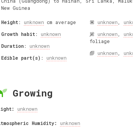
China (Guangdong) to Hainan, Sri Lanka, Maluk
New Guinea
Height
:
unknown
cm
average
unknown
,
unk
Growth habit
:
unknown
unknown
,
unk
foliage
Duration
:
unknown
unknown
,
unk
Edible part(s)
:
unknown
Growing
Light:
unknown
Atmospheric Humidity:
unknown