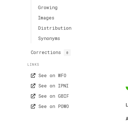
Growing
Images
Distribution
Synonyms
Corrections
0
LINKS
See on WFO
See on IPNI
See on GBIF
See on POWO