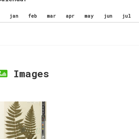
jan
feb
mar
apr
may
jun
jul
Images