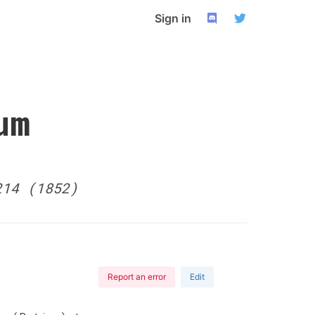
Sign in
um
214 (1852)
Report an error
Edit