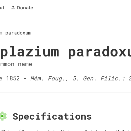
ut
Donate
m paradoxum
plazium paradox
ommon name
e 1852 -
Mém. Foug., 5. Gen. Filic.: 
Specifications