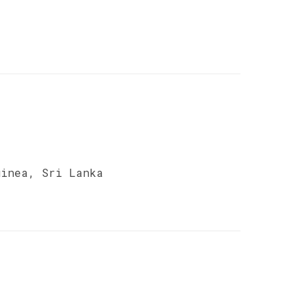
uinea, Sri Lanka