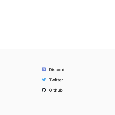
Discord
Twitter
Github