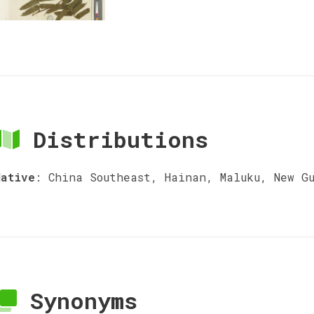
Distributions
Native
:
China Southeast, Hainan, Maluku, New G
Synonyms