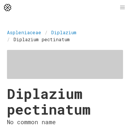
Aspleniaceae
Diplazium
Diplazium pectinatum
Diplazium
pectinatum
No common name