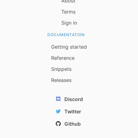
About
Terms
Sign in
DOCUMENTATION
Getting started
Reference
Snippets
Releases
Discord
Twitter
Github