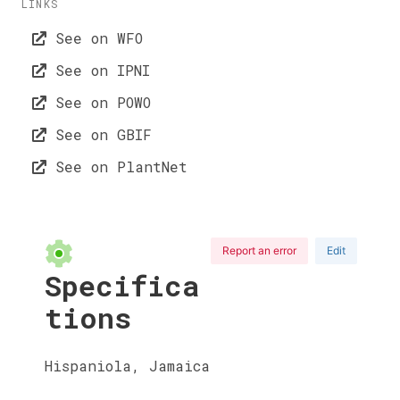
LINKS
See on WFO
See on IPNI
See on POWO
See on GBIF
See on PlantNet
Report an error
Edit
Specifica
tions
Hispaniola, Jamaica