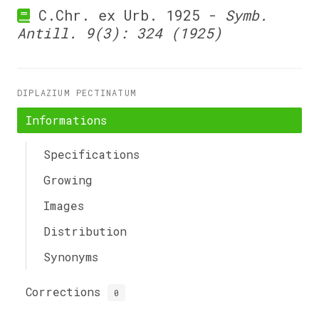
C.Chr. ex Urb. 1925 -
Symb.
Antill. 9(3): 324 (1925)
DIPLAZIUM PECTINATUM
Informations
Specifications
Growing
Images
Distribution
Synonyms
Corrections
0