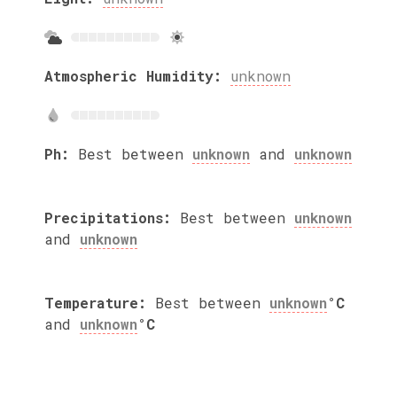
Atmospheric Humidity:
unknown
Ph:
Best between
unknown
and
unknown
Precipitations:
Best between
unknown
and
unknown
Temperature:
Best between
unknown
°C
and
unknown
°C