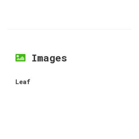
Images
Leaf