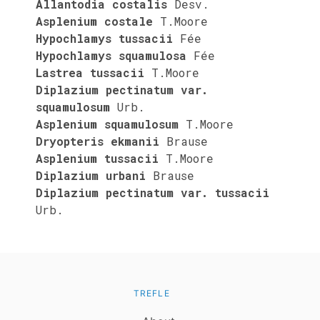
Allantodia costalis
Desv.
Asplenium costale
T.Moore
Hypochlamys tussacii
Fée
Hypochlamys squamulosa
Fée
Lastrea tussacii
T.Moore
Diplazium pectinatum var.
squamulosum
Urb.
Asplenium squamulosum
T.Moore
Dryopteris ekmanii
Brause
Asplenium tussacii
T.Moore
Diplazium urbani
Brause
Diplazium pectinatum var. tussacii
Urb.
TREFLE