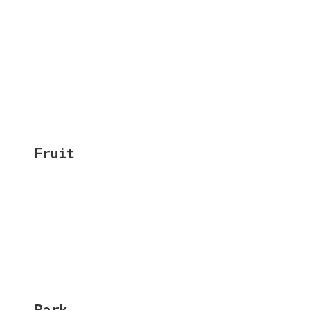
Fruit
Bark