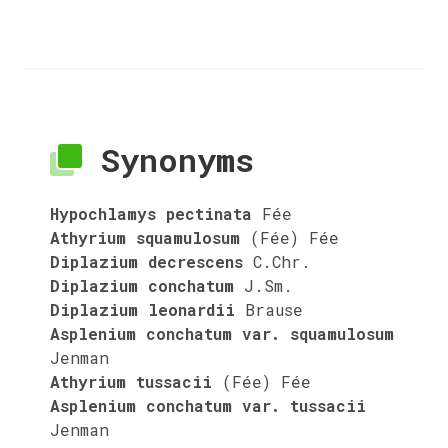
Synonyms
Hypochlamys pectinata
Fée
Athyrium squamulosum
(Fée) Fée
Diplazium decrescens
C.Chr.
Diplazium conchatum
J.Sm.
Diplazium leonardii
Brause
Asplenium conchatum var. squamulosum
Jenman
Athyrium tussacii
(Fée) Fée
Asplenium conchatum var. tussacii
Jenman