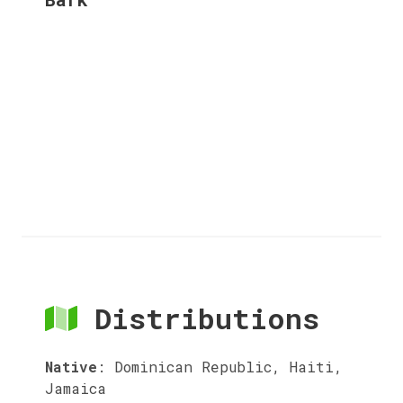
Distributions
Native
:
Dominican Republic, Haiti,
Jamaica