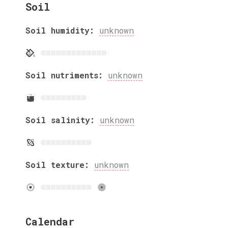
Soil
Soil humidity:
unknown
Soil nutriments:
unknown
Soil salinity:
unknown
Soil texture:
unknown
Calendar