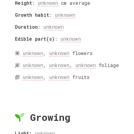
Height
:
unknown
cm
average
Growth habit
:
unknown
Duration
:
unknown
Edible part(s)
:
unknown
unknown
,
unknown
flowers
unknown
,
unknown
,
unknown
foliage
unknown
,
unknown
fruits
Growing
Light:
unknown