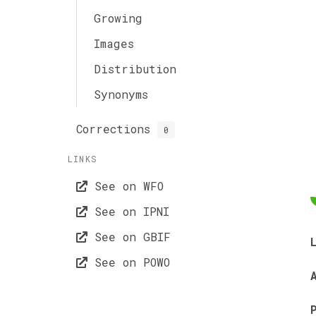
Growing
Images
Distribution
Synonyms
Corrections
0
LINKS
See on WFO
See on IPNI
See on GBIF
See on POWO