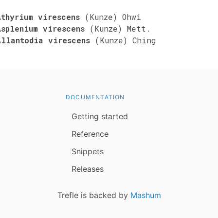
Athyrium virescens
(Kunze) Ohwi
Asplenium virescens
(Kunze) Mett.
Allantodia virescens
(Kunze) Ching
DOCUMENTATION
Getting started
Reference
Snippets
Releases
Trefle is backed by
Mashum