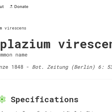
ut
Donate
m virescens
plazium viresce
ommon name
nze 1848 -
Bot. Zeitung (Berlin) 6: 5
Specifications