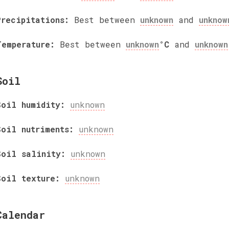
Precipitations:
Best between
unknown
and
unknow
Temperature:
Best between
unknown
°C
and
unknown
Soil
Soil humidity:
unknown
Soil nutriments:
unknown
Soil salinity:
unknown
Soil texture:
unknown
Calendar