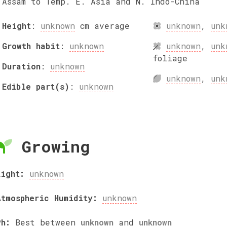
Assam to Temp. E. Asia and N. Indo-China
Height
:
unknown
cm
average
unknown
,
unk
Growth habit
:
unknown
unknown
,
unk
foliage
Duration
:
unknown
unknown
,
unk
Edible part(s)
:
unknown
Growing
Light:
unknown
Atmospheric Humidity:
unknown
Ph:
Best between
unknown
and
unknown