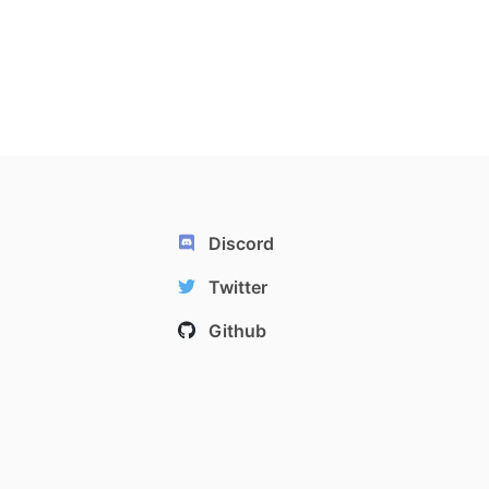
Discord
Twitter
Github