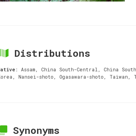
Distributions
Native
:
Assam, China South-Central, China Sout
Korea, Nansei-shoto, Ogasawara-shoto, Taiwan, 
Synonyms