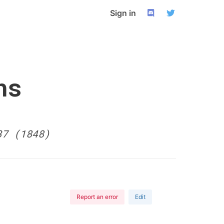
Sign in
ns
37 (1848)
Report an error
Edit