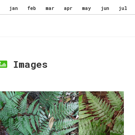
jan
feb
mar
apr
may
jun
jul
Images