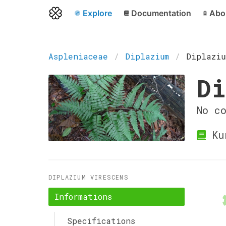
Explore
Documentation
Abo
Aspleniaceae
Diplazium
Diplaziu
Di
No c
Ku
DIPLAZIUM VIRESCENS
Informations
Specifications