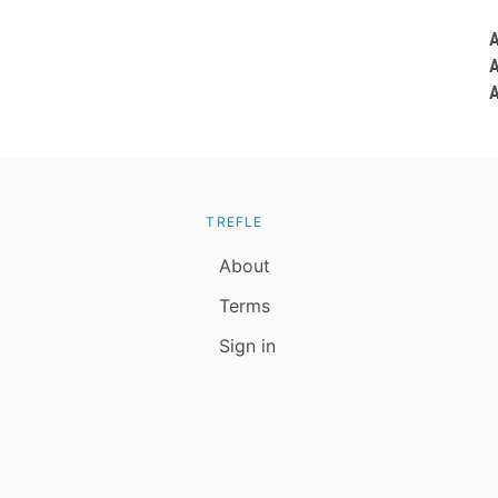
TREFLE
About
Terms
Sign in