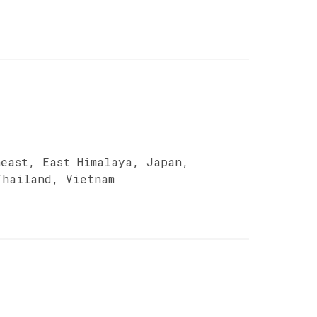
heast, East Himalaya, Japan,
Thailand, Vietnam