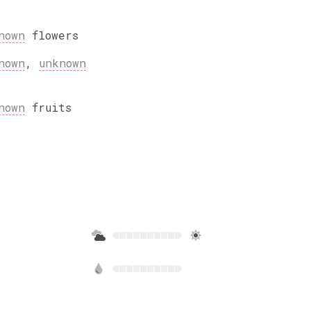
nown
flowers
nown
,
unknown
nown
fruits