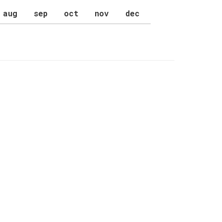
aug
sep
oct
nov
dec