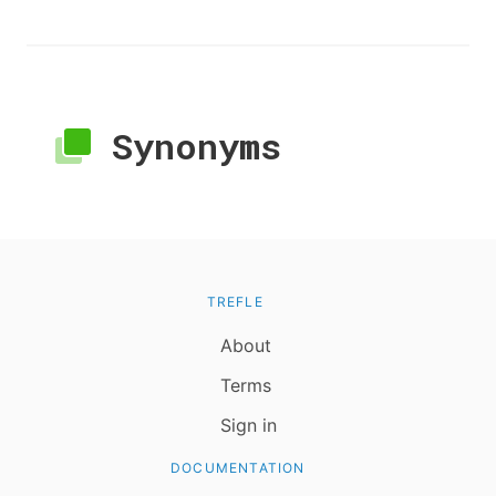
Synonyms
TREFLE
About
Terms
Sign in
DOCUMENTATION