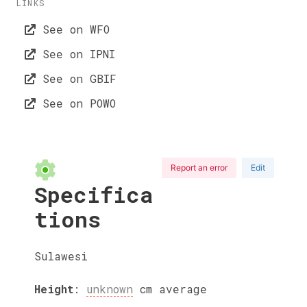
LINKS
See on WFO
See on IPNI
See on GBIF
See on POWO
Report an error
Edit
Specifica
tions
Sulawesi
Height
:
unknown
cm
average