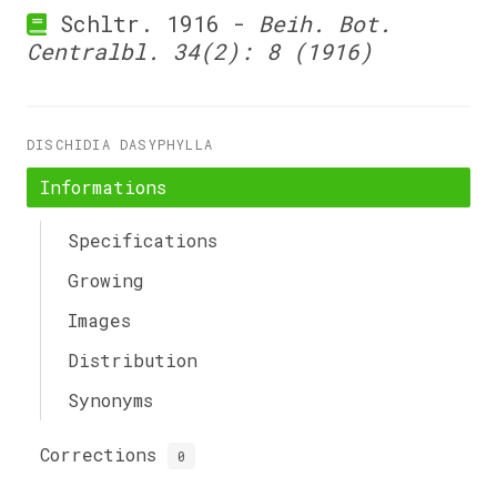
Schltr. 1916 -
Beih. Bot.
Centralbl. 34(2): 8 (1916)
DISCHIDIA DASYPHYLLA
Informations
Specifications
Growing
Images
Distribution
Synonyms
Corrections
0