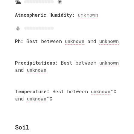
Atmospheric Humidity:
unknown
Ph:
Best between
unknown
and
unknown
Precipitations:
Best between
unknown
and
unknown
Temperature:
Best between
unknown
°C
and
unknown
°C
Soil