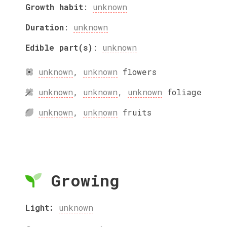
Growth habit
:
unknown
Duration
:
unknown
Edible part(s)
:
unknown
unknown
,
unknown
flowers
unknown
,
unknown
,
unknown
foliage
unknown
,
unknown
fruits
Growing
Light:
unknown