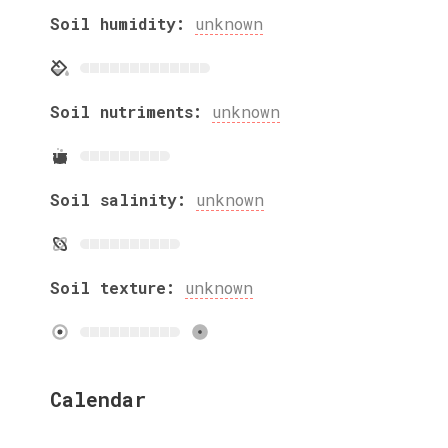
Soil humidity:
unknown
Soil nutriments:
unknown
Soil salinity:
unknown
Soil texture:
unknown
Calendar