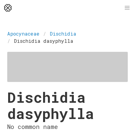
Apocynaceae
Dischidia
Dischidia dasyphylla
Dischidia
dasyphylla
No common name