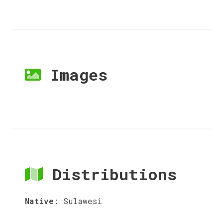
Images
Distributions
Native
:
Sulawesi