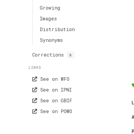
Growing
Images
Distribution
Synonyms
Corrections
0
LINKS
See on WFO
See on IPNI
See on GBIF
See on POWO