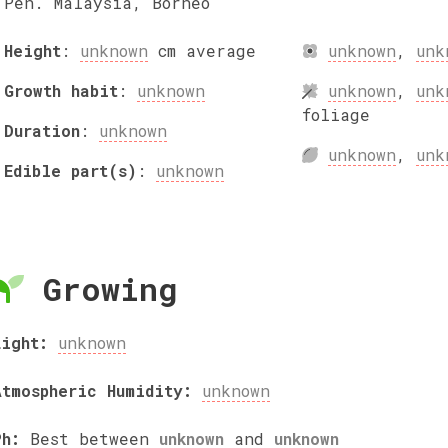
Pen. Malaysia, Borneo
Height
:
unknown
cm
average
unknown
,
unk
Growth habit
:
unknown
unknown
,
unk
foliage
Duration
:
unknown
unknown
,
unk
Edible part(s)
:
unknown
Growing
Light:
unknown
Atmospheric Humidity:
unknown
Ph:
Best between
unknown
and
unknown