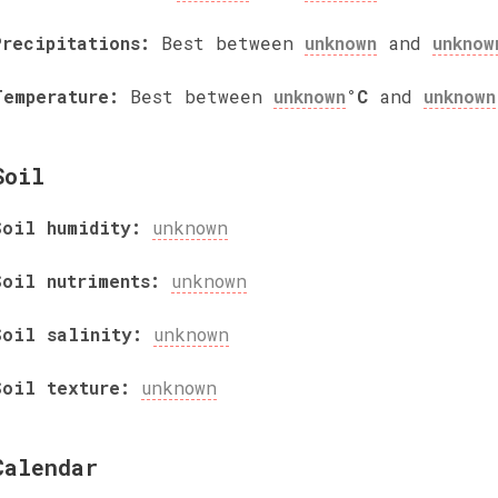
Precipitations:
Best between
unknown
and
unknow
Temperature:
Best between
unknown
°C
and
unknown
Soil
Soil humidity:
unknown
Soil nutriments:
unknown
Soil salinity:
unknown
Soil texture:
unknown
Calendar