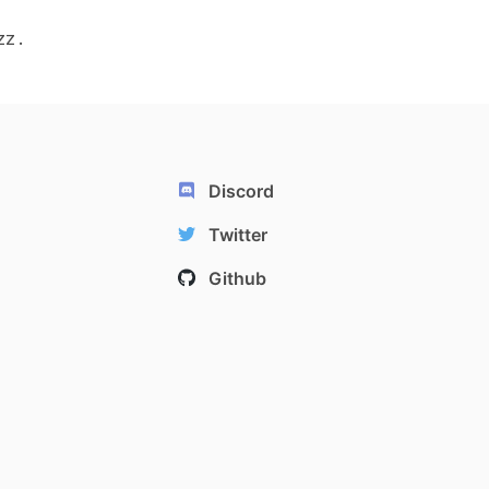
zz.
Discord
Twitter
Github