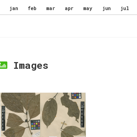
jan
feb
mar
apr
may
jun
jul
Images