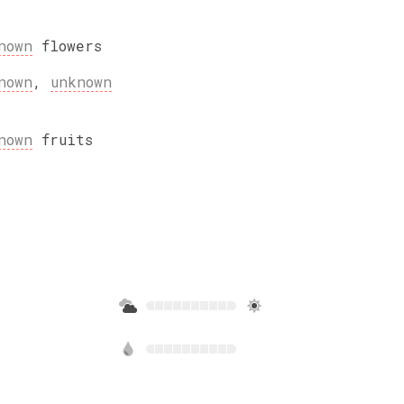
nown
flowers
nown
,
unknown
nown
fruits