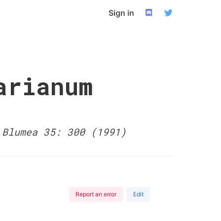
Sign in
arianum
-
Blumea 35: 300 (1991)
Report an error
Edit