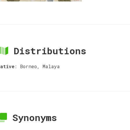
Distributions
Native
:
Borneo, Malaya
Synonyms