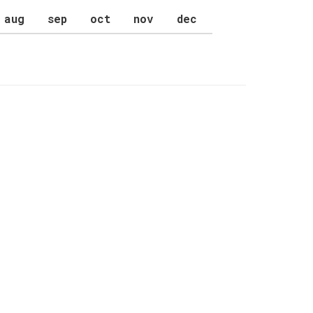
aug
sep
oct
nov
dec