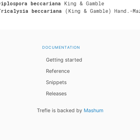
Diplospora beccariana
King & Gamble
Tricalysia beccariana
(King & Gamble) Hand.-Ma
DOCUMENTATION
Getting started
Reference
Snippets
Releases
Trefle is backed by
Mashum