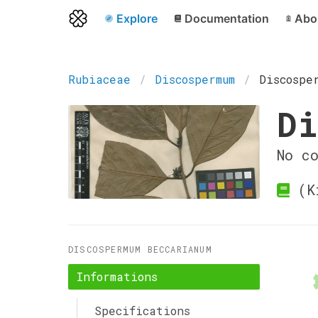
Explore
Documentation
Abo
Rubiaceae
Discospermum
Discospe
Di
No c
(Ki
DISCOSPERMUM BECCARIANUM
Informations
Specifications