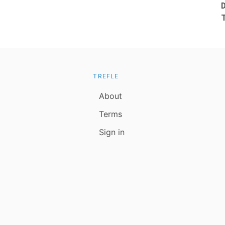
TREFLE
About
Terms
Sign in