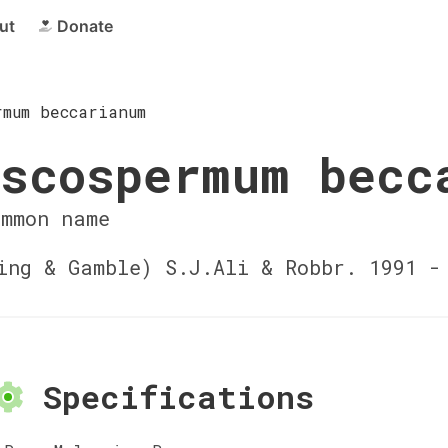
ut
Donate
rmum beccarianum
scospermum becc
ommon name
ng & Gamble) S.J.Ali & Robbr. 1991 
Specifications