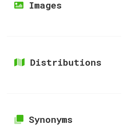
Images
Distributions
Synonyms