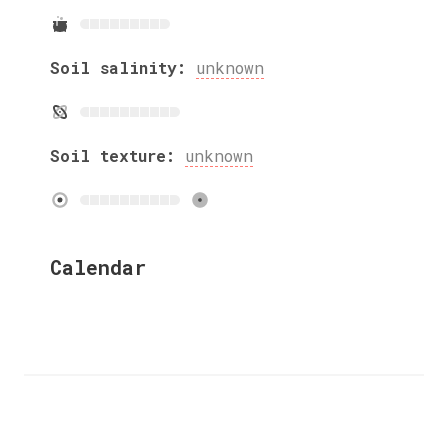
Soil salinity:
unknown
Soil texture:
unknown
Calendar