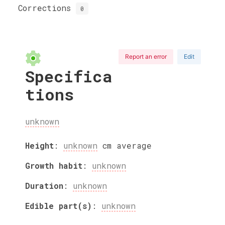
Corrections
0
Report an error
Edit
Specifica
tions
unknown
Height
:
unknown
cm
average
Growth habit
:
unknown
Duration
:
unknown
Edible part(s)
:
unknown