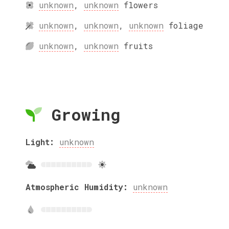
unknown
,
unknown
flowers
unknown
,
unknown
,
unknown
foliage
unknown
,
unknown
fruits
Growing
Light:
unknown
Atmospheric Humidity:
unknown