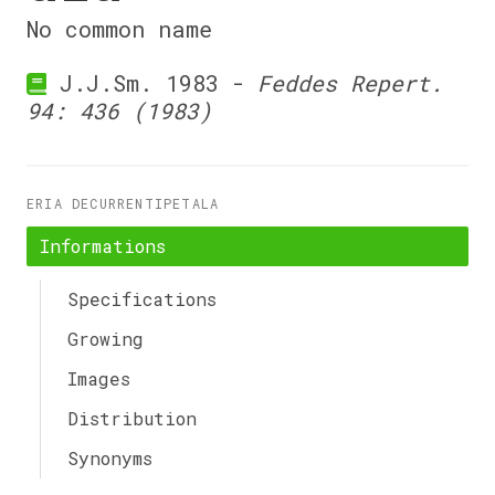
No common name
J.J.Sm. 1983 -
Feddes Repert.
94: 436 (1983)
ERIA DECURRENTIPETALA
Informations
Specifications
Growing
Images
Distribution
Synonyms