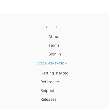
TREFLE
About
Terms
Sign in
DOCUMENTATION
Getting started
Reference
Snippets
Releases