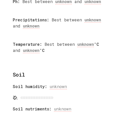
Ph:
Best between
unknown
and
unknown
Precipitations:
Best between
unknown
and
unknown
Temperature:
Best between
unknown
°C
and
unknown
°C
Soil
Soil humidity:
unknown
Soil nutriments:
unknown