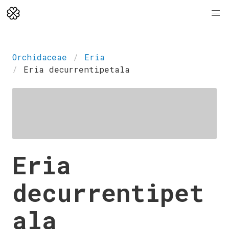
Orchidaceae
Eria
Eria decurrentipetala
Eria
decurrentipet
ala