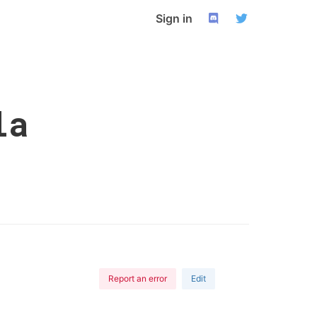
Sign in
la
Report an error
Edit