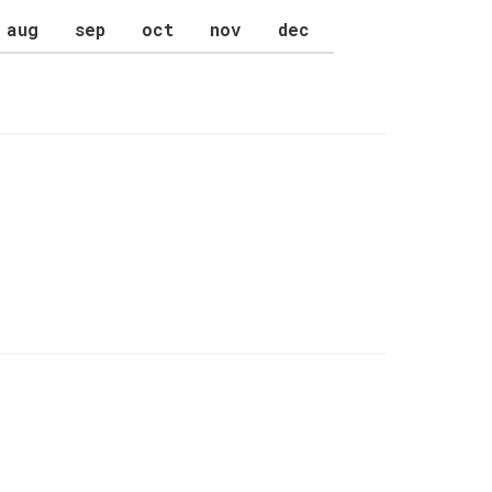
aug
sep
oct
nov
dec