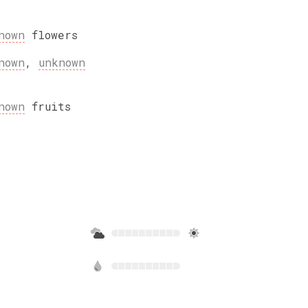
nown
flowers
nown
,
unknown
nown
fruits