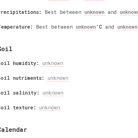
Precipitations:
Best between
unknown
and
unknow
Temperature:
Best between
unknown
°C
and
unknown
Soil
Soil humidity:
unknown
Soil nutriments:
unknown
Soil salinity:
unknown
Soil texture:
unknown
Calendar