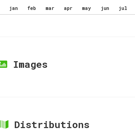
jan
feb
mar
apr
may
jun
jul
Images
Distributions