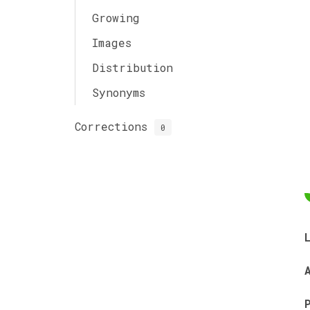
Growing
Images
Distribution
Synonyms
Corrections
0