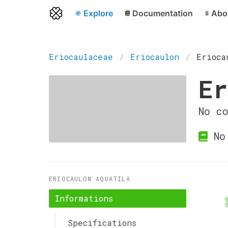
Explore
Documentation
Abo
Eriocaulaceae
Eriocaulon
Erioca
Er
No c
No 
ERIOCAULON AQUATILA
Informations
Specifications