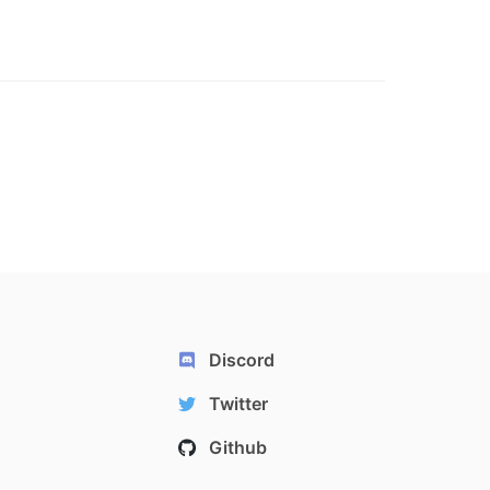
Discord
Twitter
Github