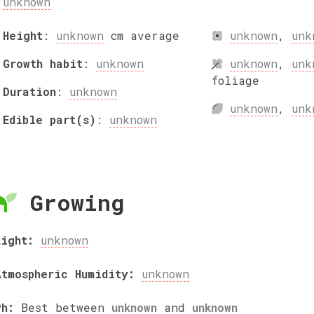
unknown
Height
:
unknown
cm
average
unknown
,
unk
Growth habit
:
unknown
unknown
,
unk
foliage
Duration
:
unknown
unknown
,
unk
Edible part(s)
:
unknown
Growing
Light:
unknown
Atmospheric Humidity:
unknown
Ph:
Best between
unknown
and
unknown