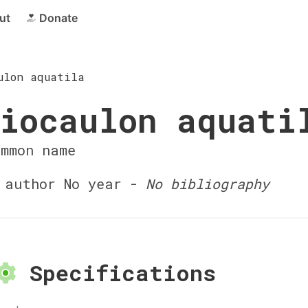
ut
Donate
ulon aquatila
iocaulon aquati
ommon name
author No year -
No bibliography
Specifications