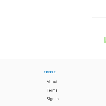
TREFLE
About
Terms
Sign in