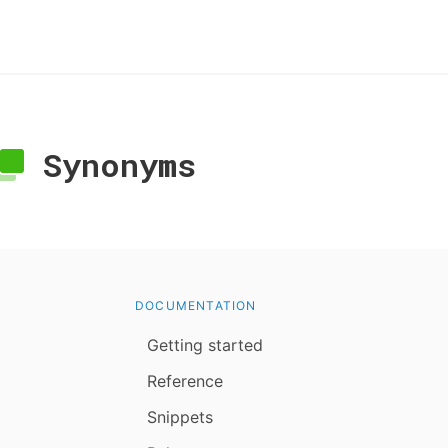
Synonyms
DOCUMENTATION
Getting started
Reference
Snippets