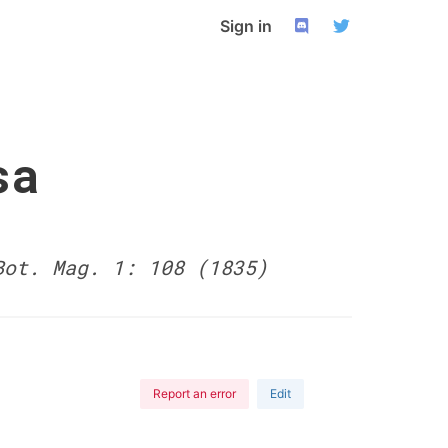
Sign in
sa
Bot. Mag. 1: 108 (1835)
Report an error
Edit