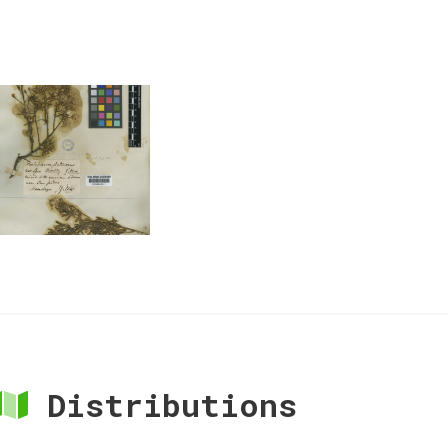
Distributions