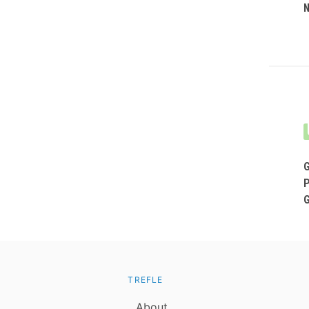
TREFLE
About