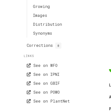
Growing
Images
Distribution
Synonyms
Corrections
0
LINKS
See on WFO
See on IPNI
See on GBIF
See on POWO
See on PlantNet