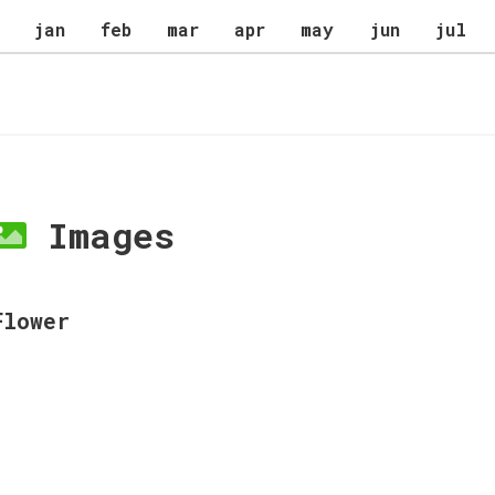
jan
feb
mar
apr
may
jun
jul
Images
Flower