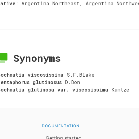
Native
:
Argentina Northeast, Argentina Northwe
Synonyms
Gochnatia viscosissima
S.F.Blake
Pentaphorus glutinosus
D.Don
Gochnatia glutinosa var. viscosissima
Kuntze
DOCUMENTATION
Getting started