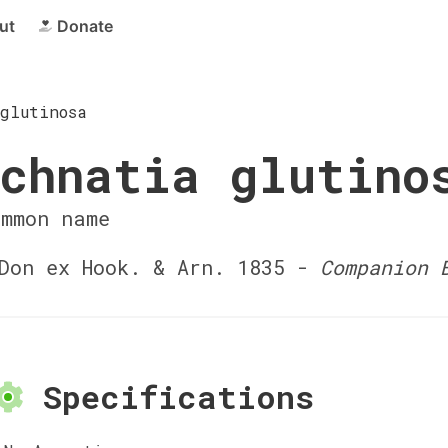
ut
Donate
glutinosa
chnatia glutino
ommon name
on ex Hook. & Arn. 1835 -
Companion 
Specifications