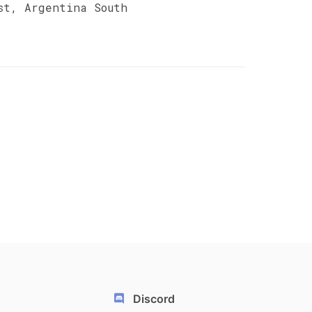
st, Argentina South
Discord