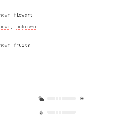
nown
flowers
nown
,
unknown
nown
fruits