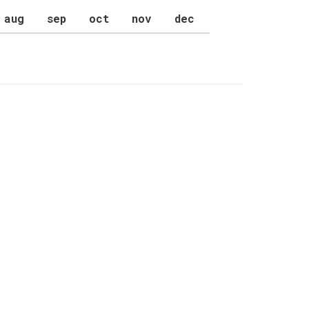
aug
sep
oct
nov
dec