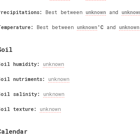
Precipitations:
Best between
unknown
and
unknow
Temperature:
Best between
unknown
°C
and
unknown
Soil
Soil humidity:
unknown
Soil nutriments:
unknown
Soil salinity:
unknown
Soil texture:
unknown
Calendar