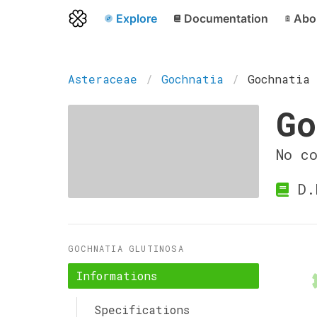
Explore
Documentation
Abo
Asteraceae
Gochnatia
Gochnatia 
Go
No c
D.D
GOCHNATIA GLUTINOSA
Informations
Specifications