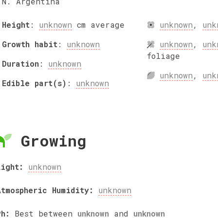
N. Argentina
Height
:
unknown
cm
average
unknown
,
unk
Growth habit
:
unknown
unknown
,
unk
foliage
Duration
:
unknown
unknown
,
unk
Edible part(s)
:
unknown
Growing
Light:
unknown
Atmospheric Humidity:
unknown
Ph:
Best between
unknown
and
unknown