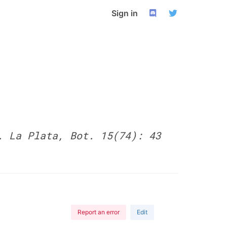
Sign in
. La Plata, Bot. 15(74): 43
Report an error
Edit