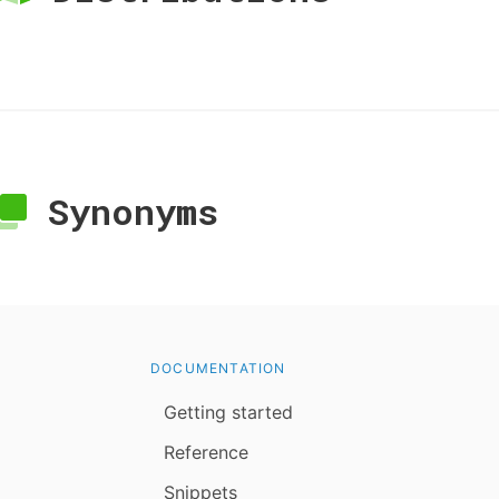
Synonyms
DOCUMENTATION
Getting started
Reference
Snippets