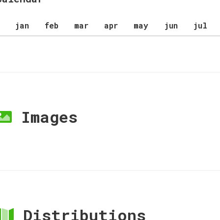
jan
feb
mar
apr
may
jun
jul
Images
Distributions