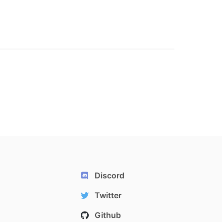
Discord
Twitter
Github