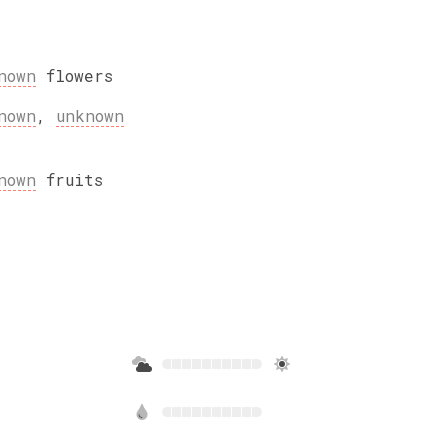
nown
flowers
nown
,
unknown
nown
fruits