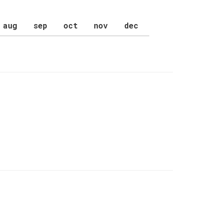
aug
sep
oct
nov
dec