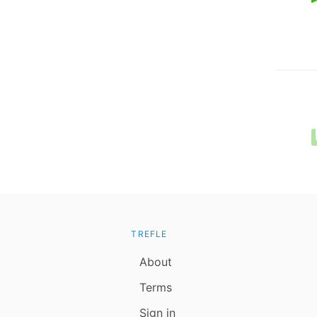
TREFLE
About
Terms
Sign in