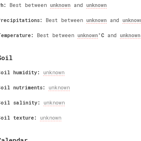
Ph:
Best between
unknown
and
unknown
Precipitations:
Best between
unknown
and
unknow
Temperature:
Best between
unknown
°C
and
unknown
Soil
Soil humidity:
unknown
Soil nutriments:
unknown
Soil salinity:
unknown
Soil texture:
unknown
Calendar