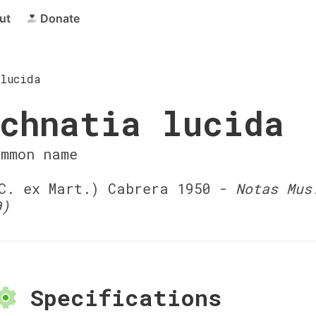
ut
Donate
lucida
chnatia lucida
ommon name
. ex Mart.) Cabrera 1950 -
Notas Mus
0)
Specifications