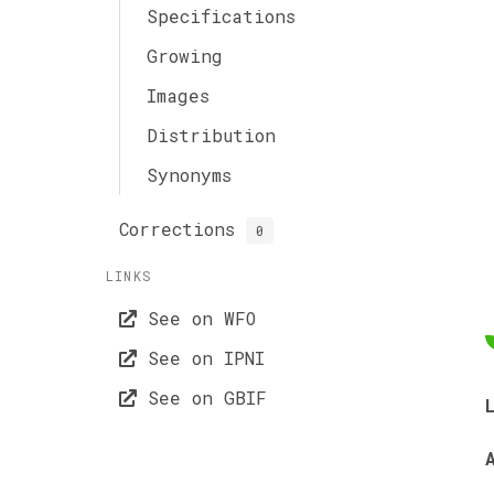
Specifications
Growing
Images
Distribution
Synonyms
Corrections
0
LINKS
See on WFO
See on IPNI
See on GBIF