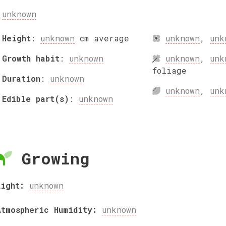
unknown
Height
:
unknown
cm
average
unknown
,
unk
Growth habit
:
unknown
unknown
,
unk
foliage
Duration
:
unknown
unknown
,
unk
Edible part(s)
:
unknown
Growing
Light:
unknown
Atmospheric Humidity:
unknown