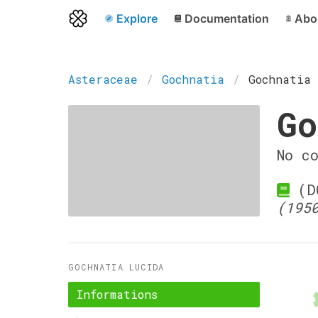
Explore
Documentation
Abo
Asteraceae
Gochnatia
Gochnatia 
Go
No c
(DC
(195
GOCHNATIA LUCIDA
Informations