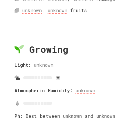
unknown
,
unknown
fruits
Growing
Light:
unknown
Atmospheric Humidity:
unknown
Ph:
Best between
unknown
and
unknown