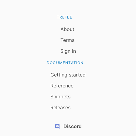
TREFLE
About
Terms
Sign in
DOCUMENTATION
Getting started
Reference
Snippets
Releases
Discord