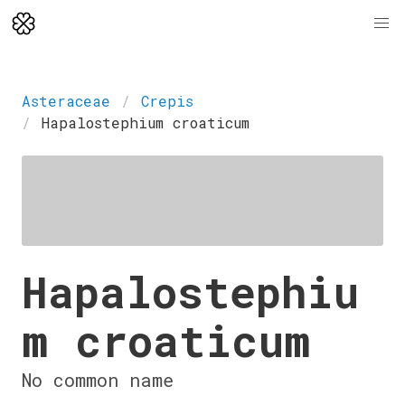
Asteraceae
Crepis
Hapalostephium croaticum
Hapalostephiu
m croaticum
No common name