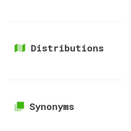
Distributions
Synonyms