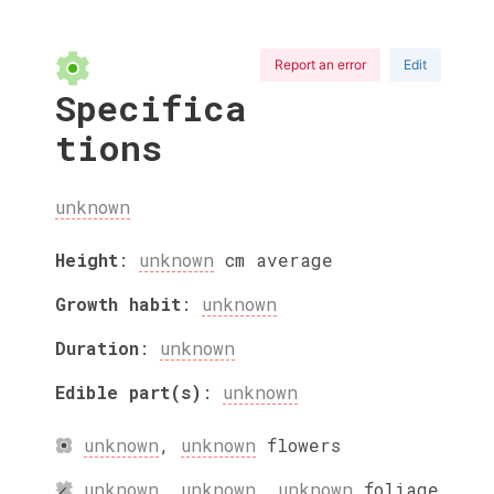
Report an error
Edit
Specifica
tions
unknown
Height
:
unknown
cm
average
Growth habit
:
unknown
Duration
:
unknown
Edible part(s)
:
unknown
unknown
,
unknown
flowers
unknown
,
unknown
,
unknown
foliage