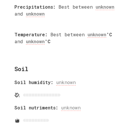
Precipitations:
Best between
unknown
and
unknown
Temperature:
Best between
unknown
°C
and
unknown
°C
Soil
Soil humidity:
unknown
Soil nutriments:
unknown