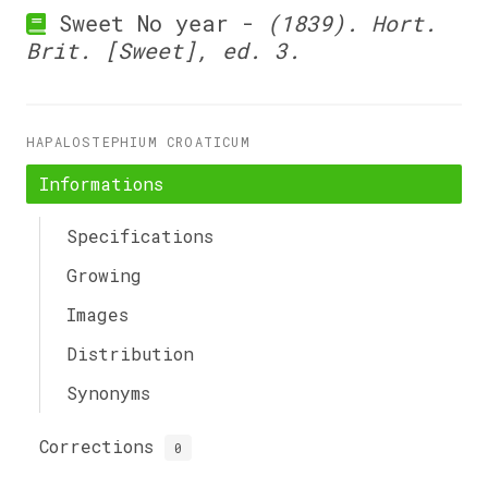
Sweet No year -
(1839). Hort.
Brit. [Sweet], ed. 3.
HAPALOSTEPHIUM CROATICUM
Informations
Specifications
Growing
Images
Distribution
Synonyms
Corrections
0