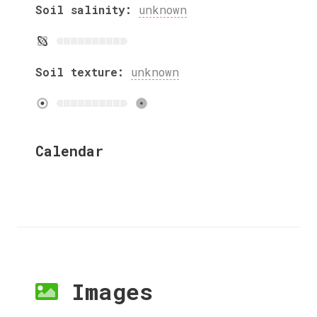
Soil salinity:
unknown
Soil texture:
unknown
Calendar
Images