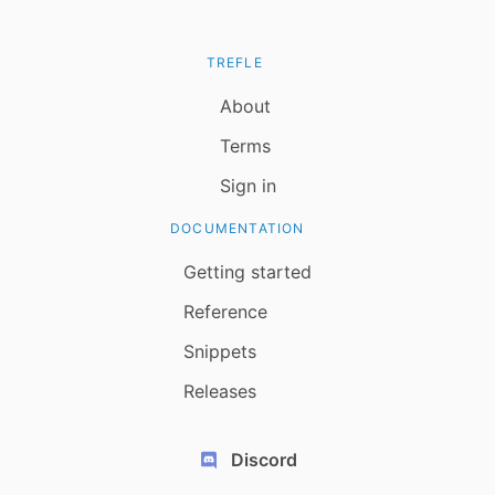
TREFLE
About
Terms
Sign in
DOCUMENTATION
Getting started
Reference
Snippets
Releases
Discord