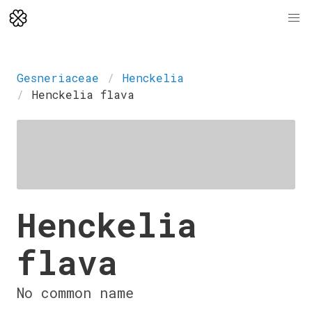
Gesneriaceae
Henckelia
Henckelia flava
Henckelia
flava
No common name