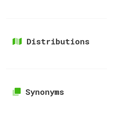
Distributions
Synonyms