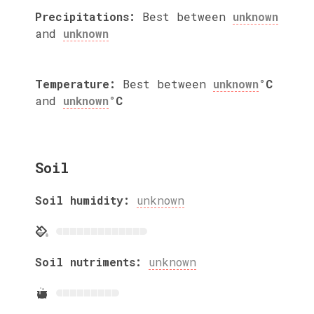
Precipitations:
Best between
unknown
and
unknown
Temperature:
Best between
unknown
°C
and
unknown
°C
Soil
Soil humidity:
unknown
Soil nutriments:
unknown