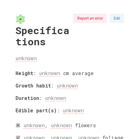
Report an error
Edit
Specifica
tions
unknown
Height
:
unknown
cm
average
Growth habit
:
unknown
Duration
:
unknown
Edible part(s)
:
unknown
unknown
,
unknown
flowers
unknown
,
unknown
,
unknown
foliage