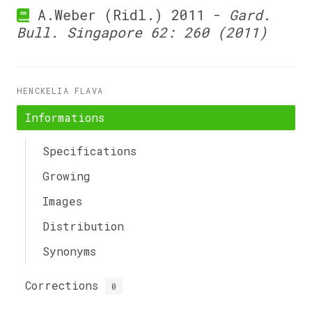
A.Weber (Ridl.) 2011 -
Gard.
Bull. Singapore 62: 260 (2011)
HENCKELIA FLAVA
Informations
Specifications
Growing
Images
Distribution
Synonyms
Corrections
0