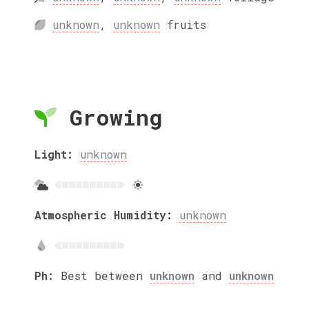
unknown
,
unknown
fruits
Growing
Light:
unknown
Atmospheric Humidity:
unknown
Ph:
Best between
unknown
and
unknown