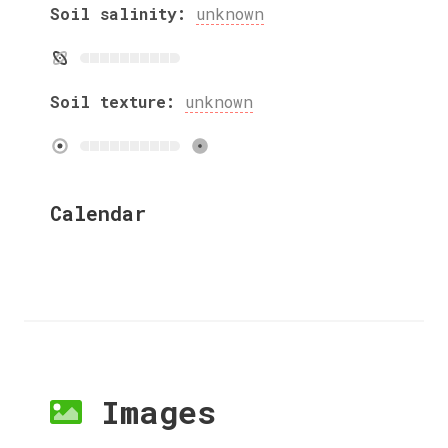
Soil salinity:
unknown
Soil texture:
unknown
Calendar
Images