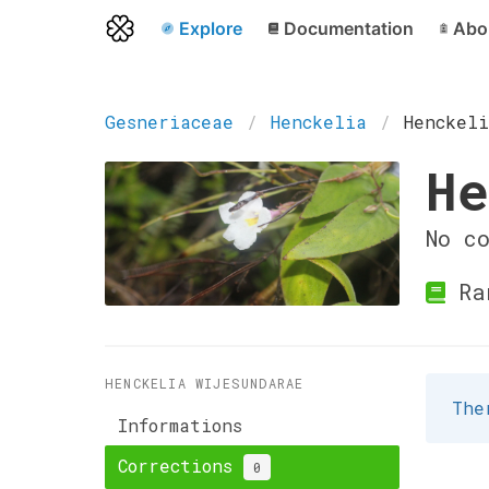
Explore
Documentation
Abo
Gesneriaceae
Henckelia
Henckel
He
No c
Ran
HENCKELIA WIJESUNDARAE
The
Informations
Corrections
0