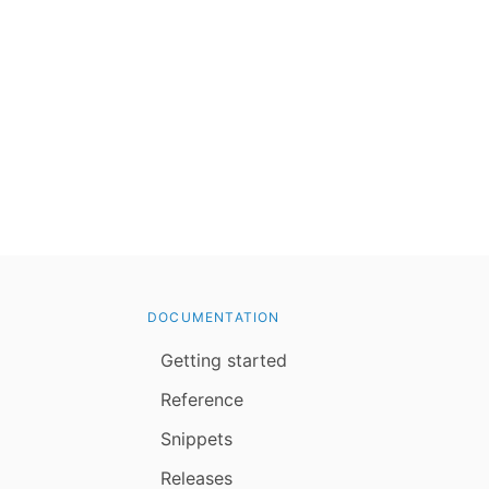
DOCUMENTATION
Getting started
Reference
Snippets
Releases