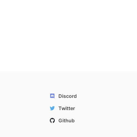
Discord
Twitter
Github