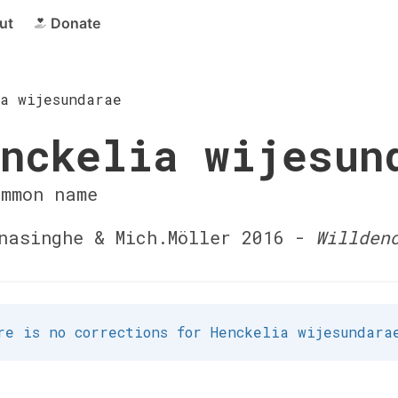
ut
Donate
ia wijesundarae
nckelia wijesun
ommon name
asinghe & Mich.Möller 2016 -
Willden
re is no corrections for Henckelia wijesundara