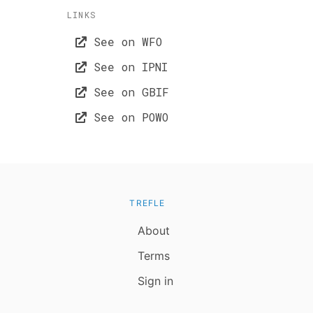
LINKS
See on WFO
See on IPNI
See on GBIF
See on POWO
TREFLE
About
Terms
Sign in