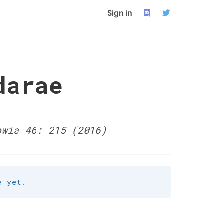
Sign in
darae
owia 46: 215 (2016)
e yet.