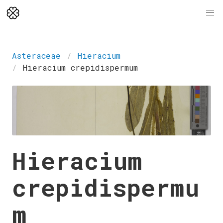
Asteraceae
Hieracium
Hieracium crepidispermum
Hieracium
crepidispermu
m