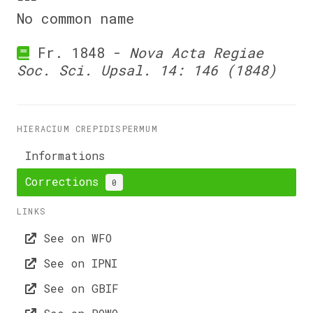
No common name
Fr. 1848 -
Nova Acta Regiae
Soc. Sci. Upsal. 14: 146 (1848)
HIERACIUM CREPIDISPERMUM
Informations
Corrections
0
LINKS
See on WFO
See on IPNI
See on GBIF