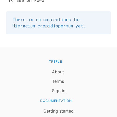
See on POWO
There is no corrections for
Hieracium crepidispermum yet.
TREFLE
About
Terms
Sign in
DOCUMENTATION
Getting started