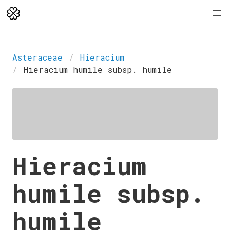
Asteraceae
Hieracium
Hieracium humile subsp. humile
Hieracium
humile subsp.
humile