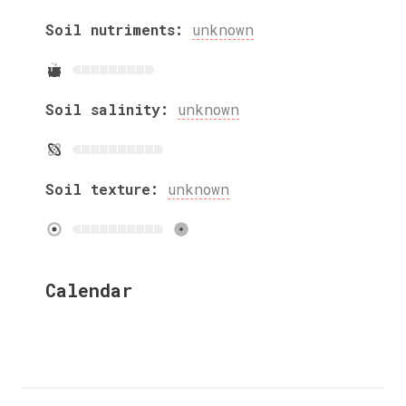
Soil nutriments:
unknown
Soil salinity:
unknown
Soil texture:
unknown
Calendar