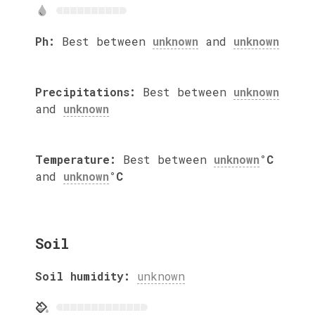
Ph:
Best between
unknown
and
unknown
Precipitations:
Best between
unknown
and
unknown
Temperature:
Best between
unknown
°C
and
unknown
°C
Soil
Soil humidity:
unknown