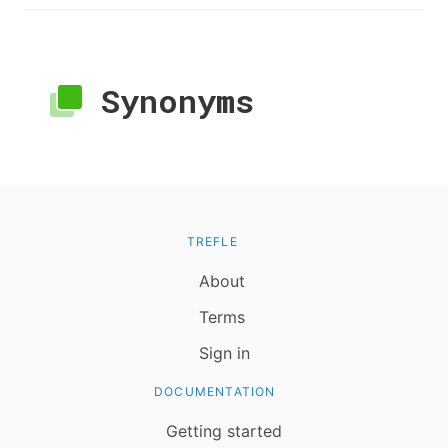
Synonyms
TREFLE
About
Terms
Sign in
DOCUMENTATION
Getting started