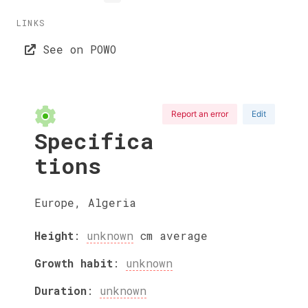
LINKS
See on POWO
Report an error
Edit
Specifica
tions
Europe, Algeria
Height
:
unknown
cm
average
Growth habit
:
unknown
Duration
:
unknown