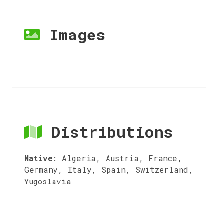
Images
Distributions
Native
:
Algeria, Austria, France,
Germany, Italy, Spain, Switzerland,
Yugoslavia