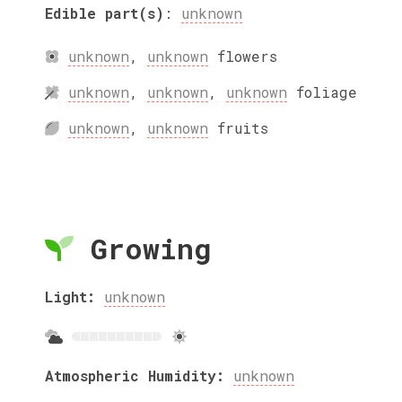
Edible part(s)
:
unknown
unknown
,
unknown
flowers
unknown
,
unknown
,
unknown
foliage
unknown
,
unknown
fruits
Growing
Light:
unknown
Atmospheric Humidity:
unknown