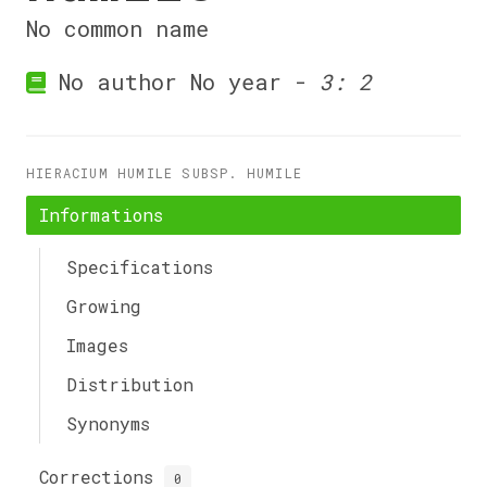
No common name
No author No year -
3: 2
HIERACIUM HUMILE SUBSP. HUMILE
Informations
Specifications
Growing
Images
Distribution
Synonyms
Corrections
0