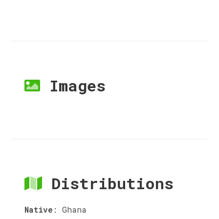
Images
Distributions
Native
:
Ghana