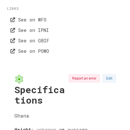
LINKS
See on WFO
See on IPNI
See on GBIF
See on POWO
Report an error
Edit
Specifica
tions
Ghana
Height
:
unknown
cm
average