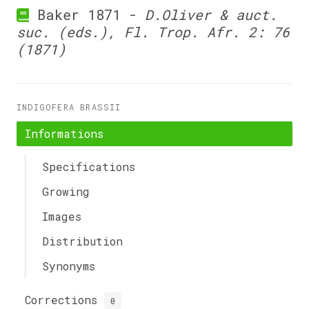
Baker 1871 -
D.Oliver & auct.
suc. (eds.), Fl. Trop. Afr. 2: 76
(1871)
INDIGOFERA BRASSII
Informations
Specifications
Growing
Images
Distribution
Synonyms
Corrections
0