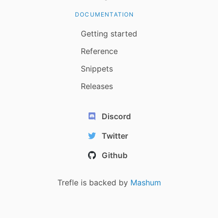
DOCUMENTATION
Getting started
Reference
Snippets
Releases
Discord
Twitter
Github
Trefle is backed by
Mashum