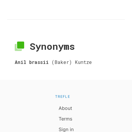
Synonyms
Anil brassii
(Baker) Kuntze
TREFLE
About
Terms
Sign in