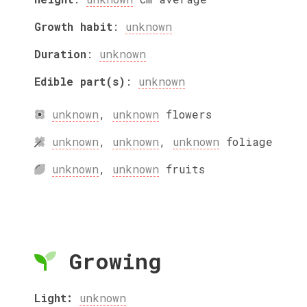
Growth habit
:
unknown
Duration
:
unknown
Edible part(s)
:
unknown
unknown
,
unknown
flowers
unknown
,
unknown
,
unknown
foliage
unknown
,
unknown
fruits
Growing
Light:
unknown