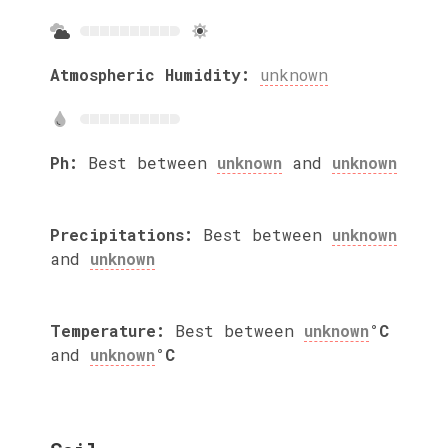
Atmospheric Humidity:
unknown
Ph:
Best between
unknown
and
unknown
Precipitations:
Best between
unknown
and
unknown
Temperature:
Best between
unknown
°C
and
unknown
°C