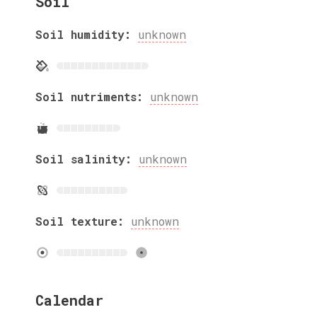
Soil
Soil humidity:
unknown
Soil nutriments:
unknown
Soil salinity:
unknown
Soil texture:
unknown
Calendar