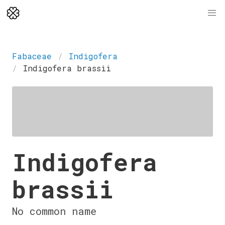
Fabaceae
Indigofera
Indigofera brassii
Indigofera
brassii
No common name