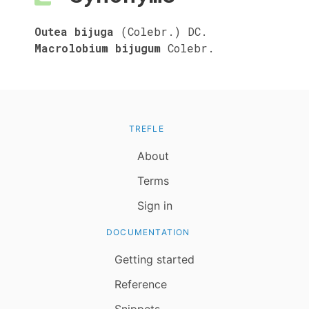
Outea bijuga
(Colebr.) DC.
Macrolobium bijugum
Colebr.
TREFLE
About
Terms
Sign in
DOCUMENTATION
Getting started
Reference
Snippets