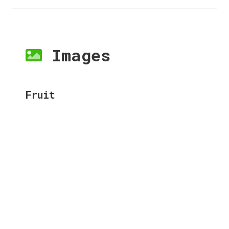
Images
Fruit