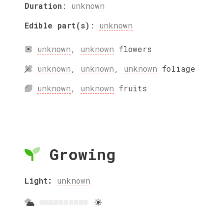
Duration
:
unknown
Edible part(s)
:
unknown
unknown
,
unknown
flowers
unknown
,
unknown
,
unknown
foliage
unknown
,
unknown
fruits
Growing
Light:
unknown