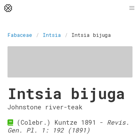
Fabaceae
Intsia
Intsia bijuga
Intsia bijuga
Johnstone river-teak
(Colebr.) Kuntze 1891 -
Revis.
Gen. Pl. 1: 192 (1891)