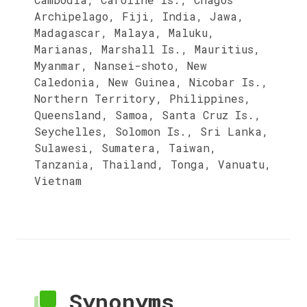
Archipelago, Fiji, India, Jawa,
Madagascar, Malaya, Maluku,
Marianas, Marshall Is., Mauritius,
Myanmar, Nansei-shoto, New
Caledonia, New Guinea, Nicobar Is.,
Northern Territory, Philippines,
Queensland, Samoa, Santa Cruz Is.,
Seychelles, Solomon Is., Sri Lanka,
Sulawesi, Sumatera, Taiwan,
Tanzania, Thailand, Tonga, Vanuatu,
Vietnam
Synonyms