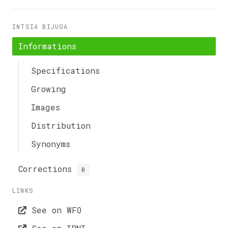
INTSIA BIJUGA
Informations
Specifications
Growing
Images
Distribution
Synonyms
Corrections
0
LINKS
See on WFO