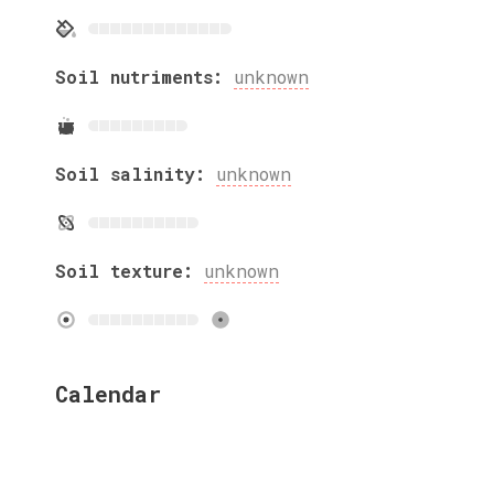
Soil nutriments:
unknown
Soil salinity:
unknown
Soil texture:
unknown
Calendar