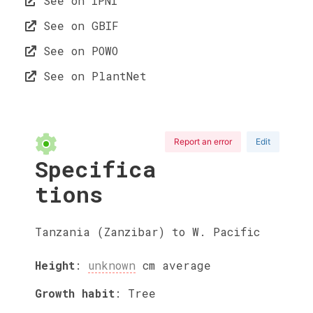
See on IPNI
See on GBIF
See on POWO
See on PlantNet
Report an error
Edit
Specifica
tions
Tanzania (Zanzibar) to W. Pacific
Height
:
unknown
cm
average
Growth habit
:
Tree