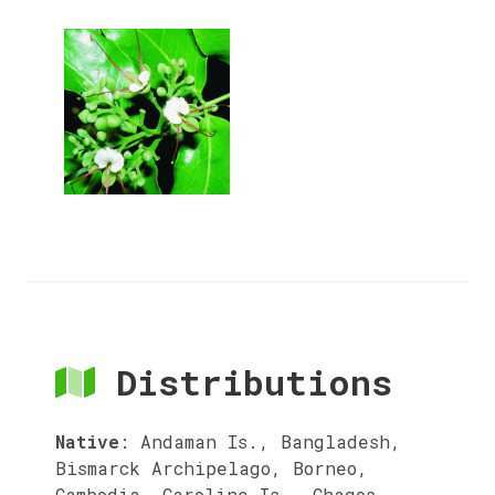
Distributions
Native
:
Andaman Is., Bangladesh,
Bismarck Archipelago, Borneo,
Cambodia, Caroline Is., Chagos