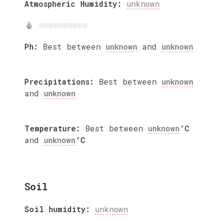
Atmospheric Humidity:
unknown
Ph:
Best between
unknown
and
unknown
Precipitations:
Best between
unknown
and
unknown
Temperature:
Best between
unknown
°C
and
unknown
°C
Soil
Soil humidity:
unknown