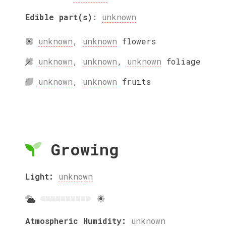
Edible part(s)
:
unknown
unknown
,
unknown
flowers
unknown
,
unknown
,
unknown
foliage
unknown
,
unknown
fruits
Growing
Light:
unknown
Atmospheric Humidity:
unknown