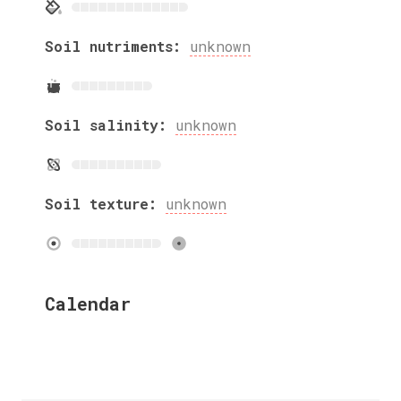
Soil nutriments:
unknown
Soil salinity:
unknown
Soil texture:
unknown
Calendar