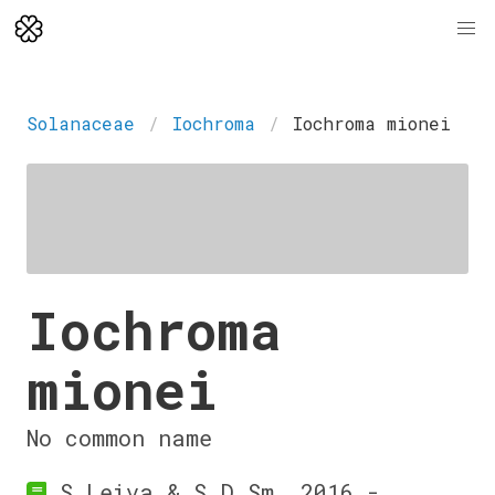
Solanaceae
Iochroma
Iochroma mionei
Iochroma
mionei
No common name
S.Leiva & S.D.Sm. 2016 -