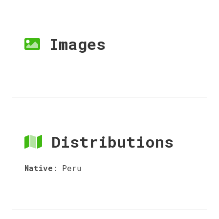
Images
Distributions
Native
:
Peru