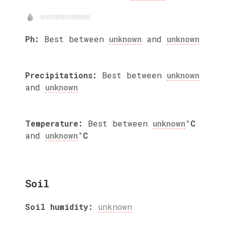
Ph:
Best between
unknown
and
unknown
Precipitations:
Best between
unknown
and
unknown
Temperature:
Best between
unknown
°C
and
unknown
°C
Soil
Soil humidity:
unknown