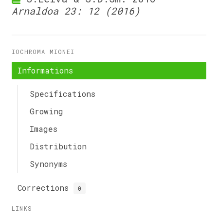
Arnaldoa 23: 12 (2016)
IOCHROMA MIONEI
Informations
Specifications
Growing
Images
Distribution
Synonyms
Corrections
0
LINKS