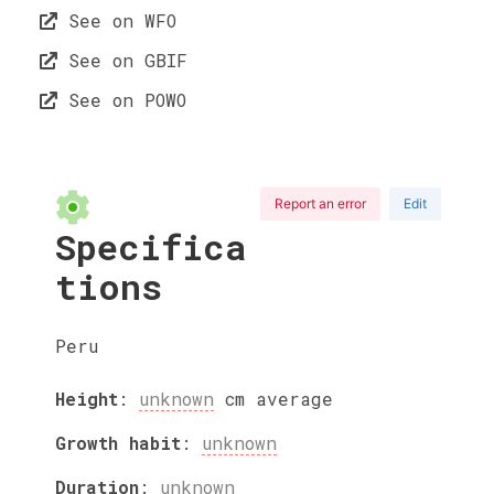
See on WFO
See on GBIF
See on POWO
Report an error
Edit
Specifica
tions
Peru
Height
:
unknown
cm
average
Growth habit
:
unknown
Duration
:
unknown