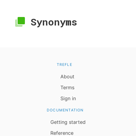
Synonyms
TREFLE
About
Terms
Sign in
DOCUMENTATION
Getting started
Reference